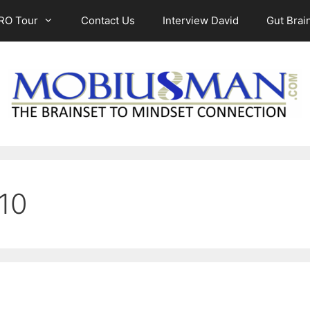
RO Tour
Contact Us
Interview David
Gut Brain
010