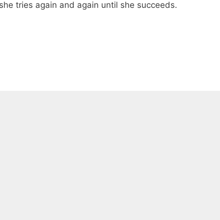
e she tries again and again until she succeeds.