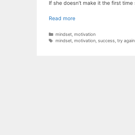
If she doesn’t make it the first tim
Read more
Categories
mindset
,
motivation
Tags
mindset
,
motivation
,
success
,
try again