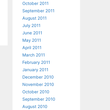
October 2011
September 2011
August 2011
July 2011
June 2011
May 2011
April 2011
March 2011
February 2011
January 2011
December 2010
November 2010
October 2010
September 2010
August 2010