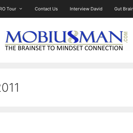
RO Tour
Contact Us
Interview David
Gut Brain
2011