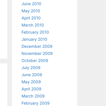
June 2010
May 2010
April 2010
March 2010
February 2010
January 2010
December 2009
November 2009
October 2009
July 2009
June 2009
May 2009
April 2009
March 2009
February 2009