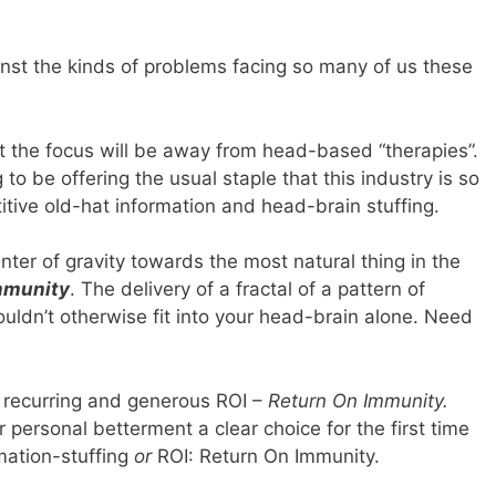
inst the kinds of problems facing so many of us these
t the focus will be away from head-based “therapies”.
g to be offering the usual staple that this industry is so
itive old-hat information and head-brain stuffing.
nter of gravity towards the most natural thing in the
mmunity
. The delivery of a fractal of a pattern of
 wouldn’t otherwise fit into your head-brain alone. Need
s recurring and generous ROI –
Return On Immunity.
r personal betterment a clear choice for the first time
mation-stuffing
or
ROI: Return On Immunity.