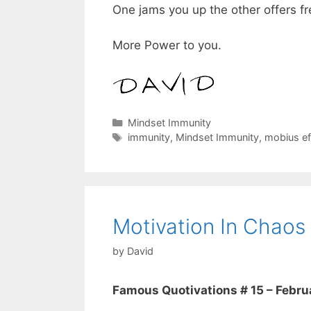
One jams you up the other offers f
More Power to you.
Categories
Mindset Immunity
Tags
immunity
,
Mindset Immunity
,
mobius ef
Motivation In Chaos
by
David
Famous Quotivations # 15 – Februa