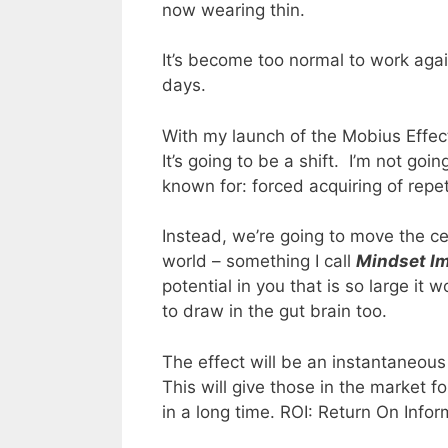
now wearing thin.
It’s become too normal to work aga
days.
With my launch of the Mobius Effec
It’s going to be a shift. I’m not goin
known for: forced acquiring of repet
Instead, we’re going to move the ce
world – something I call
Mindset I
potential in you that is so large it
to draw in the gut brain too.
The effect will be an instantaneou
This will give those in the market fo
in a long time. ROI: Return On Infor