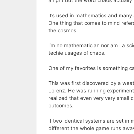
alright but the word chaos actuall
It’s used in mathematics and many ap
One thing that comes to mind refers
the cosmos.
I’m no mathematician nor am I a sci
techie usages of chaos.
One of my favorites is something cal
This was first discovered by a wea
Lorenz. He was running experiments
realized that even very very small
outcomes.
If two identical systems are set in 
different the whole game runs away w