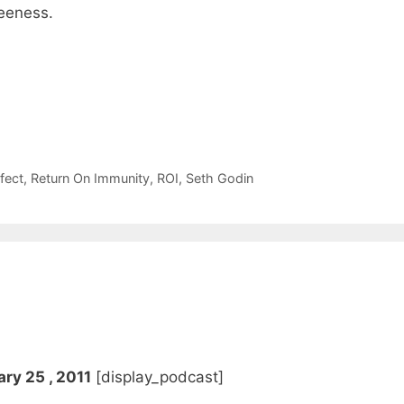
reeness.
fect
,
Return On Immunity
,
ROI
,
Seth Godin
ry 25 , 2011
[display_podcast]