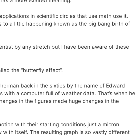
y has a more exalted meaning.
plications in scientific circles that use math use it.
 to a little happening known as the big bang birth of
entist by any stretch but I have been aware of these
led the “butterfly effect”.
therman back in the sixties by the name of Edward
 with a computer full of weather data. That’s when he
 changes in the figures made huge changes in the
motion with their starting conditions just a micron
ith itself. The resulting graph is so vastly different