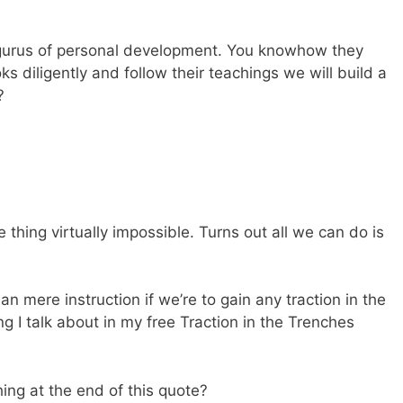
gurus of personal development. You knowhow they
ks diligently and follow their teachings we will build a
?
thing virtually impossible. Turns out all we can do is
mere instruction if we’re to gain any traction in the
ng I talk about in my free Traction in the Trenches
hing at the end of this quote?