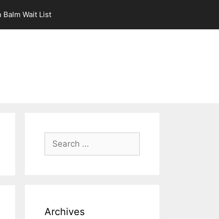
 Balm Wait List
Search
for:
Archives