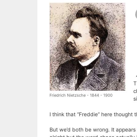
T
c
Friedrich Nietzsche - 1844 - 1900
s
I think that “Freddie” here thought 
But we’d both be wrong. It appears t