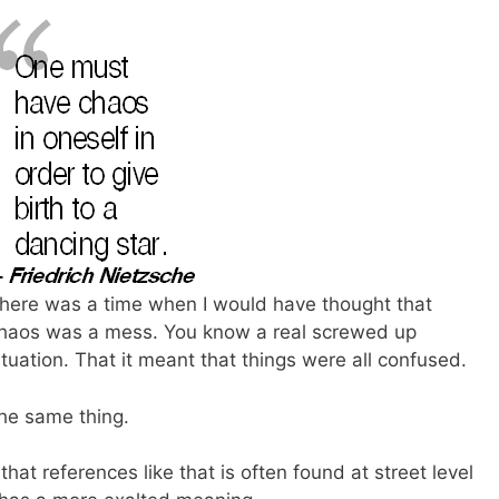
here was a time when I would have thought that
haos was a mess. You know a real screwed up
ituation. That it meant that things were all confused.
the same thing.
hat references like that is often found at street level