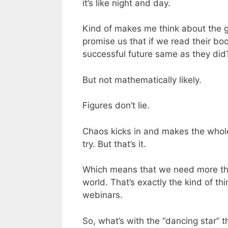
it’s like night and day.
Kind of makes me think about the 
promise us that if we read their boo
successful future same as they did
But not mathematically likely.
Figures don’t lie.
Chaos kicks in and makes the whole 
try. But that’s it.
Which means that we need more than 
world. That’s exactly the kind of thi
webinars.
So, what’s with the “dancing star” t