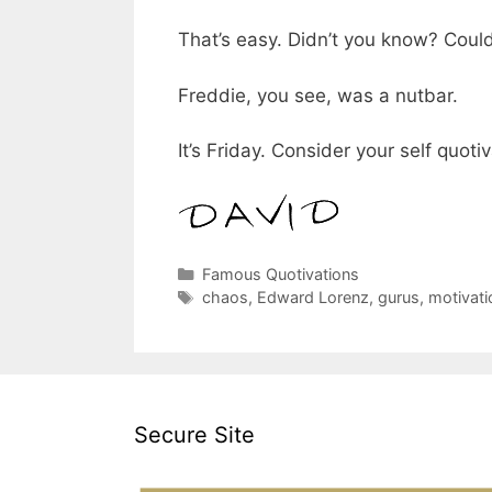
That’s easy. Didn’t you know? Coul
Freddie, you see, was a nutbar.
It’s Friday. Consider your self quoti
Categories
Famous Quotivations
Tags
chaos
,
Edward Lorenz
,
gurus
,
motivati
Secure Site