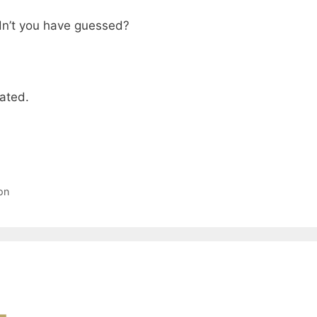
dn’t you have guessed?
vated.
on