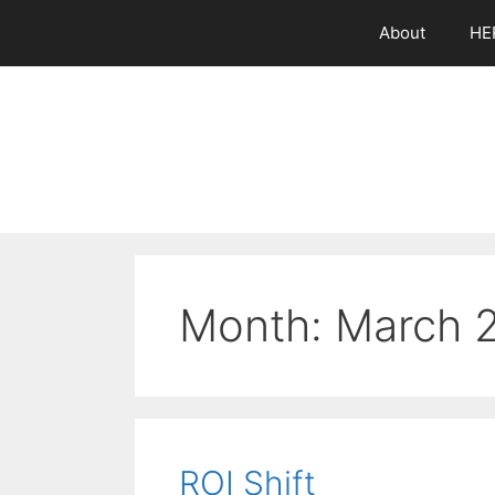
Skip
About
HE
to
content
Month:
March 
ROI Shift