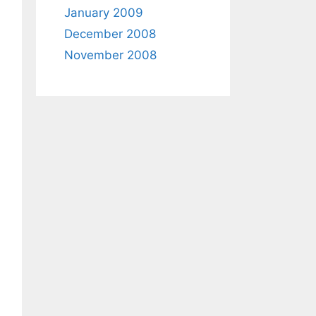
January 2009
December 2008
November 2008