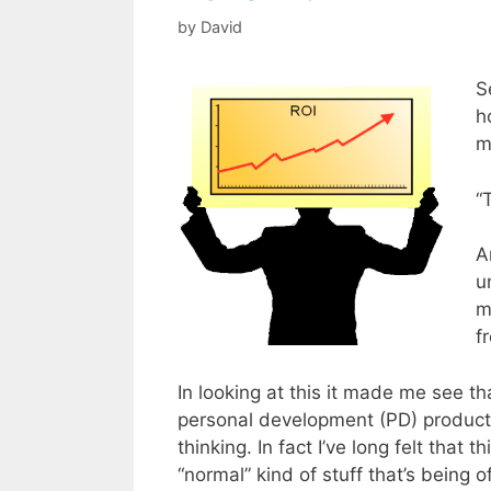
by
David
S
h
m
“
A
u
m
f
In looking at this it made me see th
personal development (PD) products
thinking. In fact I’ve long felt that 
“normal” kind of stuff that’s being 