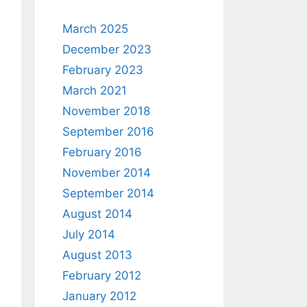
March 2025
December 2023
February 2023
March 2021
November 2018
September 2016
February 2016
November 2014
September 2014
August 2014
July 2014
August 2013
February 2012
January 2012