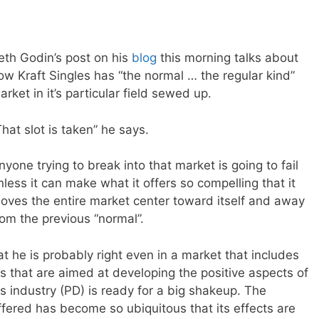
eth Godin’s post on his
blog
this morning talks about
ow Kraft Singles has “the normal … the regular kind”
arket in it’s particular field sewed up.
That slot is taken” he says.
nyone trying to break into that market is going to fail
nless it can make what it offers so compelling that it
oves the entire market center toward itself and away
rom the previous “normal”.
at he is probably right even in a market that includes
 that are aimed at developing the positive aspects of
this industry (PD) is ready for a big shakeup. The
offered has become so ubiquitous that its effects are