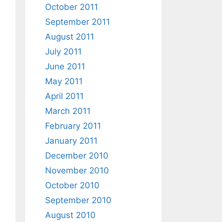
October 2011
September 2011
August 2011
July 2011
June 2011
May 2011
April 2011
March 2011
February 2011
January 2011
December 2010
November 2010
October 2010
September 2010
August 2010