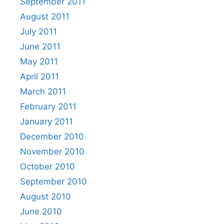
September 2011
August 2011
July 2011
June 2011
May 2011
April 2011
March 2011
February 2011
January 2011
December 2010
November 2010
October 2010
September 2010
August 2010
June 2010