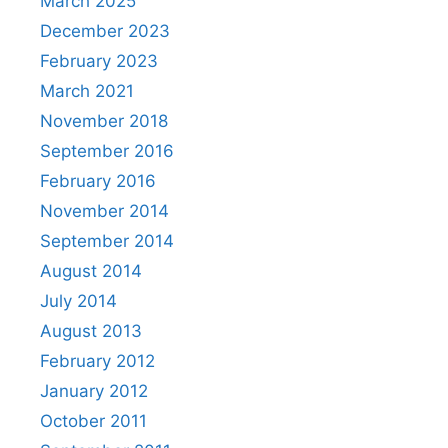
March 2025
December 2023
February 2023
March 2021
November 2018
September 2016
February 2016
November 2014
September 2014
August 2014
July 2014
August 2013
February 2012
January 2012
October 2011