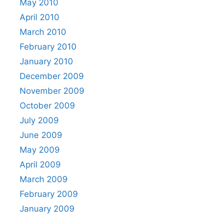
May 2010
April 2010
March 2010
February 2010
January 2010
December 2009
November 2009
October 2009
July 2009
June 2009
May 2009
April 2009
March 2009
February 2009
January 2009