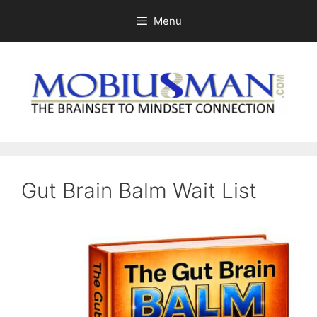
Skip
Menu
to
content
Gut Brain Balm Wait List