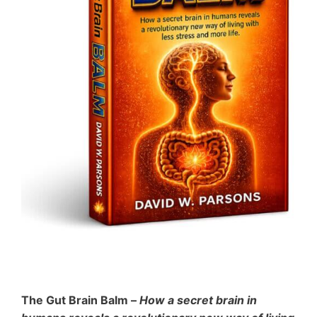
The Gut Brain Balm –
How a secret brain in