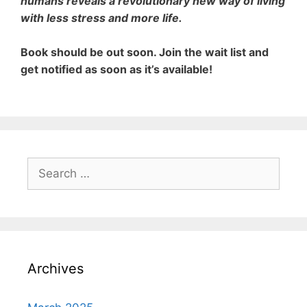
humans reveals a revolutionary new way of living
with less stress and more life.
Book should be out soon.
Join the wait list and
get notified
as soon as it’s available!
Search
for:
Archives