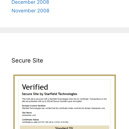
December 2008
November 2008
Secure Site