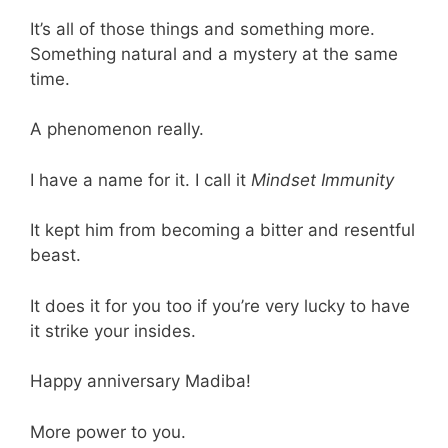
It’s all of those things and something more.
Something natural and a mystery at the same
time.
A phenomenon really.
I have a name for it. I call it
Mindset Immunity
It kept him from becoming a bitter and resentful
beast.
It does it for you too if you’re very lucky to have
it strike your insides.
Happy anniversary Madiba!
More power to you.