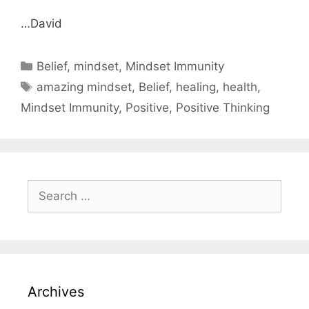
…David
Categories
Belief
,
mindset
,
Mindset Immunity
Tags
amazing mindset
,
Belief
,
healing
,
health
,
Mindset Immunity
,
Positive
,
Positive Thinking
Search
for:
Archives