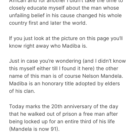
African and for another I didn’t take the time to
closely educate myself about the man whose
unfailing belief in his cause changed his whole
country first and later the world.
If you just look at the picture on this page you’ll
know right away who Madiba is.
Just in case you’re wondering (and I didn’t know
this myself either till I found it here) the other
name of this man is of course Nelson Mandela.
Madiba is an honorary title adopted by elders
of his clan.
Today marks the 20th anniversary of the day
that he walked out of prison a free man after
being locked up for an entire third of his life
(Mandela is now 91).