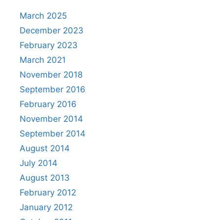
March 2025
December 2023
February 2023
March 2021
November 2018
September 2016
February 2016
November 2014
September 2014
August 2014
July 2014
August 2013
February 2012
January 2012