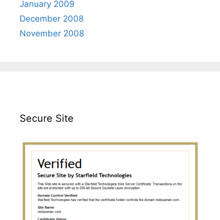
January 2009
December 2008
November 2008
Secure Site