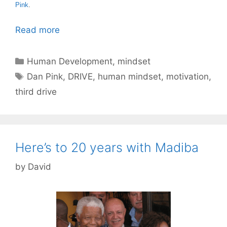
Pink
.
Read more
Categories
Human Development
,
mindset
Tags
Dan Pink
,
DRIVE
,
human mindset
,
motivation
,
third drive
Here’s to 20 years with Madiba
by
David