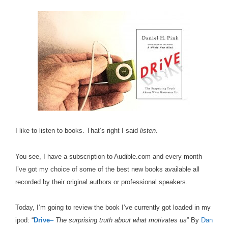
I like to listen to books. That’s right I said
listen
.
You see, I have a subscription to Audible.com and every month
I’ve got my choice of some of the best new books available all
recorded by their original authors or professional speakers.
Today, I’m going to review the book I’ve currently got loaded in my
ipod: “
Drive
–
The surprising truth about what motivates us
” By
Dan