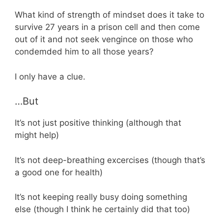
What kind of strength of mindset does it take to
survive 27 years in a prison cell and then come
out of it and not seek vengince on those who
condemded him to all those years?
I only have a clue.
…But
It’s not just positive thinking (although that
might help)
It’s not deep-breathing excercises (though that’s
a good one for health)
It’s not keeping really busy doing something
else (though I think he certainly did that too)