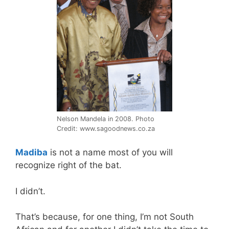
Nelson Mandela in 2008. Photo
Credit: www.sagoodnews.co.za
Madiba
is not a name most of you will
recognize right of the bat.
I didn’t.
That’s because, for one thing, I’m not South