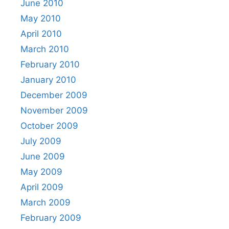
June 2010
May 2010
April 2010
March 2010
February 2010
January 2010
December 2009
November 2009
October 2009
July 2009
June 2009
May 2009
April 2009
March 2009
February 2009