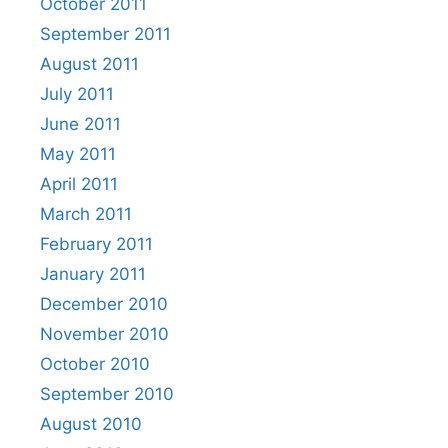
October 2011
September 2011
August 2011
July 2011
June 2011
May 2011
April 2011
March 2011
February 2011
January 2011
December 2010
November 2010
October 2010
September 2010
August 2010