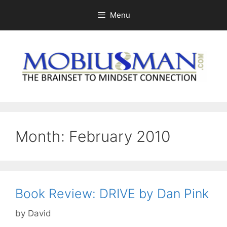
Skip
Menu
to
content
Month:
February 2010
Book Review: DRIVE by Dan Pink
by
David