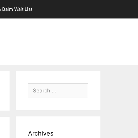
 Balm Wait List
Search
for:
Archives