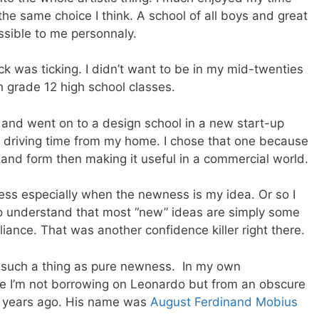
e same choice I think. A school of all boys and great
sible to me personnaly.
k was ticking. I didn’t want to be in my mid-twenties
h grade 12 high school classes.
 and went on to a design school in a new start-up
 driving time from my home. I chose that one because
 and form then making it useful in a commercial world.
ness especially when the newness is my idea. Or so I
 to understand that most “new” ideas are simply some
lliance. That was another confidence killer right there.
is such a thing as pure newness. In my own
e I’m not borrowing on Leonardo but from an obscure
 years ago. His name was
August Ferdinand Mobius