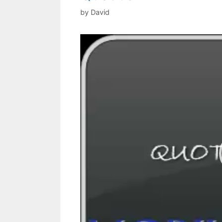
by
David
Video
Player