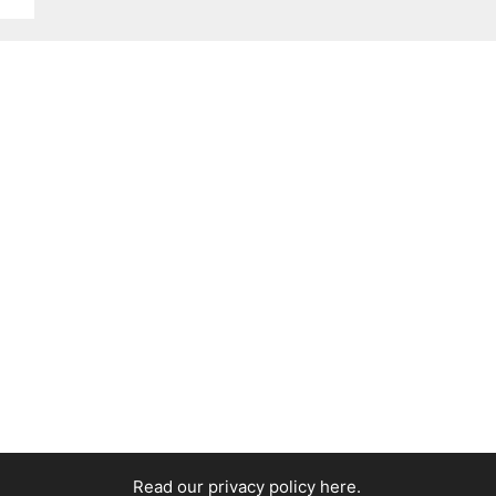
Read our privacy policy here
.