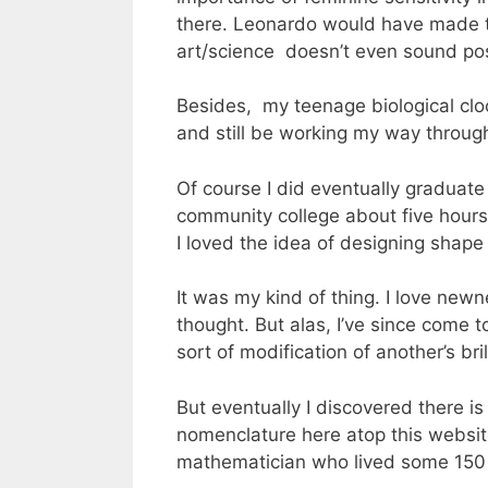
there. Leonardo would have made th
art/science doesn’t even sound pos
Besides, my teenage biological cloc
and still be working my way throug
Of course I did eventually graduate
community college about five hours
I loved the idea of designing shape
It was my kind of thing. I love new
thought. But alas, I’ve since come
sort of modification of another’s bri
But eventually I discovered there 
nomenclature here atop this websit
mathematician who lived some 150