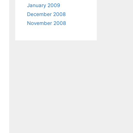
January 2009
December 2008
November 2008