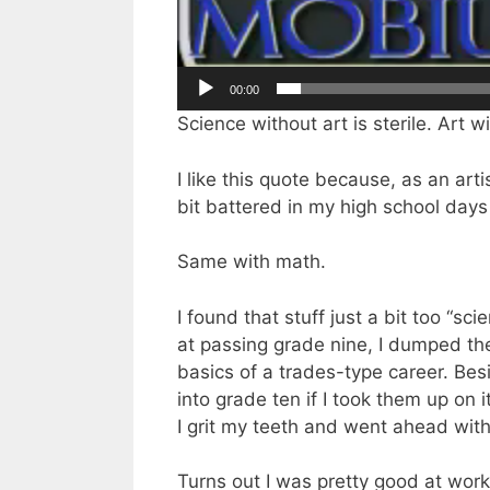
00:00
Science without art is sterile. Art 
I like this quote because, as an art
bit battered in my high school days
Same with math.
I found that stuff just a bit too “sc
at passing grade nine, I dumped the 
basics of a trades-type career. Be
into grade ten if I took them up on i
I grit my teeth and went ahead with
Turns out I was pretty good at wo