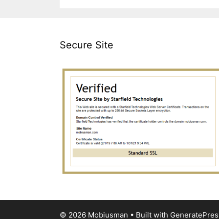
Secure Site
© 2026 Mobiusman
• Built with
GeneratePres