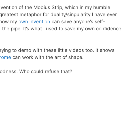
nvention of the Mobius Strip, which in my humble
greatest metaphor for duality/singularity I have ever
e how my
own invention
can save anyone’s self-
 the pipe. It’s what I used to save my own confidence
trying to demo with these little videos too. It shows
drome
can work with the art of shape.
 goodness. Who could refuse that?