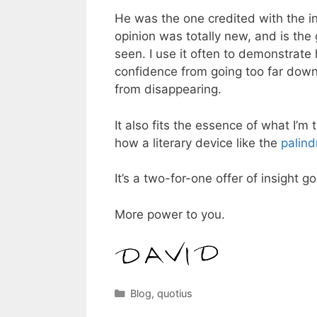
He was the one credited with the i
opinion was totally new, and is the 
seen. I use it often to demonstrat
confidence from going too far down
from disappearing.
It also fits the essence of what I’m 
how a literary device like the
palin
It’s a two-for-one offer of insight
More power to you.
Categories
Blog
,
quotius