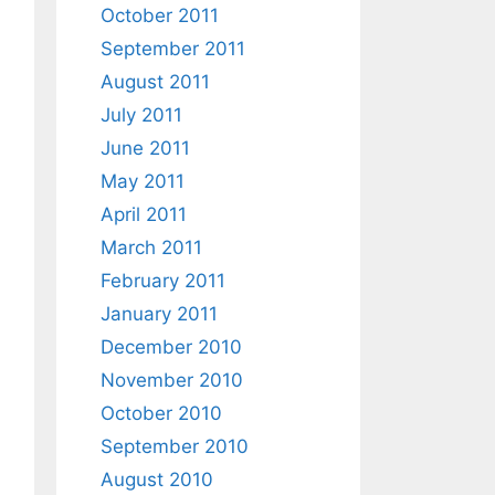
October 2011
September 2011
August 2011
July 2011
June 2011
May 2011
April 2011
March 2011
February 2011
January 2011
December 2010
November 2010
October 2010
September 2010
August 2010