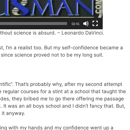
02:41
without science is absurd. – Leonardo DaVinci.
ist, I’m a realist too. But my self-confidence became a
 since science proved not to be my long suit.
ientific”. That’s probably why, after my second attempt
regular courses for a stint at a school that taught the
sides, they bribed me to go there offering me passage
t. It was an all boys school and I didn’t fancy that. But,
 it anyway.
rking with my hands and my confidence went up a