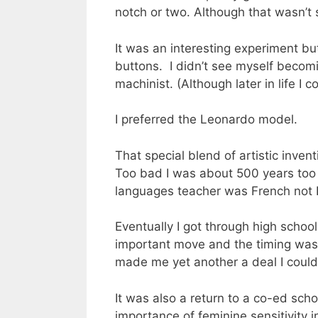
notch or two. Although that wasn’t
It was an interesting experiment but,
buttons. I didn’t see myself becomin
machinist. (Although later in life I 
I preferred the Leonardo model.
That special blend of artistic inve
Too bad I was about 500 years too l
languages teacher was French not It
Eventually I got through high school
important move and the timing was 
made me yet another a deal I couldn
It was also a return to a co-ed sch
importance of feminine sensitivity i