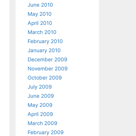
June 2010
May 2010
April 2010
March 2010
February 2010
January 2010
December 2009
November 2009
October 2009
July 2009
June 2009
May 2009
April 2009
March 2009
February 2009