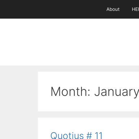
Skip
About
HE
to
content
Month:
Januar
Quotius # 11