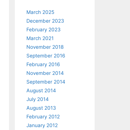
March 2025
December 2023
February 2023
March 2021
November 2018
September 2016
February 2016
November 2014
September 2014
August 2014
July 2014
August 2013
February 2012
January 2012