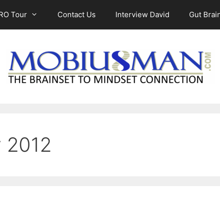
RO Tour
Contact Us
Interview David
Gut Brain
y 2012