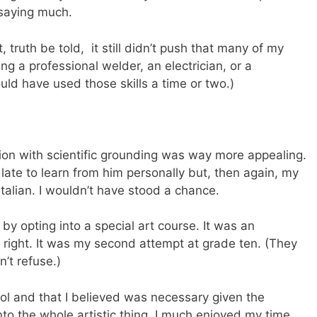
 saying much.
 truth be told, it still didn’t push that many of my
g a professional welder, an electrician, or a
could have used those skills a time or two.)
ntion with scientific grounding was way more appealing.
ate to learn from him personally but, then again, my
alian. I wouldn’t have stood a chance.
 by opting into a special art course. It was an
right. It was my second attempt at grade ten. (They
’t refuse.)
ool and that I believed was necessary given the
nto the whole artistic thing. I much enjoyed my time