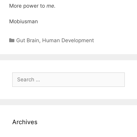
More power to
me.
Mobiusman
Categories
Gut Brain
,
Human Development
Search
for:
Archives