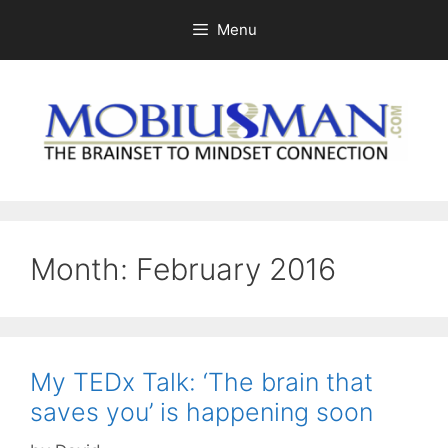
Skip
Menu
to
content
Month:
February 2016
My TEDx Talk: ‘The brain that
saves you’ is happening soon