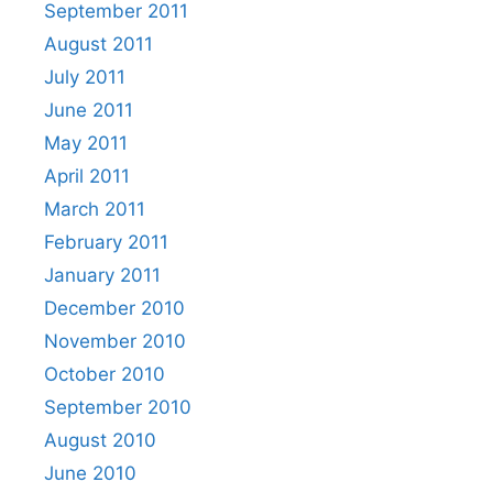
September 2011
August 2011
July 2011
June 2011
May 2011
April 2011
March 2011
February 2011
January 2011
December 2010
November 2010
October 2010
September 2010
August 2010
June 2010