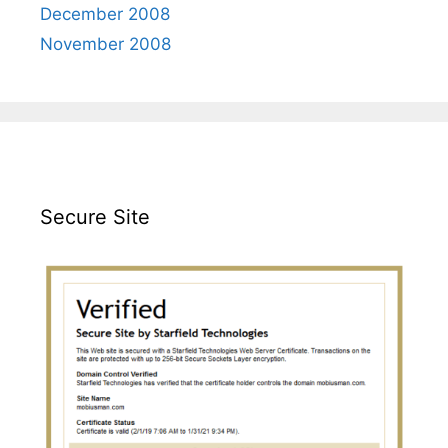
December 2008
November 2008
Secure Site