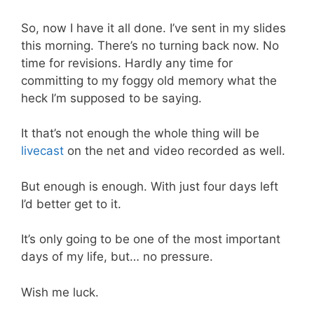
So, now I have it all done. I’ve sent in my slides
this morning. There’s no turning back now. No
time for revisions. Hardly any time for
committing to my foggy old memory what the
heck I’m supposed to be saying.
It that’s not enough the whole thing will be
livecast
on the net and video recorded as well.
But enough is enough. With just four days left
I’d better get to it.
It’s only going to be one of the most important
days of my life, but… no pressure.
Wish me luck.