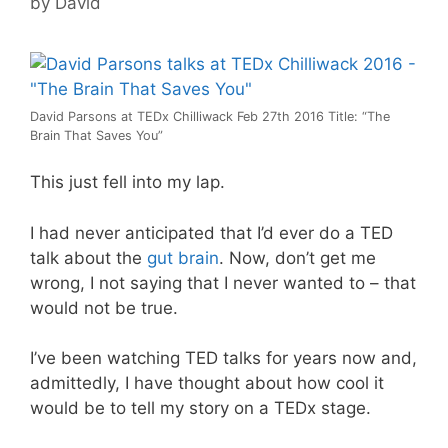
by
David
David Parsons at TEDx Chilliwack Feb 27th 2016 Title: “The
Brain That Saves You”
This just fell into my lap.
I had never anticipated that I’d ever do a TED
talk about the
gut brain
. Now, don’t get me
wrong, I not saying that I never wanted to – that
would not be true.
I’ve been watching TED talks for years now and,
admittedly, I have thought about how cool it
would be to tell my story on a TEDx stage.