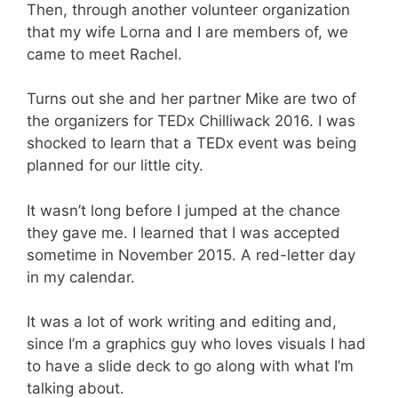
Then, through another volunteer organization
that my wife Lorna and I are members of, we
came to meet Rachel.
Turns out she and her partner Mike are two of
the organizers for TEDx Chilliwack 2016. I was
shocked to learn that a TEDx event was being
planned for our little city.
It wasn’t long before I jumped at the chance
they gave me. I learned that I was accepted
sometime in November 2015. A red-letter day
in my calendar.
It was a lot of work writing and editing and,
since I’m a graphics guy who loves visuals I had
to have a slide deck to go along with what I’m
talking about.