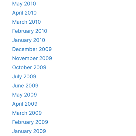
May 2010
April 2010
March 2010
February 2010
January 2010
December 2009
November 2009
October 2009
July 2009
June 2009
May 2009
April 2009
March 2009
February 2009
January 2009