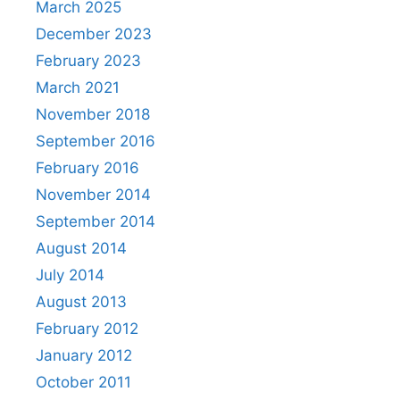
March 2025
December 2023
February 2023
March 2021
November 2018
September 2016
February 2016
November 2014
September 2014
August 2014
July 2014
August 2013
February 2012
January 2012
October 2011