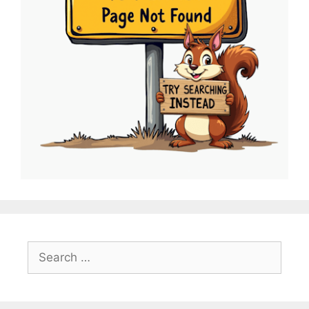
Search
for: