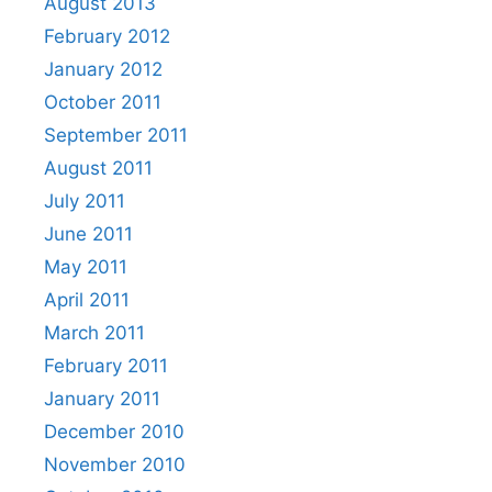
August 2013
February 2012
January 2012
October 2011
September 2011
August 2011
July 2011
June 2011
May 2011
April 2011
March 2011
February 2011
January 2011
December 2010
November 2010