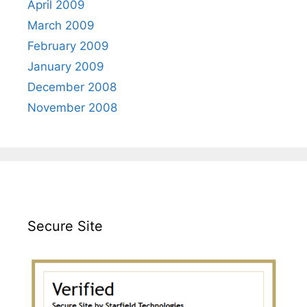
April 2009
March 2009
February 2009
January 2009
December 2008
November 2008
Secure Site