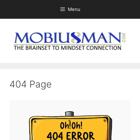
Skip
Menu
to
content
404 Page