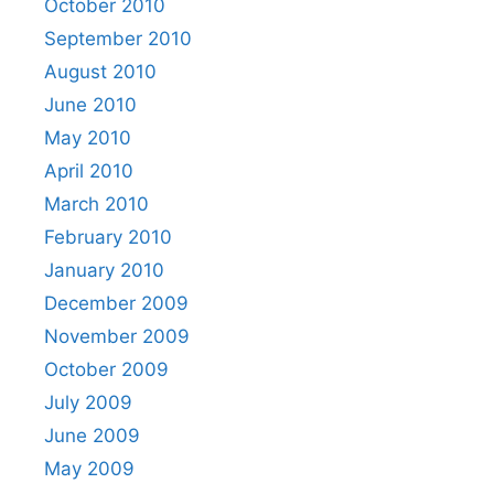
October 2010
September 2010
August 2010
June 2010
May 2010
April 2010
March 2010
February 2010
January 2010
December 2009
November 2009
October 2009
July 2009
June 2009
May 2009