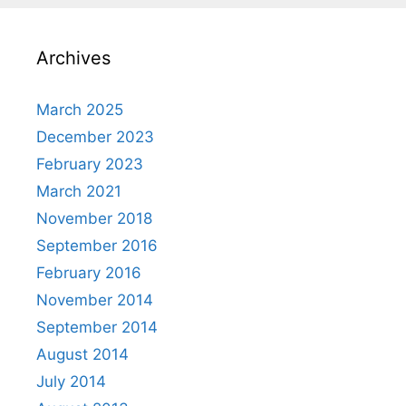
Archives
March 2025
December 2023
February 2023
March 2021
November 2018
September 2016
February 2016
November 2014
September 2014
August 2014
July 2014