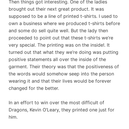
Then things got interesting. One of the ladies
brought out their next great product. It was
supposed to be a line of printed t-shirts. I used to
own a business where we produced t-shirts before
and some do sell quite well. But the lady then
proceeded to point out that these t-shirts we’re
very special. The printing was on the inside!. It
turned out that what they we’re doing was putting
positive statements all over the inside of the
garment. Their theory was that the positiveness of
the words would somehow seep into the person
wearing it and that their lives would be forever
changed for the better.
In an effort to win over the most difficult of
Dragons, Kevin O’Leary, they printed one just for
him.