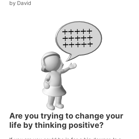
by
David
Are you trying to change your
life by thinking positive?