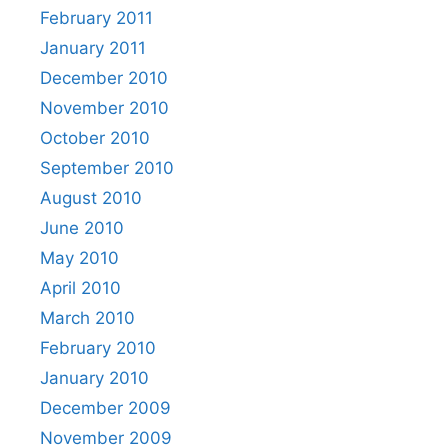
February 2011
January 2011
December 2010
November 2010
October 2010
September 2010
August 2010
June 2010
May 2010
April 2010
March 2010
February 2010
January 2010
December 2009
November 2009