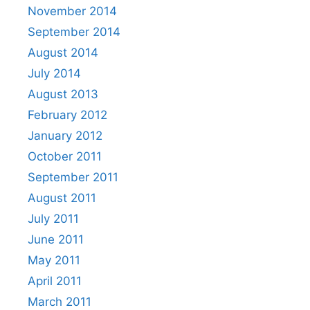
November 2014
September 2014
August 2014
July 2014
August 2013
February 2012
January 2012
October 2011
September 2011
August 2011
July 2011
June 2011
May 2011
April 2011
March 2011