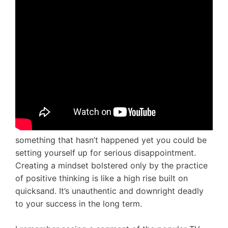
something that hasn’t happened yet you could be
setting yourself up for serious disappointment.
Creating a mindset bolstered only by the practice
of positive thinking is like a high rise built on
quicksand. It’s unauthentic and downright deadly
to your success in the long term.