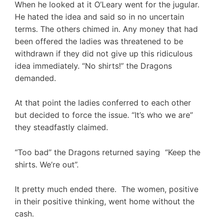
When he looked at it O’Leary went for the jugular.
He hated the idea and said so in no uncertain
terms. The others chimed in. Any money that had
been offered the ladies was threatened to be
withdrawn if they did not give up this ridiculous
idea immediately. “No shirts!” the Dragons
demanded.
At that point the ladies conferred to each other
but decided to force the issue. “It’s who we are”
they steadfastly claimed.
“Too bad” the Dragons returned saying “Keep the
shirts. We’re out”.
It pretty much ended there. The women, positive
in their positive thinking, went home without the
cash.