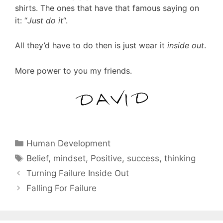
shirts. The ones that have that famous saying on
it: “
Just do it
“.
All they’d have to do then is just wear it
inside out
.
More power to you my friends.
Categories
Human Development
Tags
Belief
,
mindset
,
Positive
,
success
,
thinking
Turning Failure Inside Out
Falling For Failure