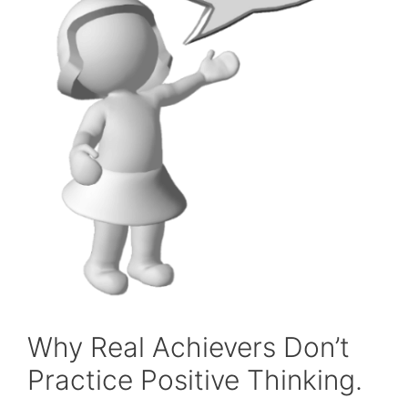
Why Real Achievers Don’t
Practice Positive Thinking.