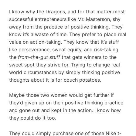
I know why the Dragons, and for that matter most
successful entrepreneurs like Mr. Masterson, shy
away from the practice of positive thinking. They
know it’s a waste of time. They prefer to place real
value on action-taking. They know that it’s stuff
like perseverance, sweat equity, and risk-taking
the
from-the-gut stuff
that gets winners to the
sweet spot they strive for. Trying to change real
world circumstances by simply thinking positive
thoughts about it is for couch potatoes.
Maybe those two women would get further if
they’d given up on their positive thinking practice
and gone out and kept in the action. I know how
they could do it too.
They could simply purchase one of those Nike t-