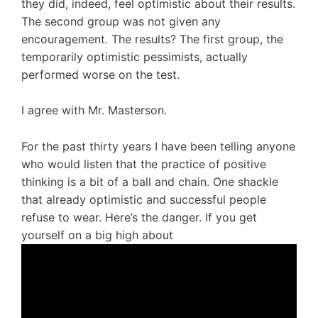
they did, indeed, feel optimistic about their results.
The second group was not given any
encouragement. The results? The first group, the
temporarily optimistic pessimists, actually
performed worse on the test.
I agree with Mr. Masterson.
For the past thirty years I have been telling anyone
who would listen that the practice of positive
thinking is a bit of a ball and chain. One shackle
that already optimistic and successful people
refuse to wear. Here’s the danger. If you get
yourself on a big high about