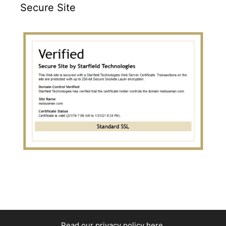
Secure Site
Read our privacy policy here
.