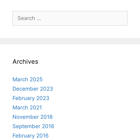
Search
for:
Archives
March 2025
December 2023
February 2023
March 2021
November 2018
September 2016
February 2016