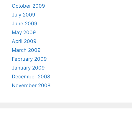
October 2009
July 2009
June 2009
May 2009
April 2009
March 2009
February 2009
January 2009
December 2008
November 2008