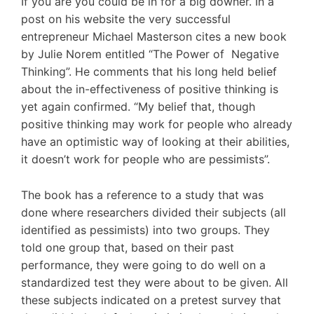
If you are you could be in for a big downer. In a
post on his website the very successful
entrepreneur Michael Masterson cites a new book
by Julie Norem entitled “The Power of Negative
Thinking”. He comments that his long held belief
about the in-effectiveness of positive thinking is
yet again confirmed. “My belief that, though
positive thinking may work for people who already
have an optimistic way of looking at their abilities,
it doesn’t work for people who are pessimists”.
The book has a reference to a study that was
done where researchers divided their subjects (all
identified as pessimists) into two groups. They
told one group that, based on their past
performance, they were going to do well on a
standardized test they were about to be given. All
these subjects indicated on a pretest survey that