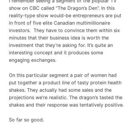
I remember seeing a segment of the popular TV
show on CBC called “The Dragon’s Den”. In this
reality-type show would-be entrepreneurs are put
in front of five elite Canadian multimillionaire
investors. They have to convince them within six
minutes that their business idea is worth the
investment that they’re asking for. It’s quite an
interesting concept and it produces some
engaging exchanges.
On this particular segment a pair of women had
put together a product line of tasty protein health
shakes. They actually had some sales and the
projections we’re realistic. The dragon’s tasted the
shakes and their response was tentatively positive.
So far so good.