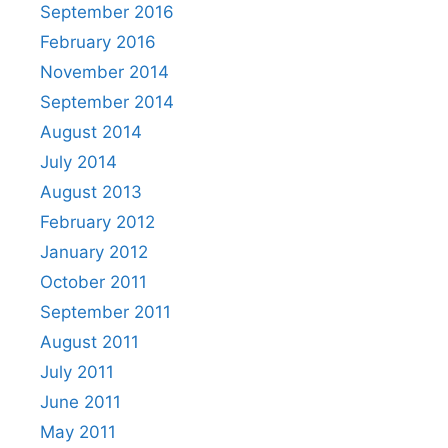
September 2016
February 2016
November 2014
September 2014
August 2014
July 2014
August 2013
February 2012
January 2012
October 2011
September 2011
August 2011
July 2011
June 2011
May 2011