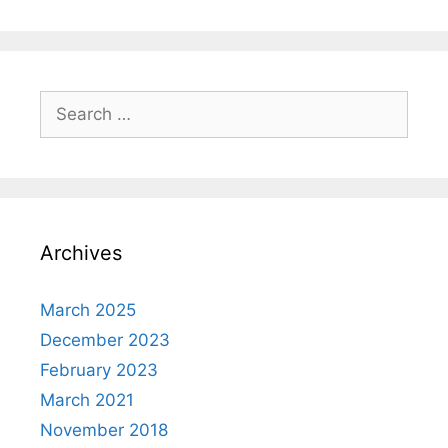
Search
for:
Archives
March 2025
December 2023
February 2023
March 2021
November 2018