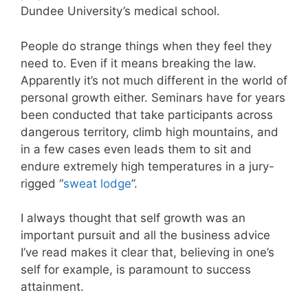
Dundee University’s medical school.
People do strange things when they feel they
need to. Even if it means breaking the law.
Apparently it’s not much different in the world of
personal growth either. Seminars have for years
been conducted that take participants across
dangerous territory, climb high mountains, and
in a few cases even leads them to sit and
endure extremely high temperatures in a jury-
rigged “
sweat lodge
”.
I always thought that self growth was an
important pursuit and all the business advice
I’ve read makes it clear that, believing in one’s
self for example, is paramount to success
attainment.