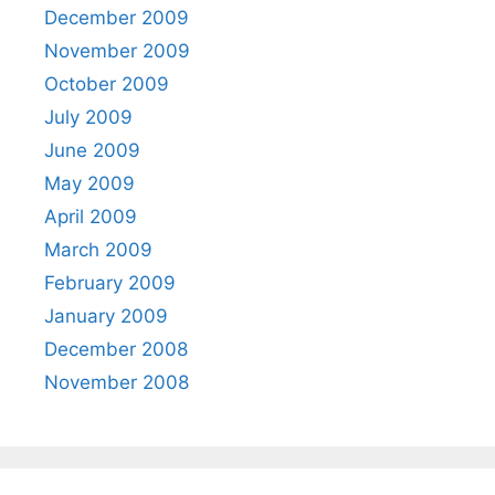
December 2009
November 2009
October 2009
July 2009
June 2009
May 2009
April 2009
March 2009
February 2009
January 2009
December 2008
November 2008