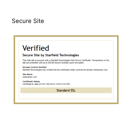
Secure Site