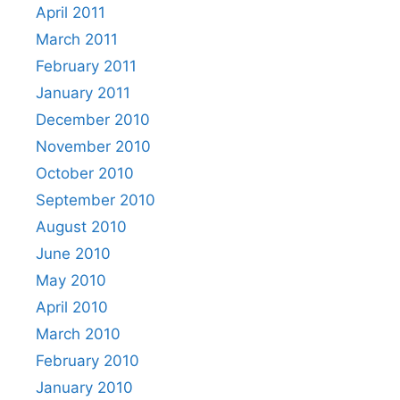
April 2011
March 2011
February 2011
January 2011
December 2010
November 2010
October 2010
September 2010
August 2010
June 2010
May 2010
April 2010
March 2010
February 2010
January 2010