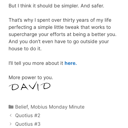
But I think it should be simpler. And safer.
That’s why I spent over thirty years of my life
perfecting a simple little tweak that works to
supercharge your efforts at being a better you.
And you don’t even have to go outside your
house to do it.
I’ll tell you more about it
here.
More power to you.
Categories
Belief
,
Mobius Monday Minute
Quotius #2
Quotius #3