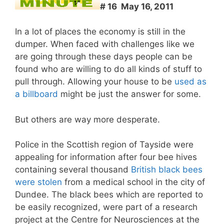
# 16 May 16, 2011
In a lot of places the economy is still in the
dumper. When faced with challenges like we
are going through these days people can be
found who are willing to do all kinds of stuff to
pull through. Allowing your house to be
used as
a billboard
might be just the answer for some.
But others are way more desperate.
Police in the Scottish region of Tayside were
appealing for information after four bee hives
containing several thousand
British black bees
were stolen
from a medical school in the city of
Dundee. The black bees which are reported to
be easily recognized, were part of a research
project at the Centre for Neurosciences at the