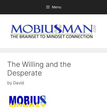
Skip
Menu
to
content
The Willing and the
Desperate
by
David