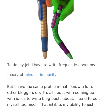
To do my job I have to write frequently about my
theory of
mindset immunity
.
But I have the same problem that I know a lot of
other bloggers do. It’s all about with coming up
with ideas to write blog posts about. I tend to edit
myself too much. That inhibits my ability to just