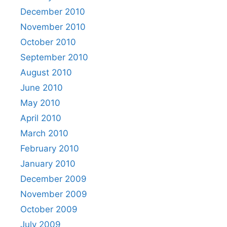
December 2010
November 2010
October 2010
September 2010
August 2010
June 2010
May 2010
April 2010
March 2010
February 2010
January 2010
December 2009
November 2009
October 2009
July 2009