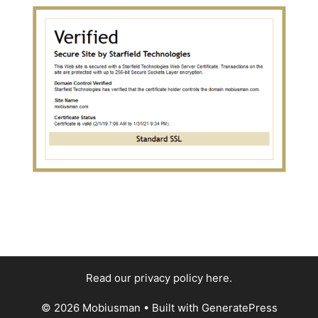
Read our privacy policy here
.
© 2026 Mobiusman
• Built with
GeneratePress