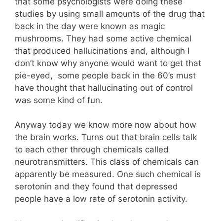
that some psychologists were doing these
studies by using small amounts of the drug that
back in the day were known as magic
mushrooms. They had some active chemical
that produced hallucinations and, although I
don’t know why anyone would want to get that
pie-eyed, some people back in the 60’s must
have thought that hallucinating out of control
was some kind of fun.
Anyway today we know more now about how
the brain works. Turns out that brain cells talk
to each other through chemicals called
neurotransmitters. This class of chemicals can
apparently be measured. One such chemical is
serotonin and they found that depressed
people have a low rate of serotonin activity.