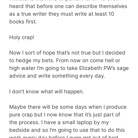
heard that before one can describe themselves
as a true writer they must write at least 10
books first.
Holy crap!
Now I sort of hope that’s not true but I decided
to hedge my bets. From now on come hell or
high water I’m going to take Elizabeth PW’s sage
advice and write something every day.
I don’t know what will happen.
Maybe there will be some days when I produce
pure crap but I now know that it’s just part of
the process. I have a small laptop by my
bedside and so I’m going to use that to do this
work every day before I even get out of bed.