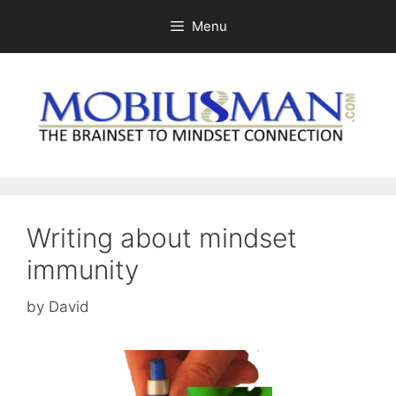
Skip
Menu
to
content
Writing about mindset
immunity
by
David