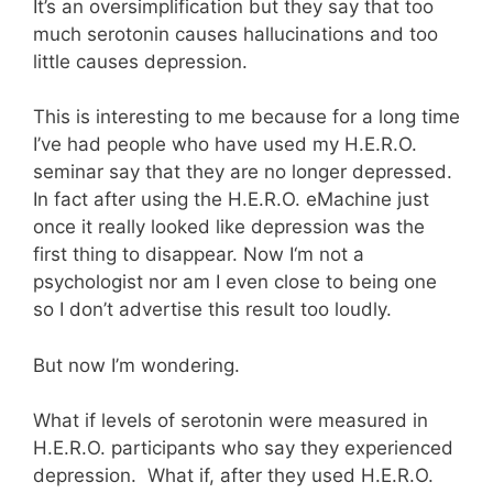
It’s an oversimplification but they say that too
much serotonin causes hallucinations and too
little causes depression.
This is interesting to me because for a long time
I’ve had people who have used my H.E.R.O.
seminar say that they are no longer depressed.
In fact after using the H.E.R.O. eMachine just
once it really looked like depression was the
first thing to disappear. Now I‘m not a
psychologist nor am I even close to being one
so I don’t advertise this result too loudly.
But now I’m wondering.
What if levels of serotonin were measured in
H.E.R.O. participants who say they experienced
depression. What if, after they used H.E.R.O.