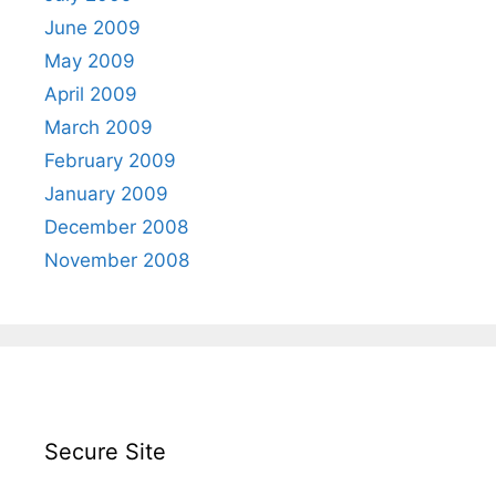
June 2009
May 2009
April 2009
March 2009
February 2009
January 2009
December 2008
November 2008
Secure Site