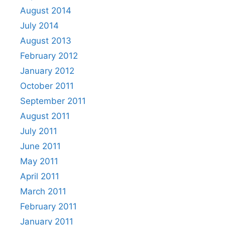
August 2014
July 2014
August 2013
February 2012
January 2012
October 2011
September 2011
August 2011
July 2011
June 2011
May 2011
April 2011
March 2011
February 2011
January 2011