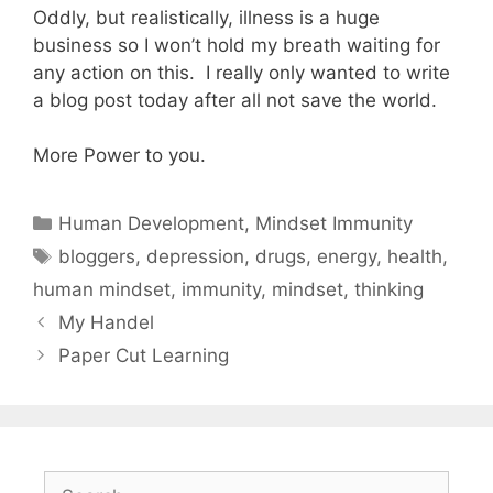
Oddly, but realistically, illness is a huge
business so I won’t hold my breath waiting for
any action on this. I really only wanted to write
a blog post today after all not save the world.
More Power to you.
Categories
Human Development
,
Mindset Immunity
Tags
bloggers
,
depression
,
drugs
,
energy
,
health
,
human mindset
,
immunity
,
mindset
,
thinking
My Handel
Paper Cut Learning
Search