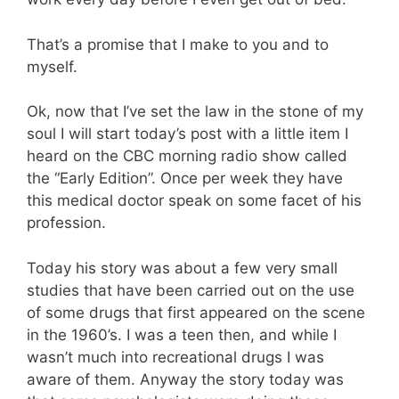
That’s a promise that I make to you and to
myself.
Ok, now that I’ve set the law in the stone of my
soul I will start today’s post with a little item I
heard on the CBC morning radio show called
the “Early Edition”. Once per week they have
this medical doctor speak on some facet of his
profession.
Today his story was about a few very small
studies that have been carried out on the use
of some drugs that first appeared on the scene
in the 1960’s. I was a teen then, and while I
wasn’t much into recreational drugs I was
aware of them. Anyway the story today was