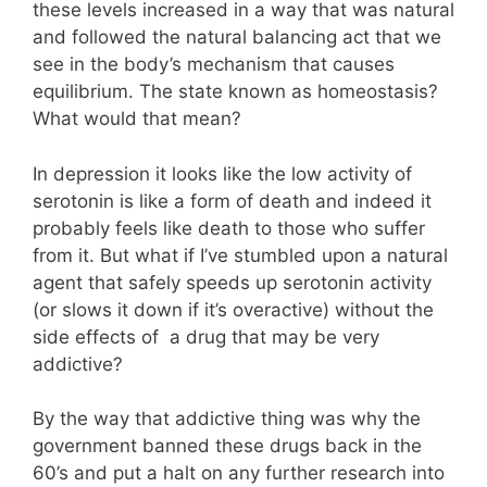
these levels increased in a way that was natural
and followed the natural balancing act that we
see in the body’s mechanism that causes
equilibrium. The state known as homeostasis?
What would that mean?
In depression it looks like the low activity of
serotonin is like a form of death and indeed it
probably feels like death to those who suffer
from it. But what if I’ve stumbled upon a natural
agent that safely speeds up serotonin activity
(or slows it down if it’s overactive) without the
side effects of a drug that may be very
addictive?
By the way that addictive thing was why the
government banned these drugs back in the
60’s and put a halt on any further research into