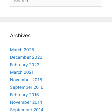
for:
Archives
March 2025
December 2023
February 2023
March 2021
November 2018
September 2016
February 2016
November 2014
September 2014