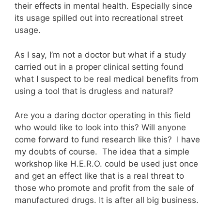
their effects in mental health. Especially since
its usage spilled out into recreational street
usage.
As I say, I’m not a doctor but what if a study
carried out in a proper clinical setting found
what I suspect to be real medical benefits from
using a tool that is drugless and natural?
Are you a daring doctor operating in this field
who would like to look into this? Will anyone
come forward to fund research like this? I have
my doubts of course. The idea that a simple
workshop like H.E.R.O. could be used just once
and get an effect like that is a real threat to
those who promote and profit from the sale of
manufactured drugs. It is after all big business.