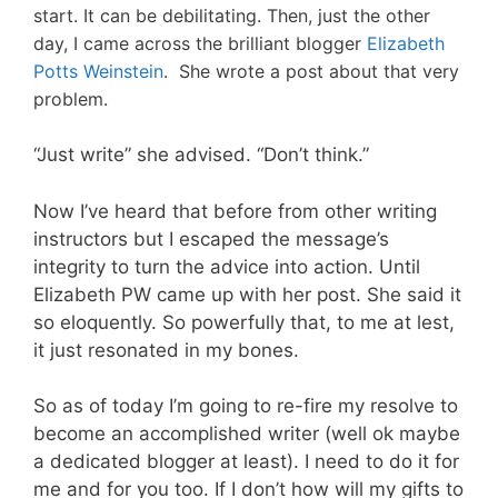
start. It can be debilitating. Then, just the other
day, I came across the brilliant blogger
Elizabeth
Potts Weinstein
. She wrote a post about that very
problem.
“Just write” she advised. “Don’t think.”
Now I’ve heard that before from other writing
instructors but I escaped the message’s
integrity to turn the advice into action. Until
Elizabeth PW came up with her post. She said it
so eloquently. So powerfully that, to me at lest,
it just resonated in my bones.
So as of today I’m going to re-fire my resolve to
become an accomplished writer (well ok maybe
a dedicated blogger at least). I need to do it for
me and for you too. If I don’t how will my gifts to