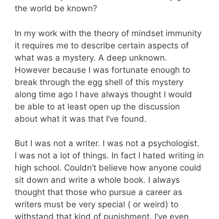
the world be known?
In my work with the theory of mindset immunity
it requires me to describe certain aspects of
what was a mystery. A deep unknown.
However because I was fortunate enough to
break through the egg shell of this mystery
along time ago I have always thought I would
be able to at least open up the discussion
about what it was that I’ve found.
But I was not a writer. I was not a psychologist.
I was not a lot of things. In fact I hated writing in
high school. Couldn’t believe how anyone could
sit down and write a whole book. I always
thought that those who pursue a career as
writers must be very special ( or weird) to
withstand that kind of punishment. I’ve even