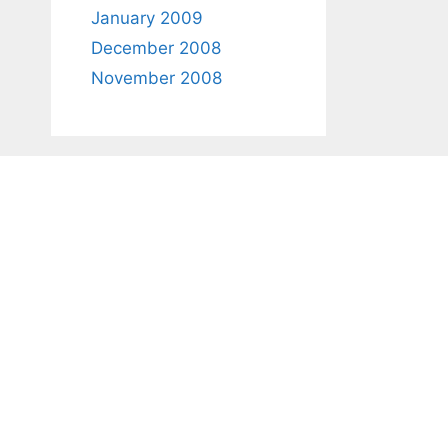
January 2009
December 2008
November 2008