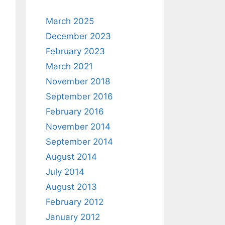
March 2025
December 2023
February 2023
March 2021
November 2018
September 2016
February 2016
November 2014
September 2014
August 2014
July 2014
August 2013
February 2012
January 2012