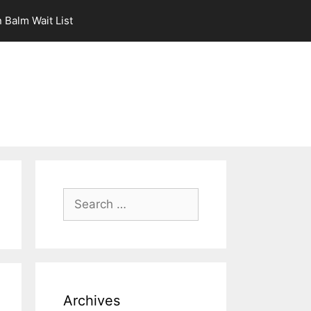
 Balm Wait List
Search
for:
Archives