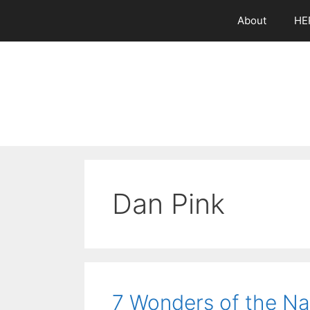
Skip
About
HE
to
content
Dan Pink
7 Wonders of the Na