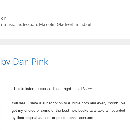
ion
,
intrinsic motivation
,
Malcolm Gladwell
,
mindset
 by Dan Pink
I like to listen to books. That’s right I said
listen
.
You see, I have a subscription to Audible.com and every month I’ve
got my choice of some of the best new books available all recorded
by their original authors or professional speakers.