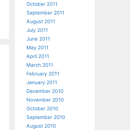
October 2011
September 2011
August 2011
July 2011
June 2011
May 2011
April 2011
March 2011
February 2011
January 2011
December 2010
November 2010
October 2010
September 2010
August 2010