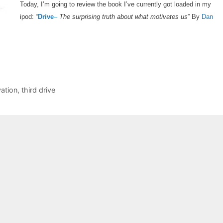
Today, I’m going to review the book I’ve currently got loaded in my
ipod: “
Drive
–
The surprising truth about what motivates us
” By
Dan
ation
,
third drive