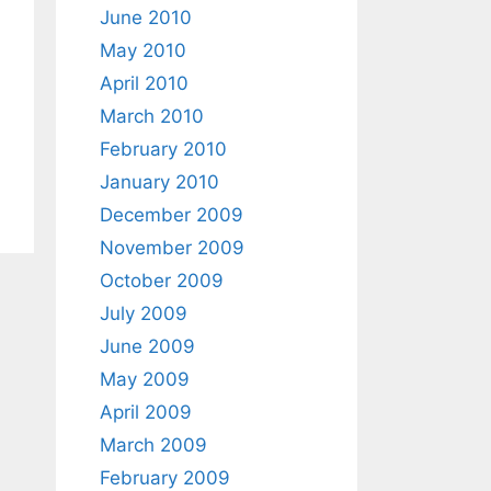
June 2010
May 2010
April 2010
March 2010
February 2010
January 2010
December 2009
November 2009
October 2009
July 2009
June 2009
May 2009
April 2009
March 2009
February 2009