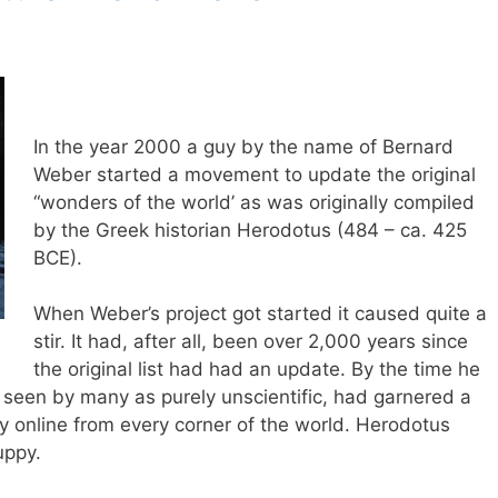
In the year 2000 a guy by the name of Bernard
Weber started a movement to update the original
“wonders of the world’ as was originally compiled
by the Greek historian Herodotus (484 – ca. 425
BCE).
When Weber’s project got started it caused quite a
stir. It had, after all, been over 2,000 years since
the original list had had an update. By the time he
 seen by many as purely unscientific, had garnered a
ly online from every corner of the world. Herodotus
uppy.