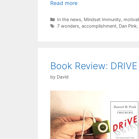
Read more
Categories
In the news
,
Mindset Immunity
,
motivat
Tags
7 wonders
,
accomplishment
,
Dan Pink
Book Review: DRIVE
by
David