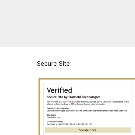
Secure Site