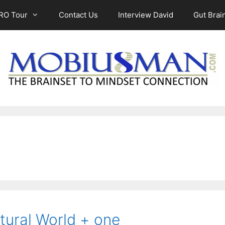
RO Tour
Contact Us
Interview David
Gut Brain
tural World + one