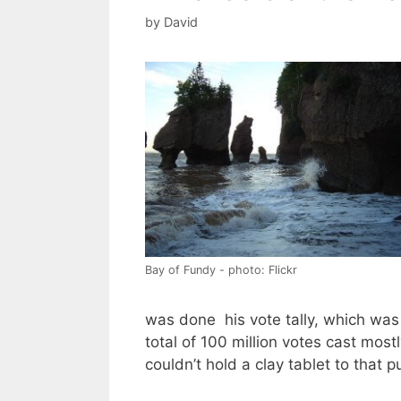
by
David
Bay of Fundy - photo: Flickr
was done his vote tally, which was
total of 100 million votes cast most
couldn’t hold a clay tablet to that p