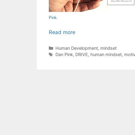
Pink
.
Read more
Categories
Human Development
,
mindset
Tags
Dan Pink
,
DRIVE
,
human mindset
,
motiv