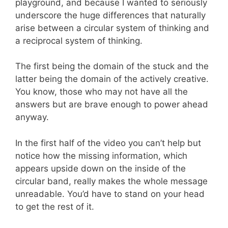
playground, and because I wanted to seriously
underscore the huge differences that naturally
arise between a circular system of thinking and
a reciprocal system of thinking.
The first being the domain of the stuck and the
latter being the domain of the actively creative.
You know, those who may not have all the
answers but are brave enough to power ahead
anyway.
In the first half of the video you can’t help but
notice how the missing information, which
appears upside down on the inside of the
circular band, really makes the whole message
unreadable. You’d have to stand on your head
to get the rest of it.