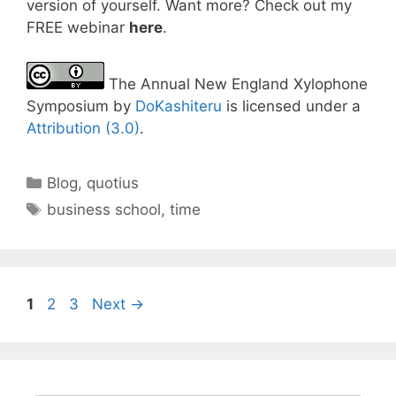
version of yourself. Want more? Check out my
FREE webinar
here
.
The Annual New England Xylophone
Symposium by
DoKashiteru
is licensed under a
Attribution (3.0)
.
Categories
Blog
,
quotius
Tags
business school
,
time
Page
Page
Page
1
2
3
Next
→