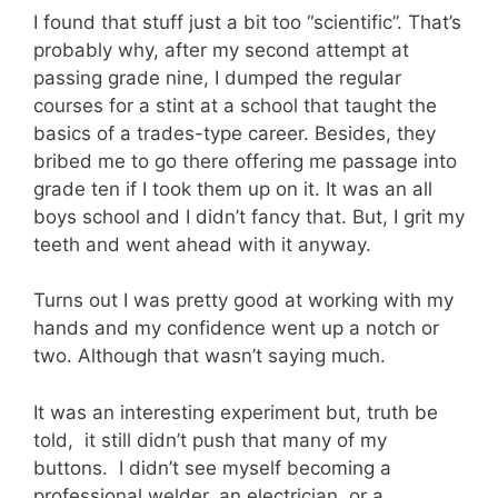
I found that stuff just a bit too “scientific”. That’s
probably why, after my second attempt at
passing grade nine, I dumped the regular
courses for a stint at a school that taught the
basics of a trades-type career. Besides, they
bribed me to go there offering me passage into
grade ten if I took them up on it. It was an all
boys school and I didn’t fancy that. But, I grit my
teeth and went ahead with it anyway.
Turns out I was pretty good at working with my
hands and my confidence went up a notch or
two. Although that wasn’t saying much.
It was an interesting experiment but, truth be
told, it still didn’t push that many of my
buttons. I didn’t see myself becoming a
professional welder, an electrician, or a