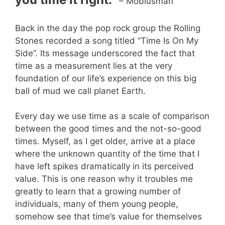
– Mobiusman
Back in the day the pop rock group the Rolling
Stones recorded a song titled “Time Is On My
Side”. Its message underscored the fact that
time as a measurement lies at the very
foundation of our life’s experience on this big
ball of mud we call planet Earth.
Every day we use time as a scale of comparison
between the good times and the not-so-good
times. Myself, as I get older, arrive at a place
where the unknown quantity of the time that I
have left spikes dramatically in its perceived
value. This is one reason why it troubles me
greatly to learn that a growing number of
individuals, many of them young people,
somehow see that time’s value for themselves