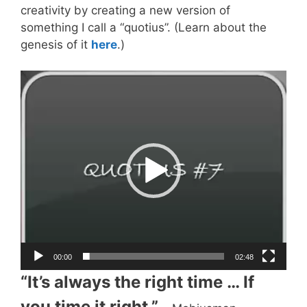
creativity by creating a new version of
something I call a “quotius”. (Learn about the
genesis of it
here
.)
Video
Player
00:00
02:48
“It’s always the right time … If
you time it right.”