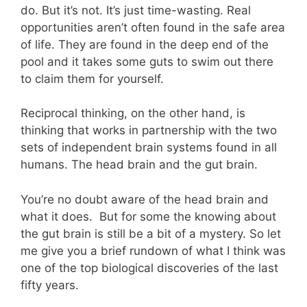
do. But it’s not. It’s just time-wasting. Real
opportunities aren’t often found in the safe area
of life. They are found in the deep end of the
pool and it takes some guts to swim out there
to claim them for yourself.
Reciprocal thinking, on the other hand, is
thinking that works in partnership with the two
sets of independent brain systems found in all
humans. The head brain and the gut brain.
You’re no doubt aware of the head brain and
what it does. But for some the knowing about
the gut brain is still be a bit of a mystery. So let
me give you a brief rundown of what I think was
one of the top biological discoveries of the last
fifty years.