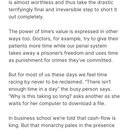
is almost worthless and thus take the drastic
terrifyingly final and irreversible step to short it
out completely.
The power of time’s value is expressed in other
ways too. Doctors, for example, try to give their
patients more time while our penal system
takes away a prisoner’s freedom and uses time
as punishment for crimes they’ve committed.
But for most of us these days we feel time
racing by never to be reclaimed. “There isn’t
enough time in a day” the busy person says.
“Why is this taking so long? asks another as she
waits for her computer to download a file.
In business school we’re told that cash-flow is
king. But that monarchy pales in the presence