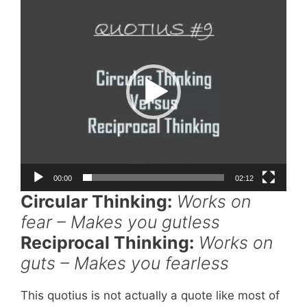
Player
00:00
02:12
Circular Thinking:
Works on
fear – Makes you gutless
Reciprocal Thinking:
Works on
guts – Makes you fearless
This quotius is not actually a quote like most of