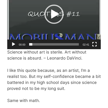
00:00
02:41
Science without art is sterile. Art without
science is absurd. – Leonardo DaVinci.
I like this quote because, as an artist, I’m a
realist too. But my self-confidence became a bit
battered in my high school days since science
proved not to be my long suit.
Same with math.