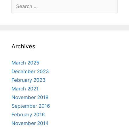
Search
for:
Archives
March 2025
December 2023
February 2023
March 2021
November 2018
September 2016
February 2016
November 2014