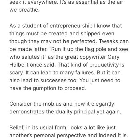
seek it everywhere. It’s as essential as the air
we breathe.
As a student of entrepreneurship I know that
things must be created and shipped even
though they may not be perfected. Tweaks can
be made latter. “Run it up the flag pole and see
who salutes it” as the great copywriter Gary
Halbert once said. That kind of productivity is
scary. It can lead to many failures. But it can
also lead to successes too. You just need to
have the gumption to proceed.
Consider the mobius and how it elegantly
demonstrates the duality principal yet again.
Belief, in its usual form, looks a lot like just
another’s personal perspective and indeed it is.