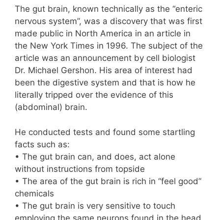
The gut brain, known technically as the “enteric
nervous system”, was a discovery that was first
made public in North America in an article in
the New York Times in 1996. The subject of the
article was an announcement by cell biologist
Dr. Michael Gershon. His area of interest had
been the digestive system and that is how he
literally tripped over the evidence of this
(abdominal) brain.
He conducted tests and found some startling
facts such as:
• The gut brain can, and does, act alone
without instructions from topside
• The area of the gut brain is rich in “feel good”
chemicals
• The gut brain is very sensitive to touch
employing the same neurons found in the head