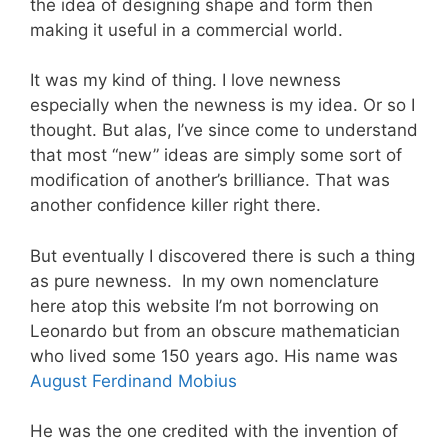
the idea of designing shape and form then
making it useful in a commercial world.
It was my kind of thing. I love newness
especially when the newness is my idea. Or so I
thought. But alas, I’ve since come to understand
that most “new” ideas are simply some sort of
modification of another’s brilliance. That was
another confidence killer right there.
But eventually I discovered there is such a thing
as pure newness. In my own nomenclature
here atop this website I’m not borrowing on
Leonardo but from an obscure mathematician
who lived some 150 years ago. His name was
August Ferdinand Mobius
He was the one credited with the invention of