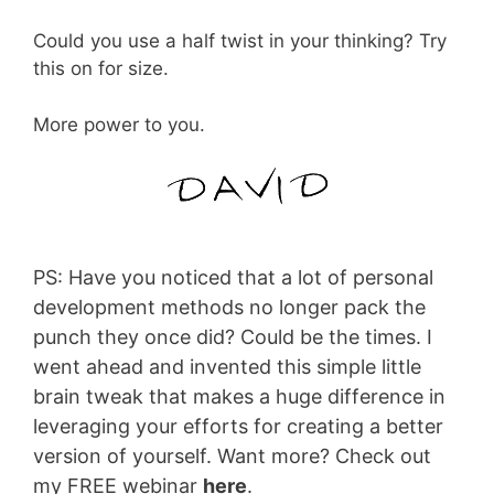
Could you use a half twist in your thinking? Try
this on for size.
More power to you.
PS: Have you noticed that a lot of personal
development methods no longer pack the
punch they once did? Could be the times. I
went ahead and invented this simple little
brain tweak that makes a huge difference in
leveraging your efforts for creating a better
version of yourself. Want more? Check out
my FREE webinar
here
.