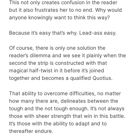
This not only creates confusion in the reader
but it also frustrates her to no end. Why would
anyone knowingly want to think this way?
Because it’s easy that’s why. Lead-ass easy.
Of course, there is only one solution the
reader’s dilemma and we see it plainly when the
second the strip is constructed with that
magical half-twist in it before it’s joined
together and becomes a qualified Quotius.
That ability to overcome difficulties, no matter
how many there are, delineates between the
tough and the not tough enough. It’s not always
those with sheer strength that win in this battle.
It’s those with the ability to adapt and to
thereafter endure.