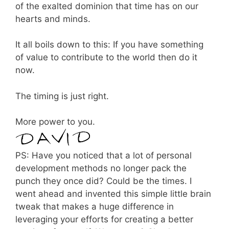
of the exalted dominion that time has on our
hearts and minds.
It all boils down to this: If you have something
of value to contribute to the world then do it
now.
The timing is just right.
More power to you.
PS: Have you noticed that a lot of personal
development methods no longer pack the
punch they once did? Could be the times. I
went ahead and invented this simple little brain
tweak that makes a huge difference in
leveraging your efforts for creating a better