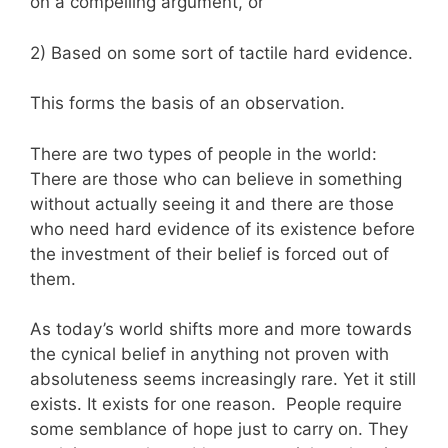
on a compelling argument, or
2) Based on some sort of tactile hard evidence.
This forms the basis of an observation.
There are two types of people in the world:
There are those who can believe in something
without actually seeing it and there are those
who need hard evidence of its existence before
the investment of their belief is forced out of
them.
As today’s world shifts more and more towards
the cynical belief in anything not proven with
absoluteness seems increasingly rare. Yet it still
exists. It exists for one reason. People require
some semblance of hope just to carry on. They