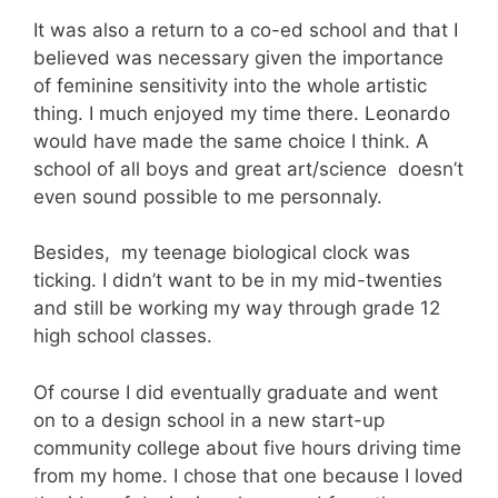
It was also a return to a co-ed school and that I
believed was necessary given the importance
of feminine sensitivity into the whole artistic
thing. I much enjoyed my time there. Leonardo
would have made the same choice I think. A
school of all boys and great art/science doesn’t
even sound possible to me personnaly.
Besides, my teenage biological clock was
ticking. I didn’t want to be in my mid-twenties
and still be working my way through grade 12
high school classes.
Of course I did eventually graduate and went
on to a design school in a new start-up
community college about five hours driving time
from my home. I chose that one because I loved