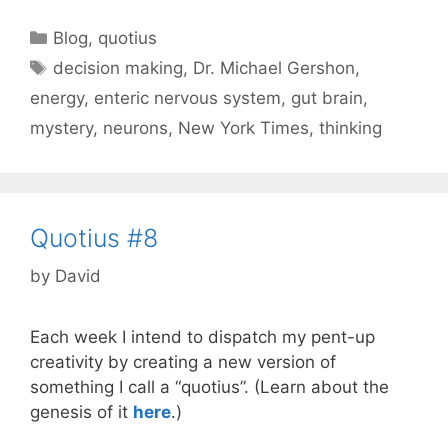
Categories
Blog
,
quotius
Tags
decision making
,
Dr. Michael Gershon
,
energy
,
enteric nervous system
,
gut brain
,
mystery
,
neurons
,
New York Times
,
thinking
Quotius #8
by
David
Each week I intend to dispatch my pent-up
creativity by creating a new version of
something I call a “quotius”. (Learn about the
genesis of it
here
.)