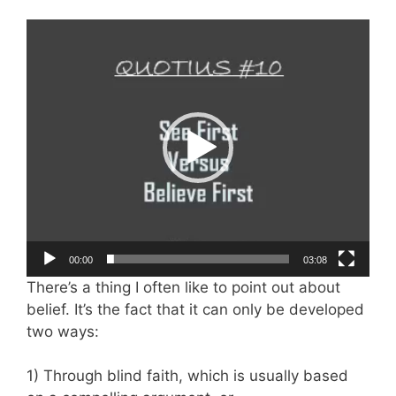
Video
Player
00:00
03:08
There’s a thing I often like to point out about
belief. It’s the fact that it can only be developed
two ways:
1) Through blind faith, which is usually based