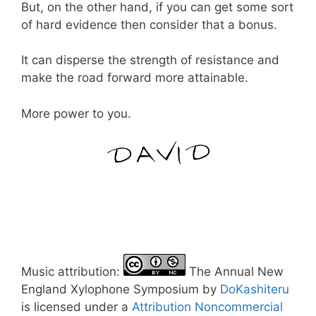
But, on the other hand, if you can get some sort
of hard evidence then consider that a bonus.
It can disperse the strength of resistance and
make the road forward more attainable.
More power to you.
Music attribution:
The Annual New
England Xylophone Symposium by
DoKashiteru
is licensed under a
Attribution Noncommercial