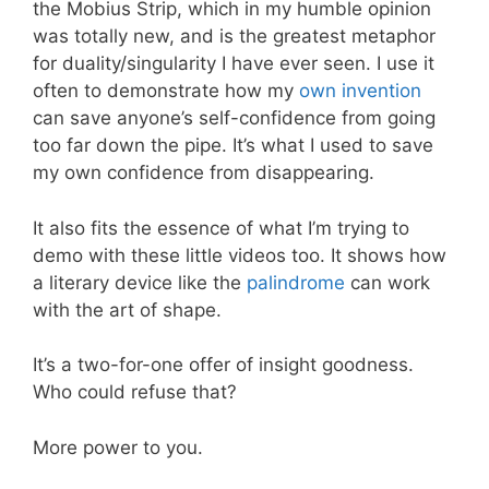
the Mobius Strip, which in my humble opinion
was totally new, and is the greatest metaphor
for duality/singularity I have ever seen. I use it
often to demonstrate how my
own invention
can save anyone’s self-confidence from going
too far down the pipe. It’s what I used to save
my own confidence from disappearing.
It also fits the essence of what I’m trying to
demo with these little videos too. It shows how
a literary device like the
palindrome
can work
with the art of shape.
It’s a two-for-one offer of insight goodness.
Who could refuse that?
More power to you.