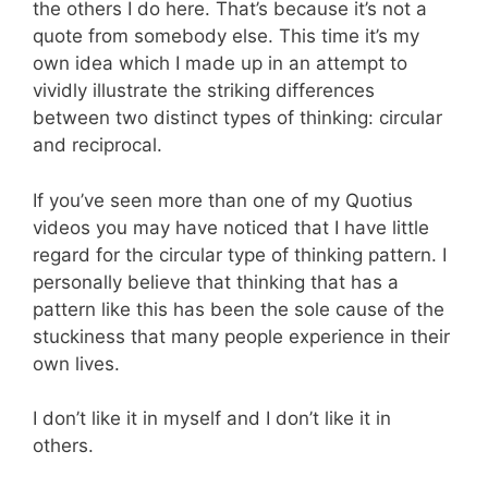
the others I do here. That’s because it’s not a
quote from somebody else. This time it’s my
own idea which I made up in an attempt to
vividly illustrate the striking differences
between two distinct types of thinking: circular
and reciprocal.
If you’ve seen more than one of my Quotius
videos you may have noticed that I have little
regard for the circular type of thinking pattern. I
personally believe that thinking that has a
pattern like this has been the sole cause of the
stuckiness that many people experience in their
own lives.
I don’t like it in myself and I don’t like it in
others.