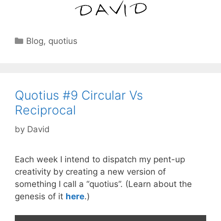
Categories
Blog
,
quotius
Quotius #9 Circular Vs
Reciprocal
by
David
Each week I intend to dispatch my pent-up
creativity by creating a new version of
something I call a “quotius”. (Learn about the
genesis of it
here
.)
Video