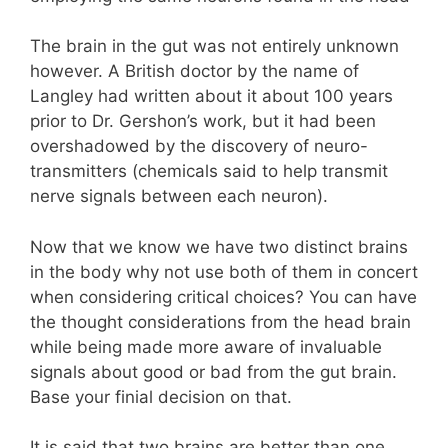
The brain in the gut was not entirely unknown
however. A British doctor by the name of
Langley had written about it about 100 years
prior to Dr. Gershon’s work, but it had been
overshadowed by the discovery of neuro-
transmitters (chemicals said to help transmit
nerve signals between each neuron).
Now that we know we have two distinct brains
in the body why not use both of them in concert
when considering critical choices? You can have
the thought considerations from the head brain
while being made more aware of invaluable
signals about good or bad from the gut brain.
Base your finial decision on that.
It is said that two brains are better than one.