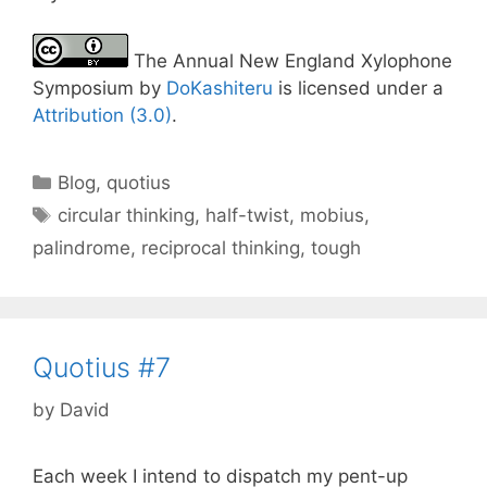
The Annual New England Xylophone
Symposium by
DoKashiteru
is licensed under a
Attribution (3.0)
.
Categories
Blog
,
quotius
Tags
circular thinking
,
half-twist
,
mobius
,
palindrome
,
reciprocal thinking
,
tough
Quotius #7
by
David
Each week I intend to dispatch my pent-up