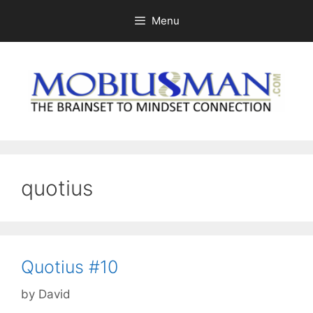
Skip
Menu
to
content
quotius
Quotius #10
by
David