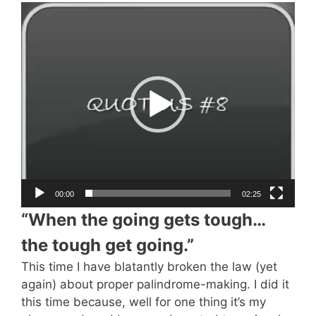
Video
Player
00:00
02:25
“When the going gets tough…
the tough get going.”
This time I have blatantly broken the law (yet
again) about proper palindrome-making. I did it
this time because, well for one thing it’s my