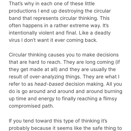
That’s why in each one of these little
productions I end up destroying the circular
band that represents circular thinking. This
often happens in a rather extreme way. It’s
intentionally violent and final. Like a deadly
virus I don’t want it ever coming back.
Circular thinking causes you to make decisions
that are hard to reach. They are long coming (if
they get made at all) and they are usually the
result of over-analyzing things. They are what I
refer to as
head-based
decision making. All you
do is go around and around and around burning
up time and energy to finally reaching a flimsy
compromised path.
If you tend toward this type of thinking it’s
probably because it seems like the safe thing to