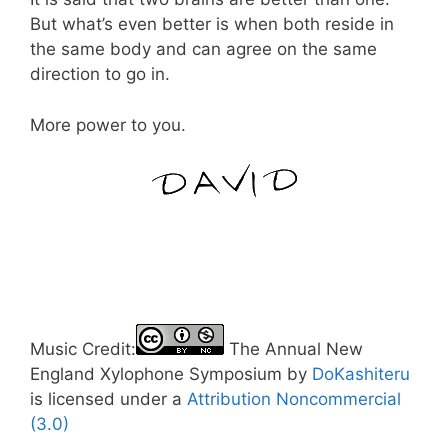
But what’s even better is when both reside in
the same body and can agree on the same
direction to go in.
More power to you.
Music Credit:
The Annual New
England Xylophone Symposium by
DoKashiteru
is licensed under a
Attribution Noncommercial
(3.0)