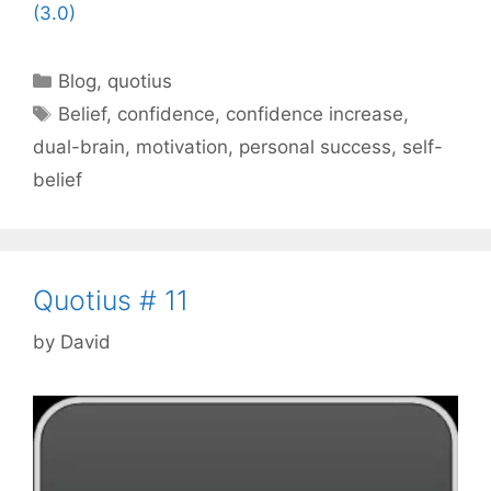
(3.0)
Categories
Blog
,
quotius
Tags
Belief
,
confidence
,
confidence increase
,
dual-brain
,
motivation
,
personal success
,
self-
belief
Quotius # 11
by
David
Video
Player