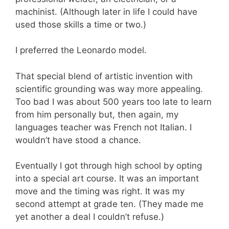
machinist. (Although later in life I could have
used those skills a time or two.)
I preferred the Leonardo model.
That special blend of artistic invention with
scientific grounding was way more appealing.
Too bad I was about 500 years too late to learn
from him personally but, then again, my
languages teacher was French not Italian. I
wouldn’t have stood a chance.
Eventually I got through high school by opting
into a special art course. It was an important
move and the timing was right. It was my
second attempt at grade ten. (They made me
yet another a deal I couldn’t refuse.)