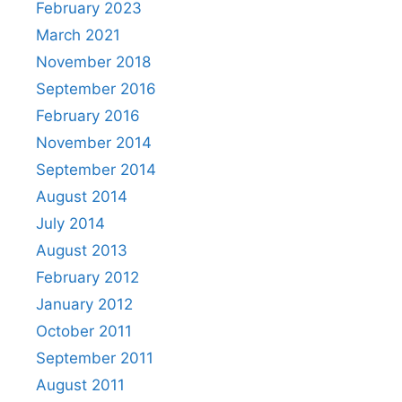
February 2023
March 2021
November 2018
September 2016
February 2016
November 2014
September 2014
August 2014
July 2014
August 2013
February 2012
January 2012
October 2011
September 2011
August 2011