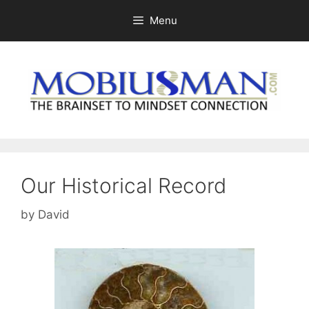
Skip
Menu
to
content
Our Historical Record
by
David