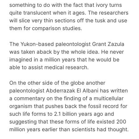
something to do with the fact that ivory turns
quite translucent when it ages. The researchers
will slice very thin sections off the tusk and use
them for comparison studies.
The Yukon-based paleontologist Grant Zazula
was taken aback by the whole idea. He never
imagined in a million years that he would be
able to assist medical research.
On the other side of the globe another
paleontologist Abderrazak El Albani has written
a commentary on the finding of a multicellular
organism that pushes back the fossil record for
such life forms to 2.1 billion years ago and
suggesting that these forms of life existed 200
million years earlier than scientists had thought.