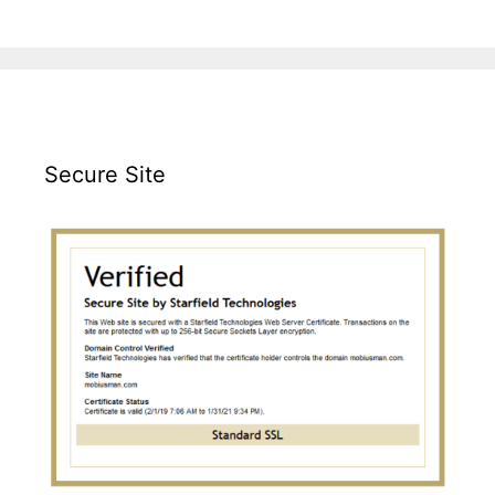
Secure Site