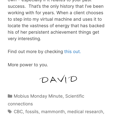
success. That’s the only history that I’ve been
working with for years. When a client chooses
to step into my virtual machine and uses it to
locate the vastness of energy that has backed
his of her persistent achievement things get
very interesting.
Find out more by checking
this out.
More power to you.
Categories
Mobius Monday Minute
,
Scientific
connections
Tags
CBC
,
fossils
,
mammonth
,
medical research
,