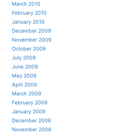
March 2010
February 2010
January 2010
December 2009
November 2009
October 2009
July 2009
June 2009
May 2009
April 2009
March 2009
February 2009
January 2009
December 2008
November 2008