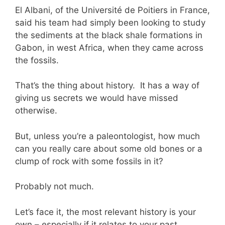
El Albani, of the Université de Poitiers in France,
said his team had simply been looking to study
the sediments at the black shale formations in
Gabon, in west Africa, when they came across
the fossils.
That’s the thing about history. It has a way of
giving us secrets we would have missed
otherwise.
But, unless you’re a paleontologist, how much
can you really care about some old bones or a
clump of rock with some fossils in it?
Probably not much.
Let’s face it, the most relevant history is your
own – especially if it relates to your past