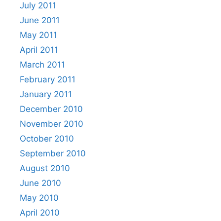
July 2011
June 2011
May 2011
April 2011
March 2011
February 2011
January 2011
December 2010
November 2010
October 2010
September 2010
August 2010
June 2010
May 2010
April 2010