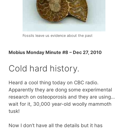
Fossils leave us evidence about the past
Mobius Monday Minute #8 – Dec 27, 2010
Cold hard history.
Heard a cool thing today on CBC radio.
Apparently they are dong some experimental
research on osteoporosis and they are using…
wait for it, 30,000 year-old woolly mammoth
tusk!
Now I don’t have all the details but it has