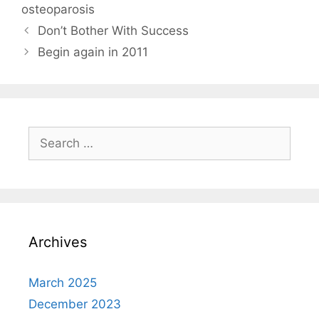
osteoparosis
Don’t Bother With Success
Begin again in 2011
Search
for:
Archives
March 2025
December 2023