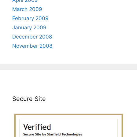
March 2009
February 2009
January 2009
December 2008
November 2008
Secure Site