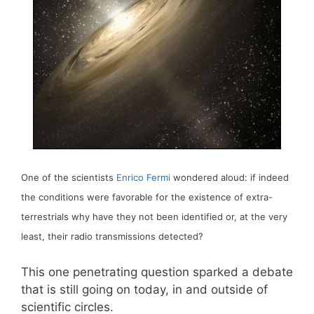
One of the scientists
Enrico Fermi
wondered aloud: if indeed
the conditions were favorable for the existence of extra-
terrestrials why have they not been identified or, at the very
least, their radio transmissions detected?
This one penetrating question sparked a debate
that is still going on today, in and outside of
scientific circles.