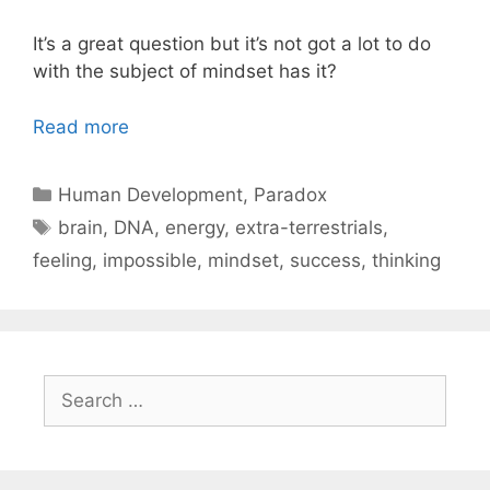
It’s a great question but it’s not got a lot to do
with the subject of mindset has it?
Read more
Categories
Human Development
,
Paradox
Tags
brain
,
DNA
,
energy
,
extra-terrestrials
,
feeling
,
impossible
,
mindset
,
success
,
thinking
Search
for: