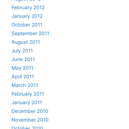
February 2012
January 2012
October 2011
September 2011
August 2011
July 2011
June 2011
May 2011
April 2011
March 2011
February 2011
January 2011
December 2010
November 2010
October 2010