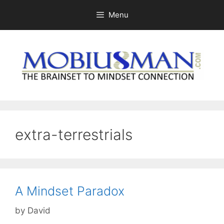
Skip
Menu
to
content
extra-terrestrials
A Mindset Paradox
by
David