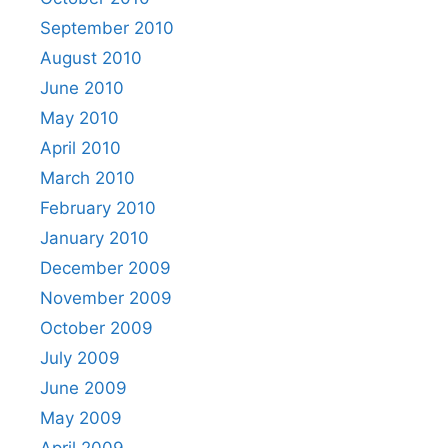
September 2010
August 2010
June 2010
May 2010
April 2010
March 2010
February 2010
January 2010
December 2009
November 2009
October 2009
July 2009
June 2009
May 2009
April 2009