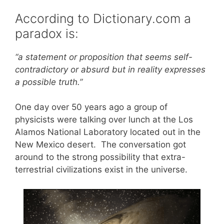
According to Dictionary.com a
paradox is:
“a statement or proposition that seems self-
contradictory or absurd but in reality expresses
a possible truth.”
One day over 50 years ago a group of
physicists were talking over lunch at the Los
Alamos National Laboratory located out in the
New Mexico desert. The conversation got
around to the strong possibility that extra-
terrestrial civilizations exist in the universe.