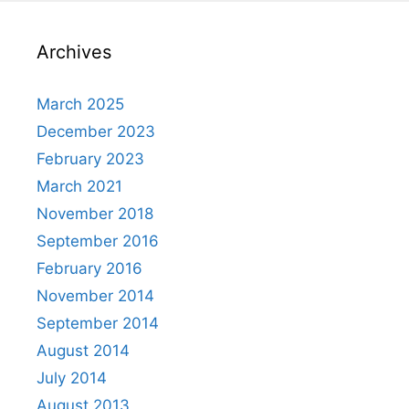
Archives
March 2025
December 2023
February 2023
March 2021
November 2018
September 2016
February 2016
November 2014
September 2014
August 2014
July 2014
August 2013