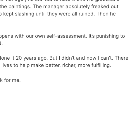
 the paintings. The manager absolutely freaked out
 kept slashing until they were all ruined. Then he
appens with our own self-assessment. It’s punishing to
d.
done it 20 years ago. But I didn’t and now I can’t. There
ives to help make better, richer, more fulfilling.
rk for me.