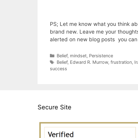
PS; Let me know what you think abo
brand new. Leave me your thoughts 
alerted on new blog posts you can 
Categories
Belief
,
mindset
,
Persistence
Tags
Belief
,
Edward R. Murrow
,
frustration
,
I
success
Secure Site