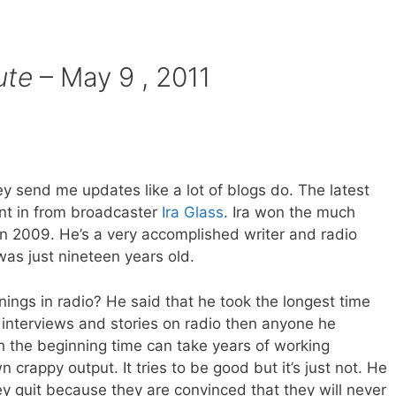
ute
– May 9 , 2011
ey send me updates like a lot of blogs do. The latest
t in from broadcaster
Ira Glass
. Ira won the much
 2009. He’s a very accomplished writer and radio
was just nineteen years old.
ings in radio? He said that he took the longest time
g interviews and stories on radio then anyone he
h the beginning time can take years of working
 crappy output. It tries to be good but it’s just not. He
ey quit because they are convinced that they will never