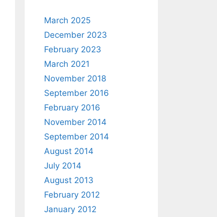
March 2025
December 2023
February 2023
March 2021
November 2018
September 2016
February 2016
November 2014
September 2014
August 2014
July 2014
August 2013
February 2012
January 2012