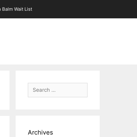
 Balm Wait List
Search
for:
Archives