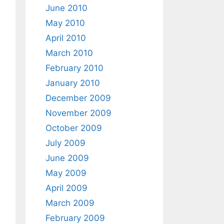
June 2010
May 2010
April 2010
March 2010
February 2010
January 2010
December 2009
November 2009
October 2009
July 2009
June 2009
May 2009
April 2009
March 2009
February 2009