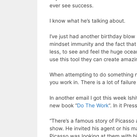
ever see success.
I know what he’s talking about.
I’ve just had another birthday blow 
mindset immunity and the fact that 
less, to see and feel the huge ocea
use this tool they can create amazin
When attempting to do something n
you work in. There is a lot of failur
In another email I got this week Is
new book “
Do The Work
“. In it Pre
“There’s a famous story of Picasso 
show. He invited his agent or his ma
Picasso was looking at them with h