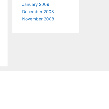
January 2009
December 2008
November 2008