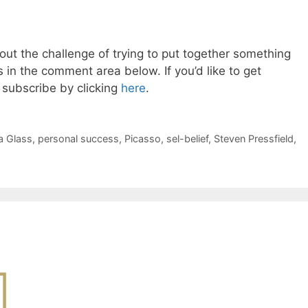
ut the challenge of trying to put together something
in the comment area below. If you’d like to get
subscribe by clicking
here
.
ra Glass
,
personal success
,
Picasso
,
sel-belief
,
Steven Pressfield
,