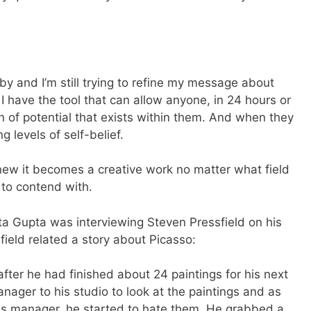
by and I’m still trying to refine my message about
I have the tool that can allow anyone, in 24 hours or
n of potential that exists within them. And when they
g levels of self-belief.
ew it becomes a creative work no matter what field
e to contend with.
hita Gupta was interviewing Steven Pressfield on his
ssfield related a story about Picasso:
after he had finished about 24 paintings for his next
nager to his studio to look at the paintings and as
is manager, he started to hate them. He grabbed a