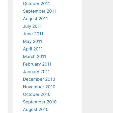
October 2011
September 2011
August 2011
July 2011
June 2011
May 2011
April 2011
March 2011
February 2011
January 2011
December 2010
November 2010
October 2010
September 2010
August 2010