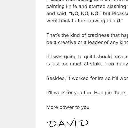
painting knife and started slashing
and said, “NO, NO, NO!” but Picasso
went back to the drawing board.”
That’s the kind of craziness that h
be a creative or a leader of any kin
If I was going to quit I should have 
is just too much at stake. Too many l
Besides, it worked for Ira so it’ll wo
It’ll work for you too. Hang in there.
More power to you.