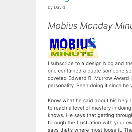
by
David
Mobius Monday Min
I subscribe to a design blog and th
one contained a quote someone sen
coveted Edward R. Murrow Award in
personality. Been doing it since he 
Know what he said about his beginn
to reach a level of mastery in doin
knows. He says that getting throug
through the frustration with your own
says that’s where most loose it. Th