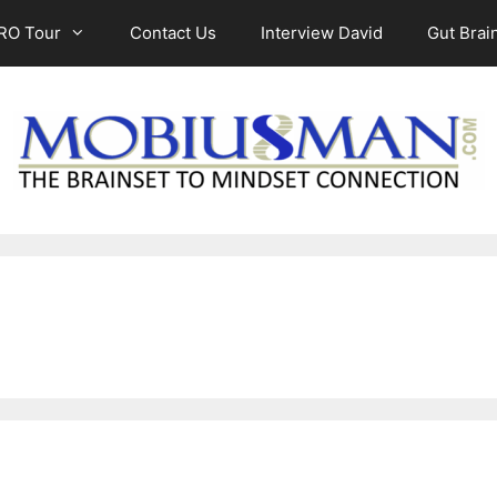
RO Tour
Contact Us
Interview David
Gut Brain