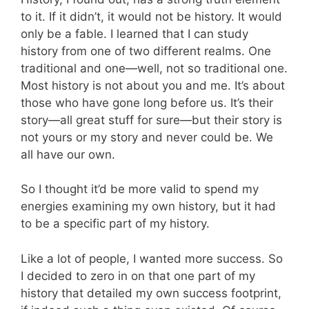
to it. If it didn’t, it would not be history. It would
only be a fable. I learned that I can study
history from one of two different realms. One
traditional and one—well, not so traditional one.
Most history is not about you and me. It’s about
those who have gone long before us. It’s their
story—all great stuff for sure—but their story is
not yours or my story and never could be. We
all have our own.
So I thought it’d be more valid to spend my
energies examining my own history, but it had
to be a specific part of my history.
Like a lot of people, I wanted more success. So
I decided to zero in on that one part of my
history that detailed my own success footprint,