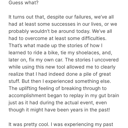
Guess what?
It turns out that, despite our failures, we’ve all
had at least some successes in our lives, or we
probably wouldn’t be around today. We’ve all
had to overcome at least some difficulties.
That’s what made up the stories of how I
learned to ride a bike, tie my shoelaces, and,
later on, fix my own car. The stories I uncovered
while using this new tool allowed me to clearly
realize that I had indeed done a pile of great
stuff. But then I experienced something else.
The uplifting feeling of breaking through to
accomplishment began to replay in my gut brain
just as it had during the actual event, even
though it might have been years in the past!
It was pretty cool. I was experiencing my past