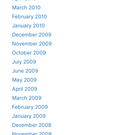
March 2010
February 2010
January 2010
December 2009
November 2009
October 2009
July 2009
June 2009
May 2009
April 2009
March 2009
February 2009
January 2009
December 2008
November 2008