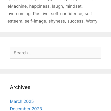
eMachine
,
happiness
,
laugh
,
mindset
,
overcoming
,
Positive
,
self-confidence
,
self-
esteem
,
self-image
,
shyness
,
success
,
Worry
Search
for:
Archives
March 2025
December 2023