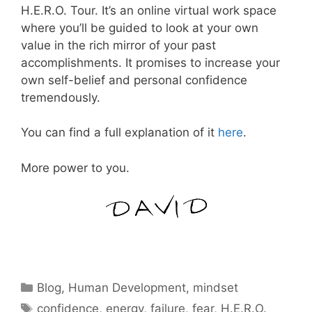
H.E.R.O. Tour. It’s an online virtual work space
where you’ll be guided to look at your own
value in the rich mirror of your past
accomplishments. It promises to increase your
own self-belief and personal confidence
tremendously.
You can find a full explanation of it
here
.
More power to you.
Categories
Blog
,
Human Development
,
mindset
Tags
confidence
,
energy
,
failure
,
fear
,
H.E.R.O.