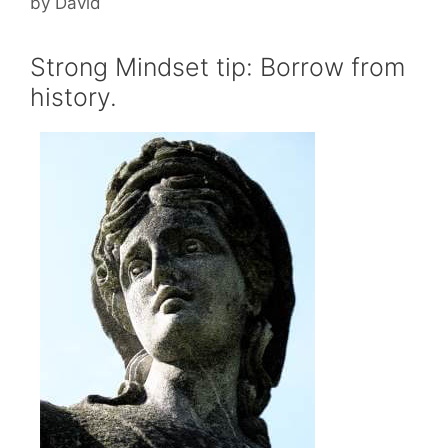
by
David
Strong Mindset tip: Borrow from
history.