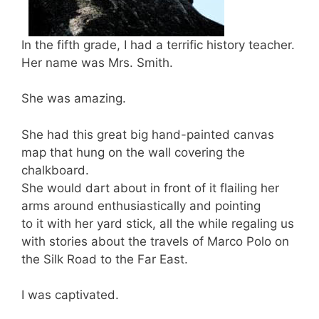
In the fifth grade, I had a terrific history teacher.
Her name was Mrs. Smith.
She was amazing.
She had this great big hand-painted canvas
map that hung on the wall covering the
chalkboard.
She would dart about in front of it flailing her
arms around enthusiastically and pointing
to it with her yard stick, all the while regaling us
with stories about the travels of Marco Polo on
the Silk Road to the Far East.
I was captivated.