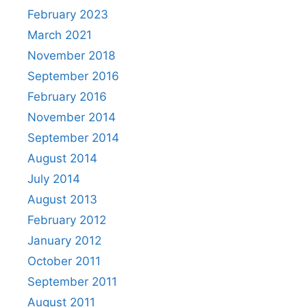
February 2023
March 2021
November 2018
September 2016
February 2016
November 2014
September 2014
August 2014
July 2014
August 2013
February 2012
January 2012
October 2011
September 2011
August 2011