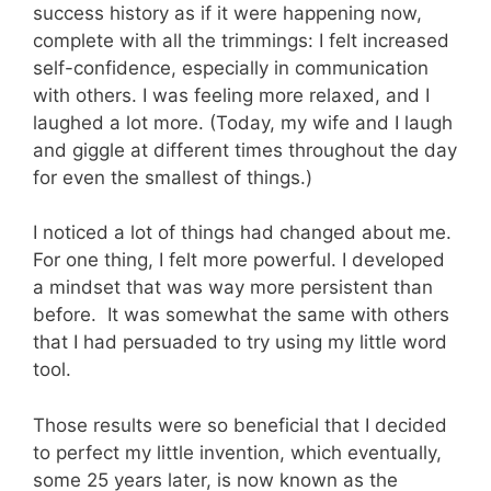
success history as if it were happening now,
complete with all the trimmings: I felt increased
self-confidence, especially in communication
with others. I was feeling more relaxed, and I
laughed a lot more. (Today, my wife and I laugh
and giggle at different times throughout the day
for even the smallest of things.)
I noticed a lot of things had changed about me.
For one thing, I felt more powerful. I developed
a mindset that was way more persistent than
before. It was somewhat the same with others
that I had persuaded to try using my little word
tool.
Those results were so beneficial that I decided
to perfect my little invention, which eventually,
some 25 years later, is now known as the