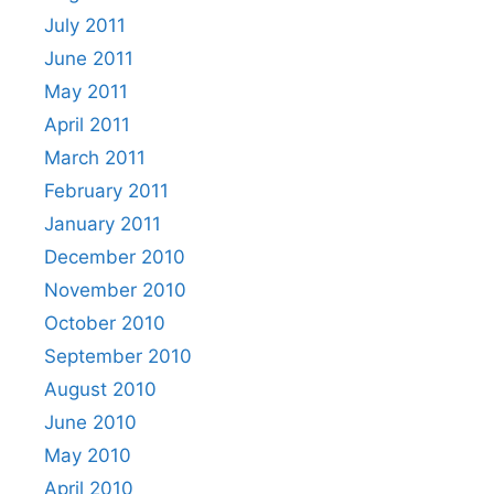
July 2011
June 2011
May 2011
April 2011
March 2011
February 2011
January 2011
December 2010
November 2010
October 2010
September 2010
August 2010
June 2010
May 2010
April 2010