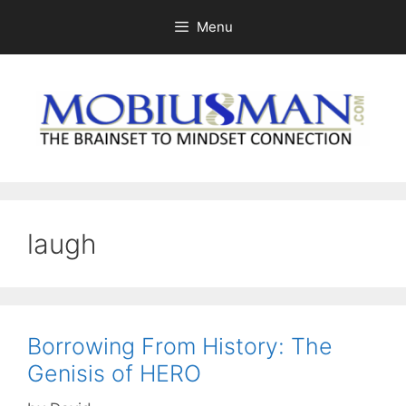
Skip
Menu
to
content
laugh
Borrowing From History: The
Genisis of HERO