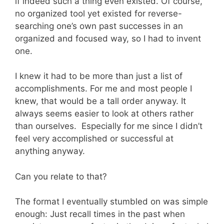
if indeed such a thing even existed. Of course,
no organized tool yet existed for reverse-
searching one’s own past successes in an
organized and focused way, so I had to invent
one.
I knew it had to be more than just a list of
accomplishments. For me and most people I
knew, that would be a tall order anyway. It
always seems easier to look at others rather
than ourselves. Especially for me since I didn’t
feel very accomplished or successful at
anything anyway.
Can you relate to that?
The format I eventually stumbled on was simple
enough: Just recall times in the past when