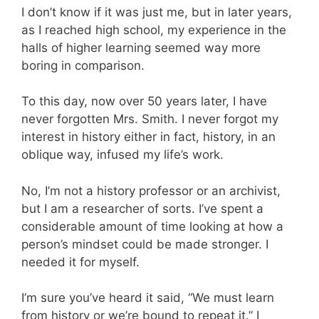
I don’t know if it was just me, but in later years,
as I reached high school, my experience in the
halls of higher learning seemed way more
boring in comparison.
To this day, now over 50 years later, I have
never forgotten Mrs. Smith. I never forgot my
interest in history either in fact, history, in an
oblique way, infused my life’s work.
No, I’m not a history professor or an archivist,
but I am a researcher of sorts. I’ve spent a
considerable amount of time looking at how a
person’s mindset could be made stronger. I
needed it for myself.
I’m sure you’ve heard it said, “We must learn
from history or we’re bound to repeat it.” I