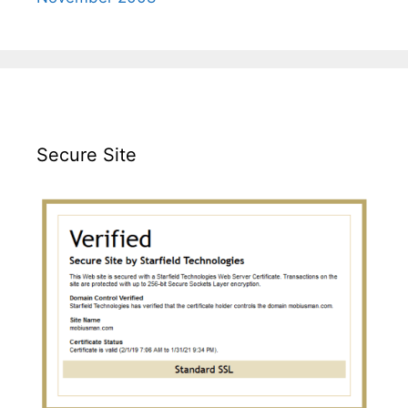
Secure Site