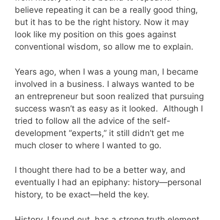
believe repeating it can be a really good thing,
but it has to be the right history. Now it may
look like my position on this goes against
conventional wisdom, so allow me to explain.
Years ago, when I was a young man, I became
involved in a business. I always wanted to be
an entrepreneur but soon realized that pursuing
success wasn’t as easy as it looked. Although I
tried to follow all the advice of the self-
development “experts,” it still didn’t get me
much closer to where I wanted to go.
I thought there had to be a better way, and
eventually I had an epiphany: history—personal
history, to be exact—held the key.
History, I found out, has a strong truth element