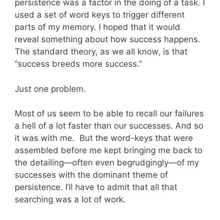
persistence was a factor in the doing of a task. I
used a set of word keys to trigger different
parts of my memory. I hoped that it would
reveal something about how success happens.
The standard theory, as we all know, is that
“success breeds more success.”
Just one problem.
Most of us seem to be able to recall our failures
a hell of a lot faster than our successes. And so
it was with me. But the word-keys that were
assembled before me kept bringing me back to
the detailing—often even begrudgingly—of my
successes with the dominant theme of
persistence. I’ll have to admit that all that
searching was a lot of work.