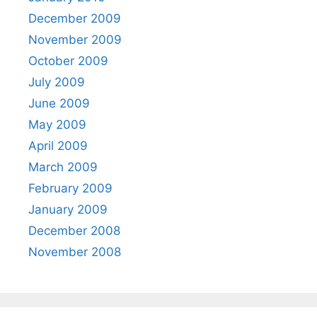
December 2009
November 2009
October 2009
July 2009
June 2009
May 2009
April 2009
March 2009
February 2009
January 2009
December 2008
November 2008