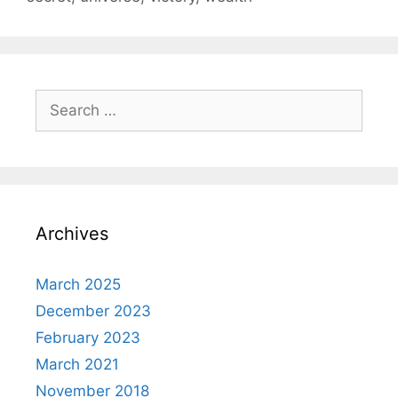
Search
for:
Archives
March 2025
December 2023
February 2023
March 2021
November 2018