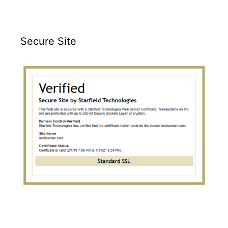
Secure Site