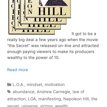
It got to be a
really big deal a few years ago when the movie
“the Secret” was released on-line and attracted
enough paying viewers to make its producers
wealthy to the power of 10.
Read more
Categories
L.O.A.
,
mindset
,
motivation
Tags
abundance
,
Andrew Carnegie
,
law of
attraction
,
LOA
,
manifesting
,
Napoleon Hill
,
the
secret
,
universe
,
victory
,
wealth