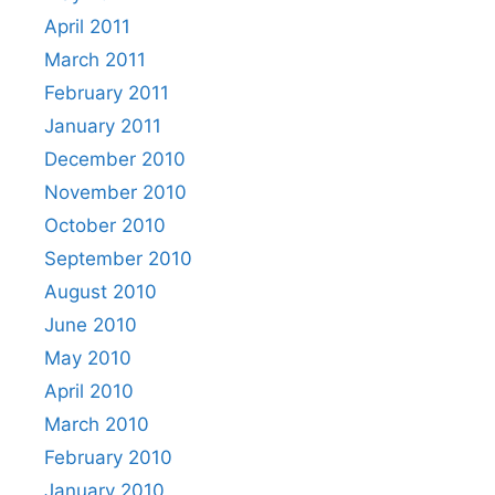
April 2011
March 2011
February 2011
January 2011
December 2010
November 2010
October 2010
September 2010
August 2010
June 2010
May 2010
April 2010
March 2010
February 2010
January 2010