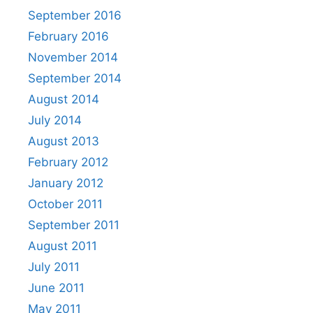
September 2016
February 2016
November 2014
September 2014
August 2014
July 2014
August 2013
February 2012
January 2012
October 2011
September 2011
August 2011
July 2011
June 2011
May 2011