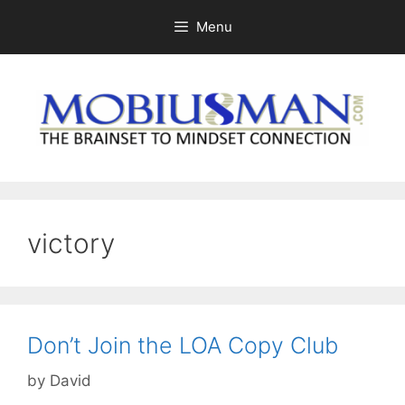
Skip
Menu
to
content
victory
Don’t Join the LOA Copy Club
by
David