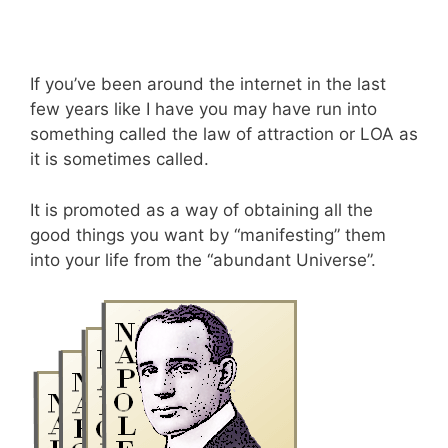
If you’ve been around the internet in the last
few years like I have you may have run into
something called the law of attraction or LOA as
it is sometimes called.
It is promoted as a way of obtaining all the
good things you want by “manifesting” them
into your life from the “abundant Universe”.