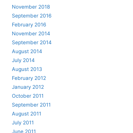
November 2018
September 2016
February 2016
November 2014
September 2014
August 2014
July 2014
August 2013
February 2012
January 2012
October 2011
September 2011
August 2011
July 2011
June 2011