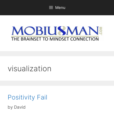
Skip
Menu
to
content
visualization
Positivity Fail
by
David