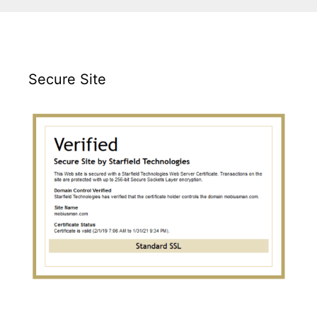
Secure Site