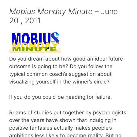
Mobius Monday Minute
– June
20 , 2011
Do you dream about how good an ideal future
outcome is going to be? Do you follow the
typical common coach’s suggestion about
visualizing yourself in the winner’s circle?
If you do you could be heading for failure.
Reams of studies put together by psychologists
over the years have shown that indulging in
positive fantasies actually makes people’s
ambitions less likely to become reality. But no