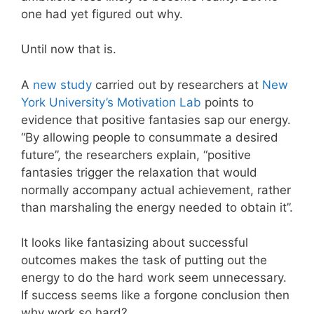
one had yet figured out why.
Until now that is.
A
new study
carried out by researchers at
New
York University’s Motivation Lab
points to
evidence that positive fantasies sap our energy.
“By allowing people to consummate a desired
future”, the researchers explain, “positive
fantasies trigger the relaxation that would
normally accompany actual achievement, rather
than marshaling the energy needed to obtain it”.
It looks like fantasizing about successful
outcomes makes the task of putting out the
energy to do the hard work seem unnecessary.
If success seems like a forgone conclusion then
why work so hard?