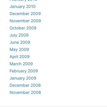
January 2010
December 2009
November 2009
October 2009
July 2009
June 2009
May 2009
April 2009
March 2009
February 2009
January 2009
December 2008
November 2008