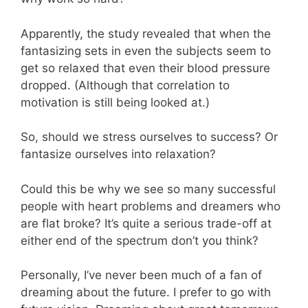
Apparently, the study revealed that when the
fantasizing sets in even the subjects seem to
get so relaxed that even their blood pressure
dropped. (Although that correlation to
motivation is still being looked at.)
So, should we stress ourselves to success? Or
fantasize ourselves into relaxation?
Could this be why we see so many successful
people with heart problems and dreamers who
are flat broke? It’s quite a serious trade-off at
either end of the spectrum don’t you think?
Personally, I’ve never been much of a fan of
dreaming about the future. I prefer to go with