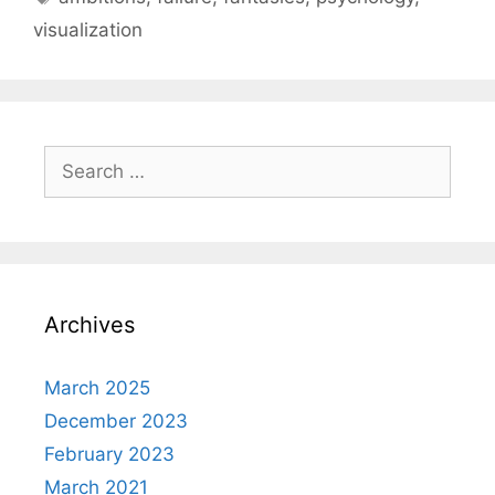
visualization
Search
for:
Archives
March 2025
December 2023
February 2023
March 2021