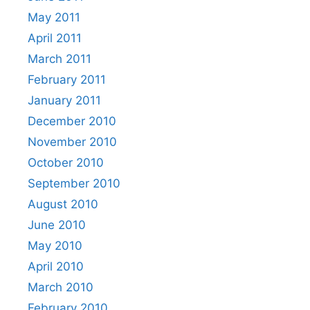
May 2011
April 2011
March 2011
February 2011
January 2011
December 2010
November 2010
October 2010
September 2010
August 2010
June 2010
May 2010
April 2010
March 2010
February 2010