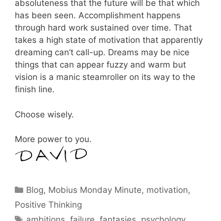
absoluteness that the future will be that which
has been seen. Accomplishment happens
through hard work sustained over time. That
takes a high state of motivation that apparently
dreaming can’t call-up. Dreams may be nice
things that can appear fuzzy and warm but
vision is a manic steamroller on its way to the
finish line.
Choose wisely.
More power to you.
Categories
Blog
,
Mobius Monday Minute
,
motivation
,
Positive Thinking
Tags
ambitions
,
failure
,
fantasies
,
psychology
,