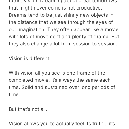
future vision. Dreaming about great tomorrows
that might never come is not productive.
Dreams tend to be just shinny new objects in
the distance that we see through the eyes of
our imagination. They often appear like a movie
with lots of movement and plenty of drama. But
they also change a lot from session to session.
Vision is different.
With vision all you see is one frame of the
completed movie. It’s always the same each
time. Solid and sustained over long periods of
time.
But that’s not all.
Vision allows you to actually feel its truth… it’s