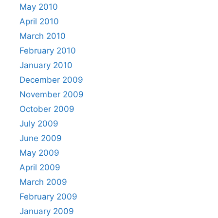
May 2010
April 2010
March 2010
February 2010
January 2010
December 2009
November 2009
October 2009
July 2009
June 2009
May 2009
April 2009
March 2009
February 2009
January 2009