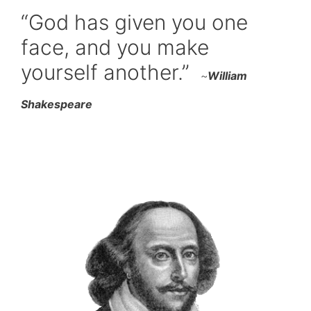
“God has given you one
face, and you make
yourself another.”
~
William
Shakespeare