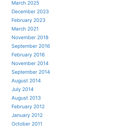
March 2025
December 2023
February 2023
March 2021
November 2018
September 2016
February 2016
November 2014
September 2014
August 2014
July 2014
August 2013
February 2012
January 2012
October 2011