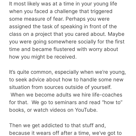
It most likely was at a time in your young life
when you faced a challenge that triggered
some measure of fear. Perhaps you were
assigned the task of speaking in front of the
class on a project that you cared about. Maybe
you were going somewhere socially for the first
time and became flustered with worry about
how you might be received.
It’s quite common, especially when we’re young,
to seek advice about how to handle some new
situation from sources outside of yourself.
When we become adults we hire life-coaches
for that. We go to seminars and read “how to”
books, or watch videos on YouTube.
Then we get addicted to that stuff and,
because it wears off after a time, we’ve got to