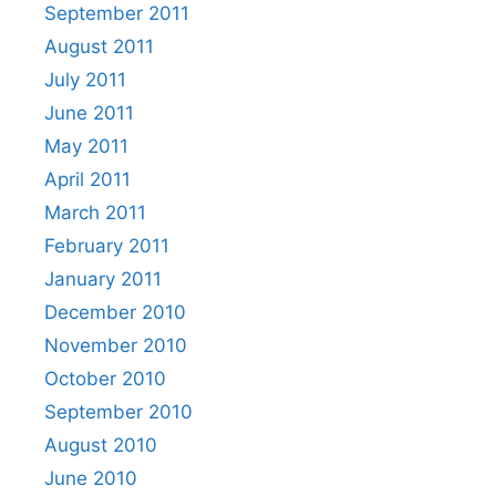
September 2011
August 2011
July 2011
June 2011
May 2011
April 2011
March 2011
February 2011
January 2011
December 2010
November 2010
October 2010
September 2010
August 2010
June 2010