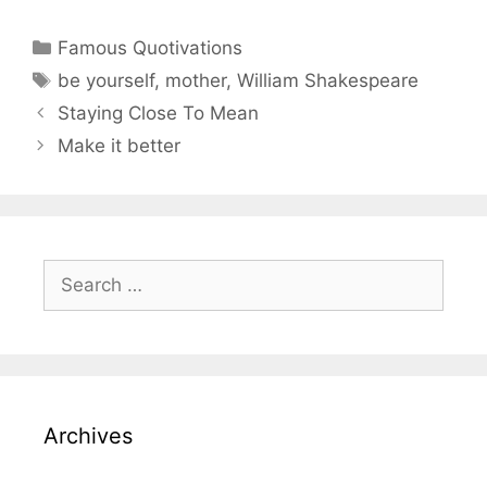
Categories
Famous Quotivations
Tags
be yourself
,
mother
,
William Shakespeare
Staying Close To Mean
Make it better
Search
for:
Archives