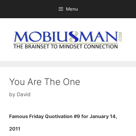
Skip
Menu
to
content
You Are The One
by
David
Famous Friday Quotivation #9 for January 14,
2011