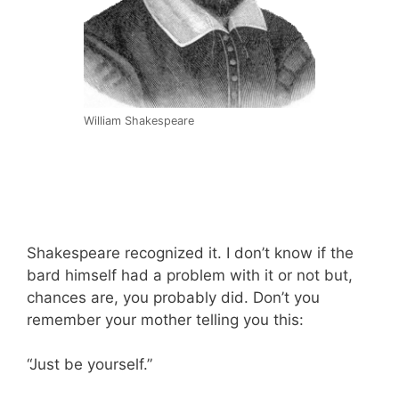
William Shakespeare
Shakespeare recognized it. I don’t know if the
bard himself had a problem with it or not but,
chances are, you probably did. Don’t you
remember your mother telling you this:
“Just be yourself.”