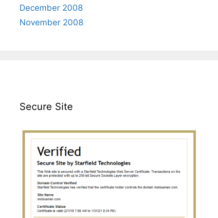
December 2008
November 2008
Secure Site