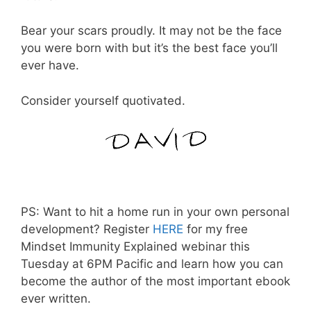
Bear your scars proudly. It may not be the face
you were born with but it’s the best face you’ll
ever have.
Consider yourself quotivated.
PS: Want to hit a home run in your own personal
development? Register
HERE
for my free
Mindset Immunity Explained webinar this
Tuesday at 6PM Pacific and learn how you can
become the author of the most important ebook
ever written.