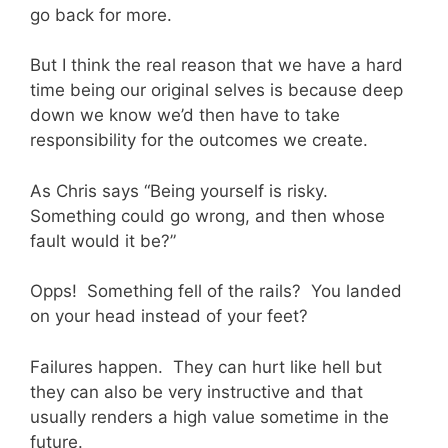
go back for more.
But I think the real reason that we have a hard
time being our original selves is because deep
down we know we’d then have to take
responsibility for the outcomes we create.
As Chris says “Being yourself is risky.
Something could go wrong, and then whose
fault would it be?”
Opps! Something fell of the rails? You landed
on your head instead of your feet?
Failures happen. They can hurt like hell but
they can also be very instructive and that
usually renders a high value sometime in the
future.