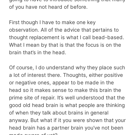
of you have not heard of before.
First though I have to make one key
observation. All of the advice that pertains to
thought replacement is what I call bead-based.
What I mean by that is that the focus is on the
brain that’s in the head.
Of course, I do understand why they place such
a lot of interest there. Thoughts, either positive
or negative ones, appear to be made in the
head so it makes sense to make this brain the
prime site of repair. It’s well understood that the
good old head brain is what people are thinking
of when they talk about brains in general
anyway. But what if it you were shown that your
head brain has a partner brain you’ve not been