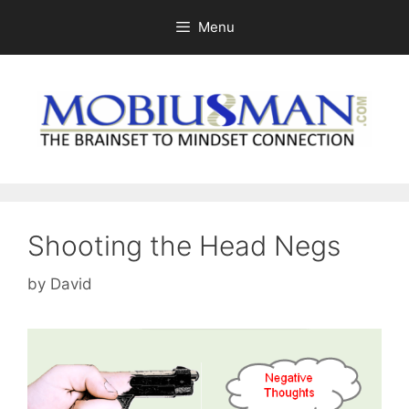
Skip
Menu
to
content
Shooting the Head Negs
by
David