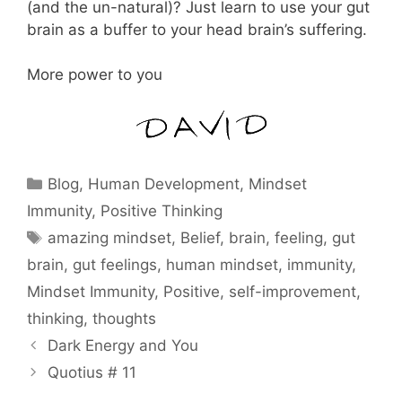
(and the un-natural)? Just learn to use your gut
brain as a buffer to your head brain’s suffering.
More power to you
Categories
Blog
,
Human Development
,
Mindset
Immunity
,
Positive Thinking
Tags
amazing mindset
,
Belief
,
brain
,
feeling
,
gut
brain
,
gut feelings
,
human mindset
,
immunity
,
Mindset Immunity
,
Positive
,
self-improvement
,
thinking
,
thoughts
Dark Energy and You
Quotius # 11