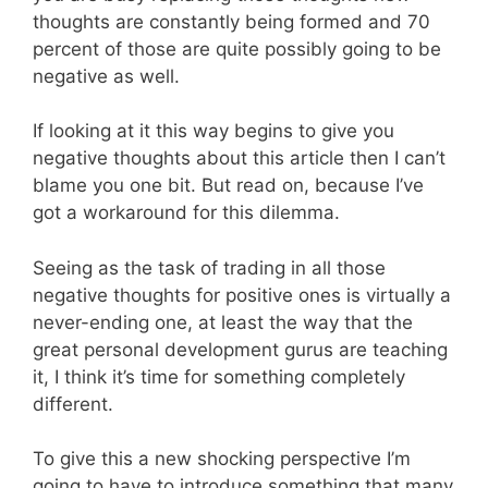
thoughts are constantly being formed and 70
percent of those are quite possibly going to be
negative as well.
If looking at it this way begins to give you
negative thoughts about this article then I can’t
blame you one bit. But read on, because I’ve
got a workaround for this dilemma.
Seeing as the task of trading in all those
negative thoughts for positive ones is virtually a
never-ending one, at least the way that the
great personal development gurus are teaching
it, I think it’s time for something completely
different.
To give this a new shocking perspective I’m
going to have to introduce something that many