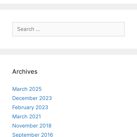
Search
for:
Archives
March 2025
December 2023
February 2023
March 2021
November 2018
September 2016