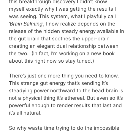
this breakthrough discovery I didn’t know
myself exactly why I was getting the results I
was seeing. This system, what I playfully call
‘
Brain Balming
‘, I now realize depends on the
release of the hidden steady energy available in
the gut brain that soothes the upper-brain
creating an elegant dual relationship between
the two. (In fact, I’m working on a new book
about this right now so stay tuned.)
There’s just one more thing you need to know.
This strange gut energy that’s sending it’s
steadying power northward to the head brain is
not a physical thing it’s ethereal. But even so it’s
powerful enough to render results that last and
it’s all natural.
So why waste time trying to do the impossible