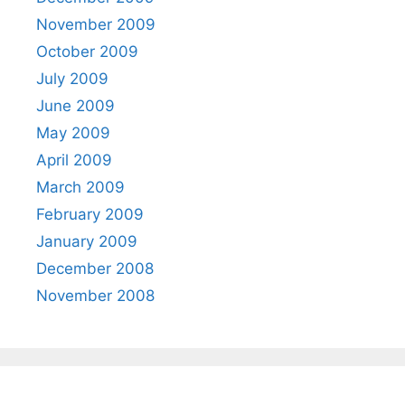
November 2009
October 2009
July 2009
June 2009
May 2009
April 2009
March 2009
February 2009
January 2009
December 2008
November 2008