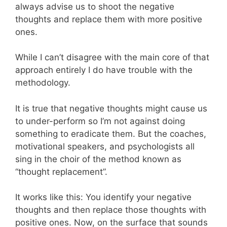
always advise us to shoot the negative
thoughts and replace them with more positive
ones.
While I can’t disagree with the main core of that
approach entirely I do have trouble with the
methodology.
It is true that negative thoughts might cause us
to under-perform so I’m not against doing
something to eradicate them. But the coaches,
motivational speakers, and psychologists all
sing in the choir of the method known as
“thought replacement”.
It works like this: You identify your negative
thoughts and then replace those thoughts with
positive ones. Now, on the surface that sounds