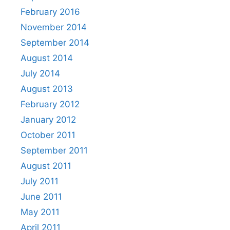
February 2016
November 2014
September 2014
August 2014
July 2014
August 2013
February 2012
January 2012
October 2011
September 2011
August 2011
July 2011
June 2011
May 2011
April 2011