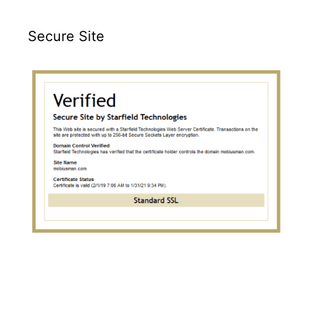
Secure Site