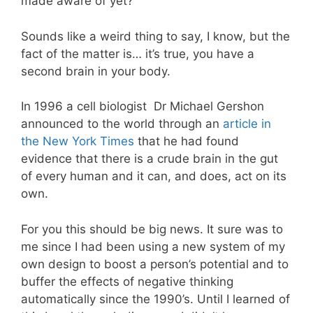
made aware of yet?
Sounds like a weird thing to say, I know, but the
fact of the matter is… it’s true, you have a
second brain in your body.
In 1996 a cell biologist Dr Michael Gershon
announced to the world through an
article in
the New York Times
that he had found
evidence that there is a crude brain in the gut
of every human and it can, and does, act on its
own.
For you this should be big news. It sure was to
me since I had been using a new system of my
own design to boost a person’s potential and to
buffer the effects of negative thinking
automatically since the 1990’s. Until I learned of