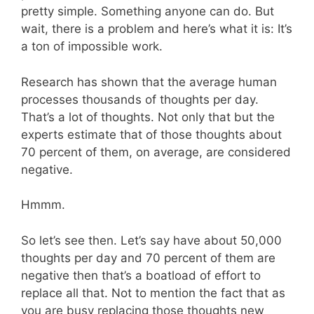
pretty simple. Something anyone can do. But
wait, there is a problem and here’s what it is: It’s
a ton of impossible work.
Research has shown that the average human
processes thousands of thoughts per day.
That’s a lot of thoughts. Not only that but the
experts estimate that of those thoughts about
70 percent of them, on average, are considered
negative.
Hmmm.
So let’s see then. Let’s say have about 50,000
thoughts per day and 70 percent of them are
negative then that’s a boatload of effort to
replace all that. Not to mention the fact that as
you are busy replacing those thoughts new