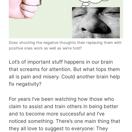
Does shooting the negative thoughts then replacing them with
positive ones work as well as we’re told?
Lot’s of important stuff happens in our brain
that screams for attention. But what tops them
all is pain and misery. Could another brain help
fix negativity?
For years I’ve been watching how those who
claim to assist and train others in being better
and to become more successful and I’ve
noticed something. There’s one main thing that
they all love to suggest to everyone: They