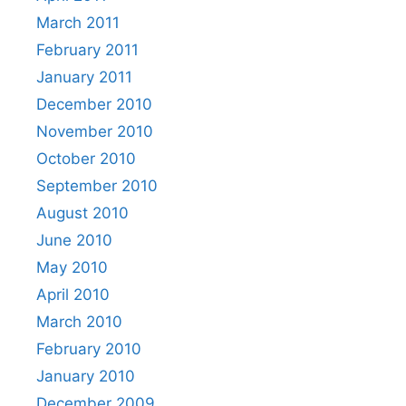
March 2011
February 2011
January 2011
December 2010
November 2010
October 2010
September 2010
August 2010
June 2010
May 2010
April 2010
March 2010
February 2010
January 2010
December 2009