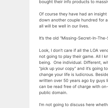
bought their info products to massiv
Of course they have had an insight 
down another couple hundred for a
all will be well in our lives.
It’s the old “Missing-Secret-In-The
Look, I don’t care if all the LOA ve
not going to play their game. All I
being.
One individual. Different, w
“pick up your copy” and it’s going t
change your life is ludicrous. Besi
written over 50 years ago by guys l
can be read free of charge with on
public domain.
I’m not going to discuss here wheth