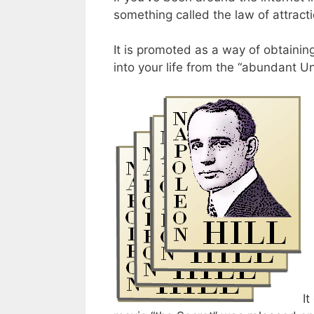
something called the law of attracti
It is promoted as a way of obtainin
into your life from the “abundant Un
It