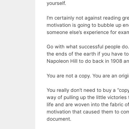
yourself.
I’m certainly not against reading gre
motivation is going to bubble up end
someone else’s experience for examp
Go with what successful people do.
the ends of the earth if you have 
Napoleon Hill to do back in 1908 and
You are not a copy. You are an origi
You really don’t need to buy a “cop
way of pulling up the little victori
life and are woven into the fabric o
motivation that caused them to come
document.