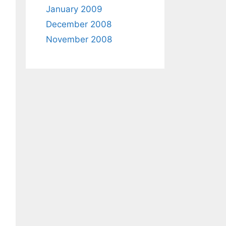
January 2009
December 2008
November 2008