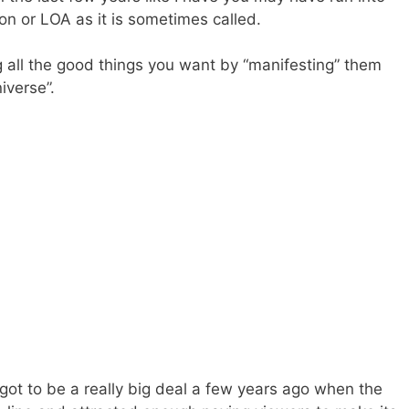
on or LOA as it is sometimes called.
g all the good things you want by “manifesting” them
iverse”.
 got to be a really big deal a few years ago when the