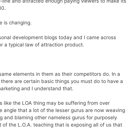
-line and attracted enough paying viewers to make its
10.
me is changing.
rsonal development blogs today and I came across
 a typical law of attraction product.
ame elements in them as their competitors do. In a
 there are certain basic things you must do to have a
marketing and I understand that.
oks like the LOA thing may be suffering from over
he angle that a lot of the lesser gurus are now weaving
king and blaming other nameless gurus for purposely
f the L.O.A. teaching that is exposing all of us that