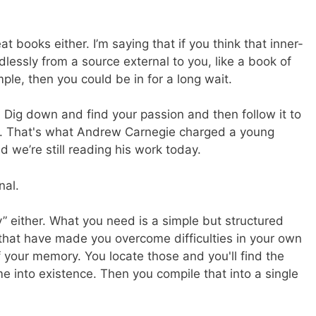
at books either. I’m saying that if you think that inner-
lessly from a source external to you, like a book of
le, then you could be in for a long wait.
 Dig down and find your passion and then follow it to
to. That's what Andrew Carnegie charged a young
 we’re still reading his work today.
nal.
y” either. What you need is a simple but structured
es that have made you overcome difficulties in your own
f your memory. You locate those and you'll find the
 into existence. Then you compile that into a single