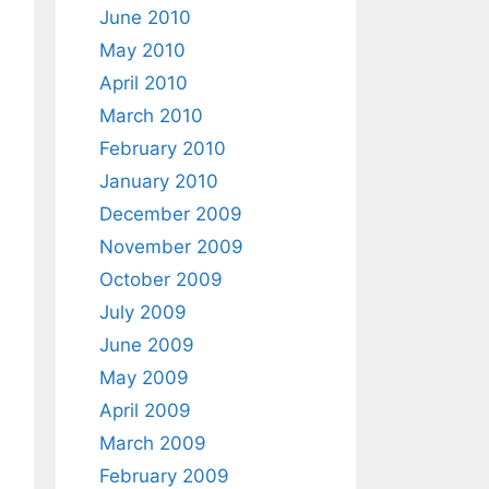
June 2010
May 2010
April 2010
March 2010
February 2010
January 2010
December 2009
November 2009
October 2009
July 2009
June 2009
May 2009
April 2009
March 2009
February 2009