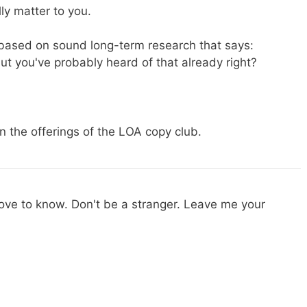
ly matter to you.
s based on sound long-term research that says:
ut you've probably heard of that already right?
 the offerings of the LOA copy club.
 love to know. Don't be a stranger. Leave me your