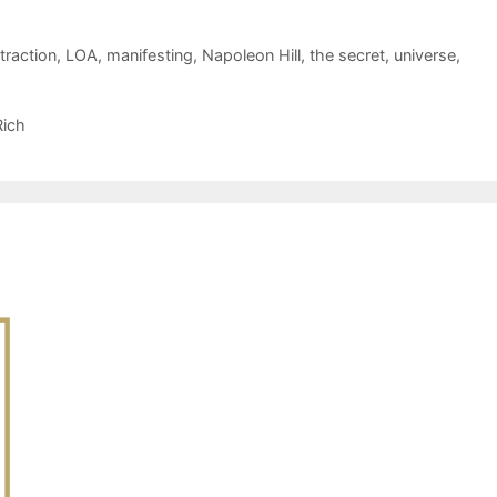
traction
,
LOA
,
manifesting
,
Napoleon Hill
,
the secret
,
universe
,
Rich