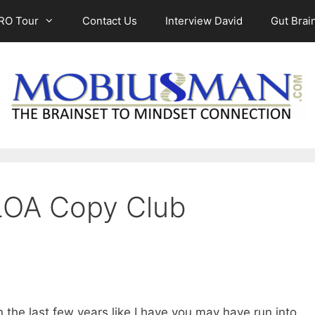
RO Tour
Contact Us
Interview David
Gut Brain
 LOA Copy Club
n the last few years like I have you may have run into