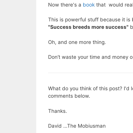
Now there's a
book
that would real
This is powerful stuff because it i
"Success breeds more success"
b
Oh, and one more thing.
Don’t waste your time and money on
What do you think of this post? I'd
comments below.
Thanks.
David …The Mobiusman