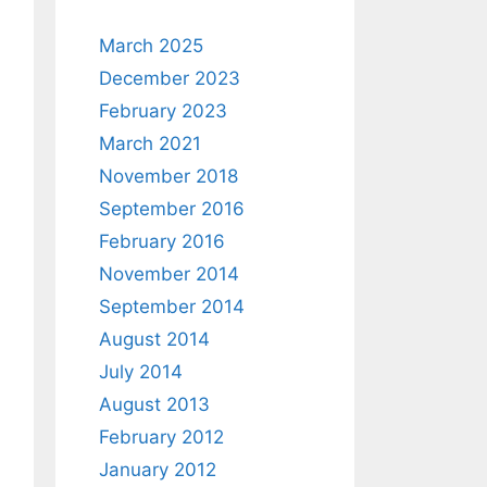
March 2025
December 2023
February 2023
March 2021
November 2018
September 2016
February 2016
November 2014
September 2014
August 2014
July 2014
August 2013
February 2012
January 2012