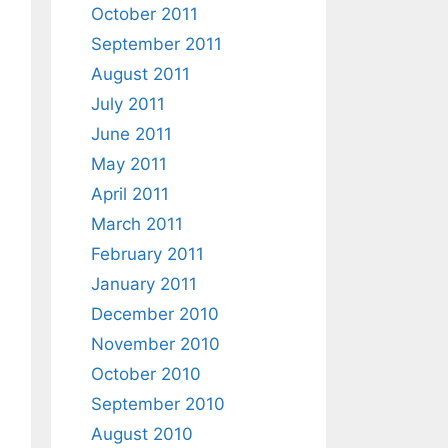
October 2011
September 2011
August 2011
July 2011
June 2011
May 2011
April 2011
March 2011
February 2011
January 2011
December 2010
November 2010
October 2010
September 2010
August 2010