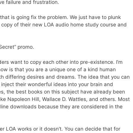
e failure and frustration.
that is going fix the problem. We just have to plunk
 copy of their new LOA audio home study course and
-Secret” promo.
nders want to copy each other into pre-existence. I’m
 know is that you are a unique one of a kind human
ith differing desires and dreams. The idea that you can
o inject their wonderful ideas into your brain and
des, the best books on this subject have already been
ike Napoleon Hill, Wallace D. Wattles, and others. Most
-line downloads because they are considered in the
er LOA works or it doesn’t. You can decide that for