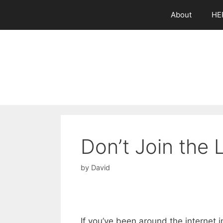
Skip
About
HE
to
content
Don’t Join the
by
David
If you’ve been around the internet i