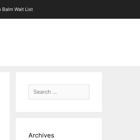
 Balm Wait List
Search
for:
Archives