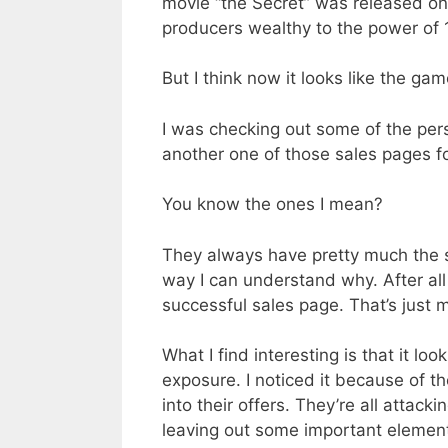
movie “the Secret” was released on
producers wealthy to the power of 
But I think now it looks like the ga
I was checking out some of the pe
another one of those sales pages for
You know the ones I mean?
They always have pretty much the s
way I can understand why. After all
successful sales page. That’s just 
What I find interesting is that it lo
exposure. I noticed it because of t
into their offers. They’re all attac
leaving out some important element o