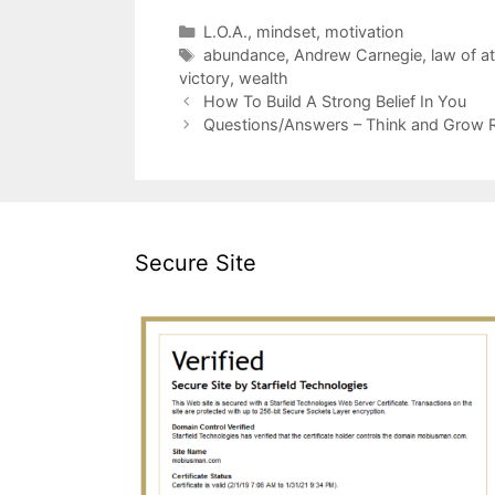
Categories
L.O.A.
,
mindset
,
motivation
Tags
abundance
,
Andrew Carnegie
,
law of at
victory
,
wealth
How To Build A Strong Belief In You
Questions/Answers – Think and Grow 
Secure Site