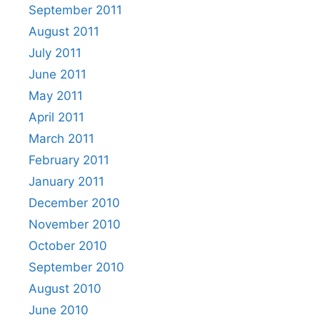
September 2011
August 2011
July 2011
June 2011
May 2011
April 2011
March 2011
February 2011
January 2011
December 2010
November 2010
October 2010
September 2010
August 2010
June 2010