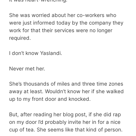
She was worried about her co-workers who
were just informed today by the company they
work for that their services were no longer
required.
I don’t know Yaslandi.
Never met her.
She’s thousands of miles and three time zones
away at least. Wouldn’t know her if she walked
up to my front door and knocked.
But, after reading her blog post, if she did rap
on my door I’d probably invite her in for a nice
cup of tea. She seems like that kind of person.