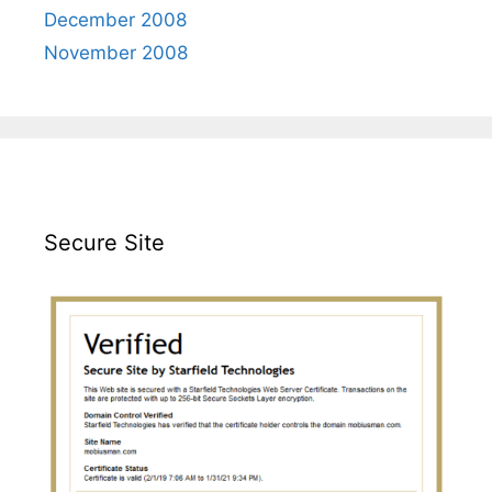
December 2008
November 2008
Secure Site