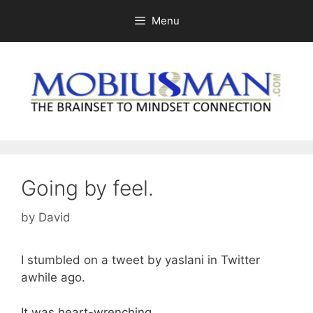
Skip
Menu
to
content
Going by feel.
by
David
I stumbled on a tweet by yaslani in Twitter
awhile ago.
It was heart-wrenching.