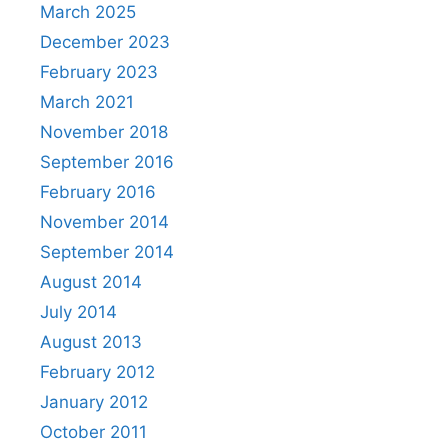
March 2025
December 2023
February 2023
March 2021
November 2018
September 2016
February 2016
November 2014
September 2014
August 2014
July 2014
August 2013
February 2012
January 2012
October 2011