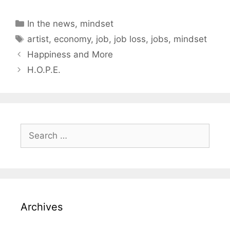
Categories
In the news
,
mindset
Tags
artist
,
economy
,
job
,
job loss
,
jobs
,
mindset
Happiness and More
H.O.P.E.
Search
for:
Archives