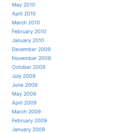
May 2010
April 2010
March 2010
February 2010
January 2010
December 2009
November 2009
October 2009
July 2009
June 2009
May 2009
April 2009
March 2009
February 2009
January 2009