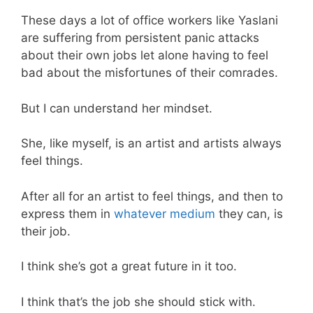
These days a lot of office workers like Yaslani
are suffering from persistent panic attacks
about their own jobs let alone having to feel
bad about the misfortunes of their comrades.
But I can understand her mindset.
She, like myself, is an artist and artists always
feel things.
After all for an artist to feel things, and then to
express them in
whatever medium
they can, is
their job.
I think she’s got a great future in it too.
I think that’s the job she should stick with.