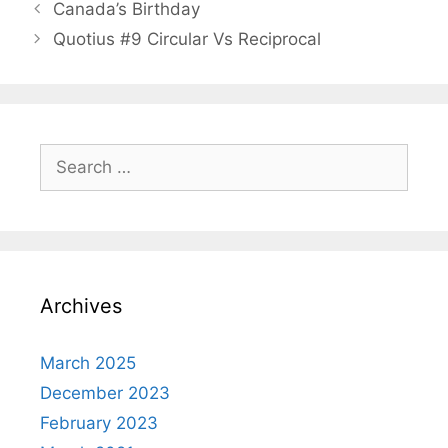
Canada’s Birthday
Quotius #9 Circular Vs Reciprocal
Search
for:
Archives
March 2025
December 2023
February 2023