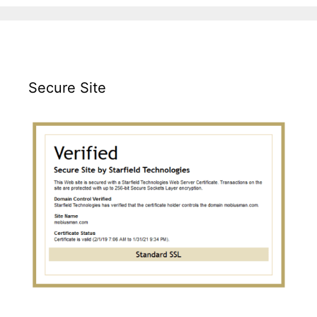
Secure Site