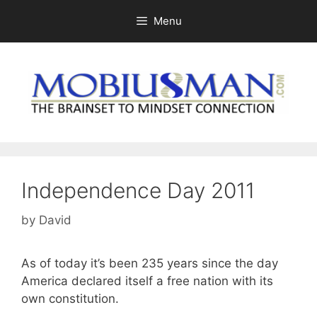
Skip
Menu
to
content
Independence Day 2011
by
David
As of today it’s been 235 years since the day
America declared itself a free nation with its
own constitution.