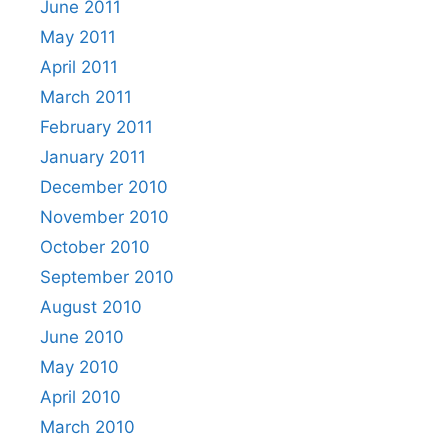
June 2011
May 2011
April 2011
March 2011
February 2011
January 2011
December 2010
November 2010
October 2010
September 2010
August 2010
June 2010
May 2010
April 2010
March 2010