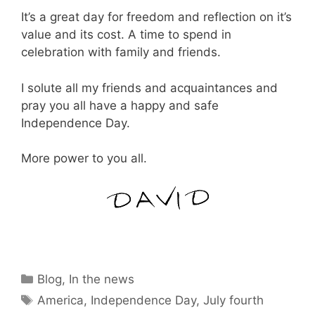
It’s a great day for freedom and reflection on it’s
value and its cost. A time to spend in
celebration with family and friends.
I solute all my friends and acquaintances and
pray you all have a happy and safe
Independence Day.
More power to you all.
Categories
Blog
,
In the news
Tags
America
,
Independence Day
,
July fourth