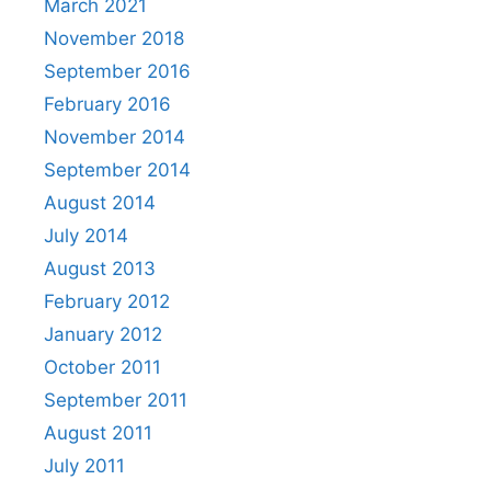
March 2021
November 2018
September 2016
February 2016
November 2014
September 2014
August 2014
July 2014
August 2013
February 2012
January 2012
October 2011
September 2011
August 2011
July 2011