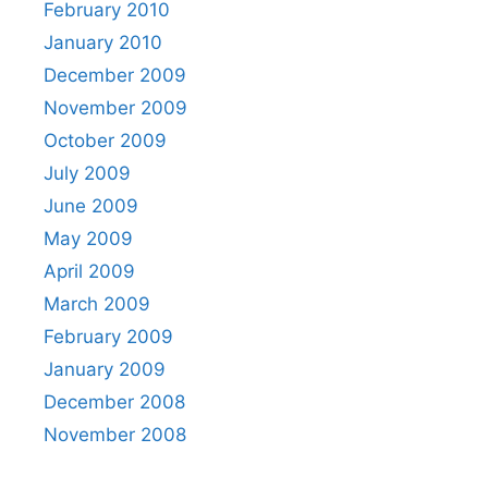
February 2010
January 2010
December 2009
November 2009
October 2009
July 2009
June 2009
May 2009
April 2009
March 2009
February 2009
January 2009
December 2008
November 2008