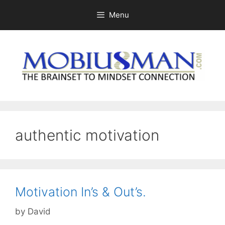
Skip
Menu
to
content
authentic motivation
Motivation In’s & Out’s.
by
David