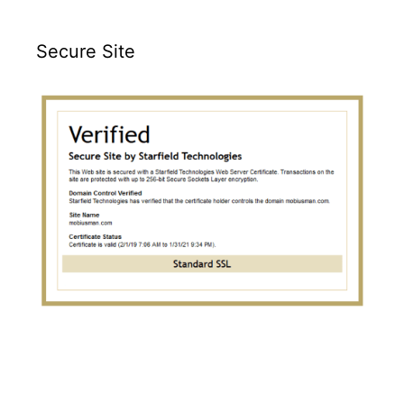
Secure Site