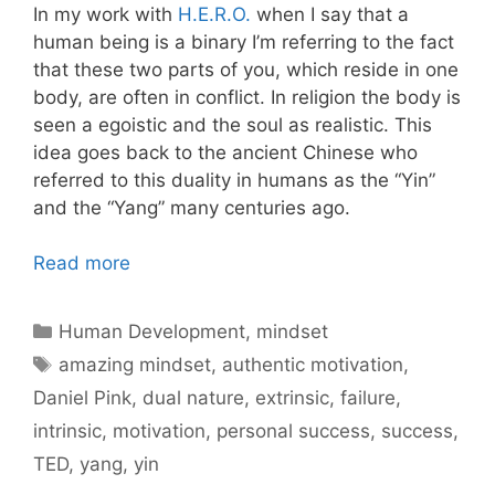
In my work with
H.E.R.O.
when I say that a
human being is a binary I’m referring to the fact
that these two parts of you, which reside in one
body, are often in conflict. In religion the body is
seen a egoistic and the soul as realistic. This
idea goes back to the ancient Chinese who
referred to this duality in humans as the “Yin”
and the “Yang” many centuries ago.
Read more
Categories
Human Development
,
mindset
Tags
amazing mindset
,
authentic motivation
,
Daniel Pink
,
dual nature
,
extrinsic
,
failure
,
intrinsic
,
motivation
,
personal success
,
success
,
TED
,
yang
,
yin