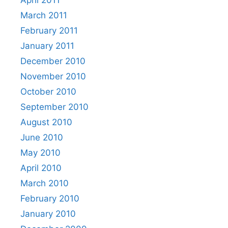
April 2011
March 2011
February 2011
January 2011
December 2010
November 2010
October 2010
September 2010
August 2010
June 2010
May 2010
April 2010
March 2010
February 2010
January 2010