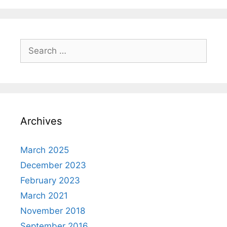
Search
for:
Archives
March 2025
December 2023
February 2023
March 2021
November 2018
September 2016