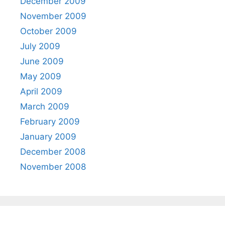
December 2009
November 2009
October 2009
July 2009
June 2009
May 2009
April 2009
March 2009
February 2009
January 2009
December 2008
November 2008