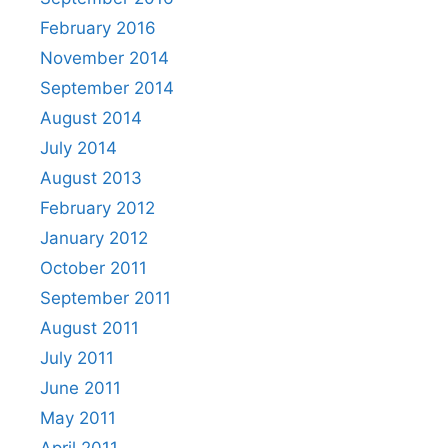
February 2016
November 2014
September 2014
August 2014
July 2014
August 2013
February 2012
January 2012
October 2011
September 2011
August 2011
July 2011
June 2011
May 2011