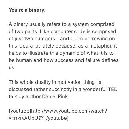
You’re a binary.
A binary usually refers to a system comprised
of two parts. Like computer code is comprised
of just two numbers 1 and 0. I’m borrowing on
this idea a lot lately because, as a metaphor, it
helps to illustrate this dynamic of what it is to
be human and how success and failure defines
us.
This whole duality in motivation thing is
discussed rather succinctly in a wonderful TED
talk by author Daniel Pink.
[youtube]http://www.youtube.com/watch?
v=rrkrvAUbU9Y[/youtube]