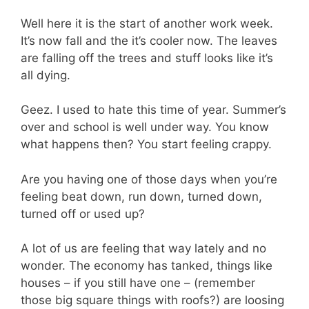
Well here it is the start of another work week.
It’s now fall and the it’s cooler now. The leaves
are falling off the trees and stuff looks like it’s
all dying.
Geez. I used to hate this time of year. Summer’s
over and school is well under way. You know
what happens then? You start feeling crappy.
Are you having one of those days when you’re
feeling beat down, run down, turned down,
turned off or used up?
A lot of us are feeling that way lately and no
wonder. The economy has tanked, things like
houses – if you still have one – (remember
those big square things with roofs?) are loosing