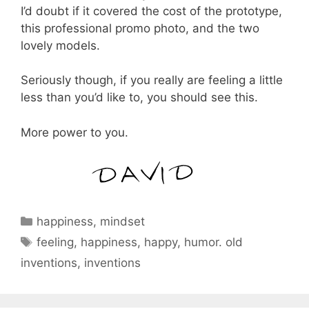
I’d doubt if it covered the cost of the prototype,
this professional promo photo, and the two
lovely models.
Seriously though, if you really are feeling a little
less than you’d like to, you should see this.
More power to you.
Categories
happiness
,
mindset
Tags
feeling
,
happiness
,
happy
,
humor. old
inventions
,
inventions