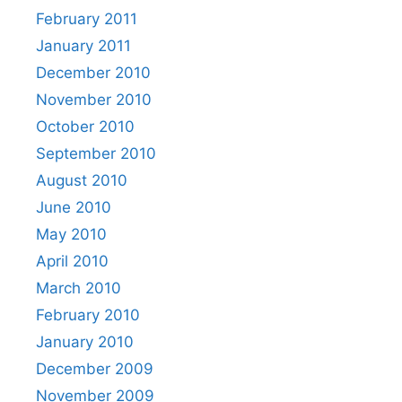
February 2011
January 2011
December 2010
November 2010
October 2010
September 2010
August 2010
June 2010
May 2010
April 2010
March 2010
February 2010
January 2010
December 2009
November 2009