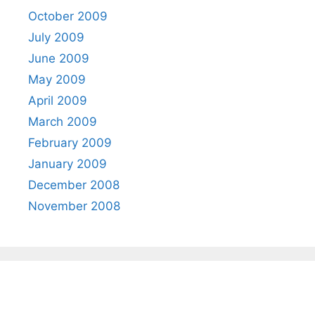
October 2009
July 2009
June 2009
May 2009
April 2009
March 2009
February 2009
January 2009
December 2008
November 2008