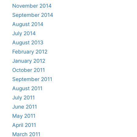
November 2014
September 2014
August 2014
July 2014
August 2013
February 2012
January 2012
October 2011
September 2011
August 2011
July 2011
June 2011
May 2011
April 2011
March 2011