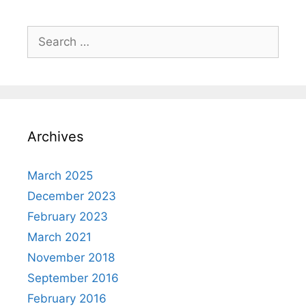
Search
for:
Archives
March 2025
December 2023
February 2023
March 2021
November 2018
September 2016
February 2016