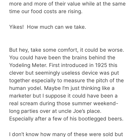
more and more of their value while at the same
time our food costs are rising.
Yikes! How much can we take.
But hey, take some comfort, it could be worse.
You could have been the brains behind the
Yodeling Meter. First introduced in 1925 this
clever but seemingly useless device was put
together especially to measure the pitch of the
human yodel. Maybe I’m just thinking like a
marketer but I suppose it could have been a
real scream during those summer weekend-
long parties over at uncle Joe’s place.
Especially after a few of his bootlegged beers.
I don’t know how many of these were sold but