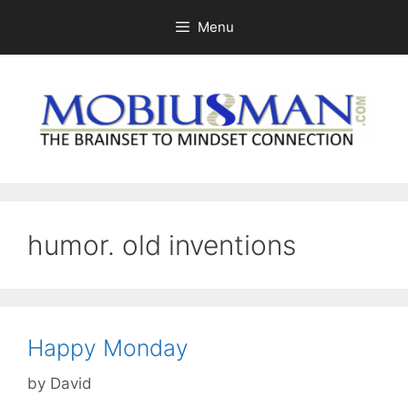
Skip
Menu
to
content
humor. old inventions
Happy Monday
by
David