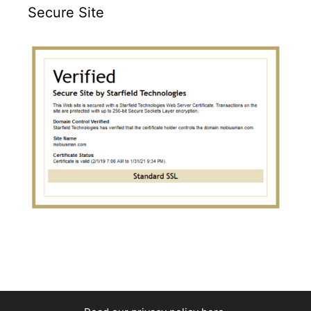
Secure Site