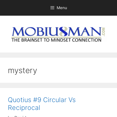
Skip
Menu
to
content
mystery
Quotius #9 Circular Vs
Reciprocal