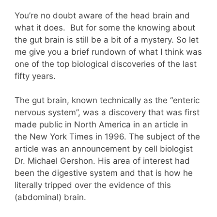
You’re no doubt aware of the head brain and
what it does. But for some the knowing about
the gut brain is still be a bit of a mystery. So let
me give you a brief rundown of what I think was
one of the top biological discoveries of the last
fifty years.
The gut brain, known technically as the “enteric
nervous system”, was a discovery that was first
made public in North America in an article in
the New York Times in 1996. The subject of the
article was an announcement by cell biologist
Dr. Michael Gershon. His area of interest had
been the digestive system and that is how he
literally tripped over the evidence of this
(abdominal) brain.