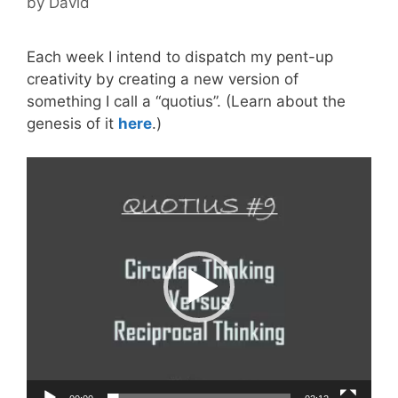
by
David
Each week I intend to dispatch my pent-up
creativity by creating a new version of
something I call a “quotius”. (Learn about the
genesis of it
here
.)
Video
Player