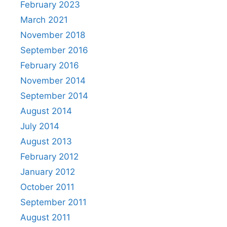
February 2023
March 2021
November 2018
September 2016
February 2016
November 2014
September 2014
August 2014
July 2014
August 2013
February 2012
January 2012
October 2011
September 2011
August 2011