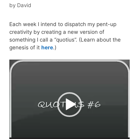
by
David
Each week I intend to dispatch my pent-up
creativity by creating a new version of
something I call a “quotius”. (Learn about the
genesis of it
here
.)
Video
Player