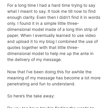
For a long time I had a hard time trying to say
what I meant to say. It took me till now to find
enough clarity. Even then I didn’t find it in words
only. I found it in a simple little three-
dimensional model made of a long thin strip of
paper. When I eventually learned to use video
and upload it to my blog I combined the use of
quotes together with that little three-
dimensional model to help me up the ante in
the delivery of my message.
Now that I’ve been doing this for awhile the
meaning of my message has become a lot more
penetrating and fun to understand.
So here’s the take away: