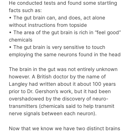
He conducted tests and found some startling
facts such as:
• The gut brain can, and does, act alone
without instructions from topside
• The area of the gut brain is rich in “feel good”
chemicals
• The gut brain is very sensitive to touch
employing the same neurons found in the head
The brain in the gut was not entirely unknown
however. A British doctor by the name of
Langley had written about it about 100 years
prior to Dr. Gershon’s work, but it had been
overshadowed by the discovery of neuro-
transmitters (chemicals said to help transmit
nerve signals between each neuron).
Now that we know we have two distinct brains