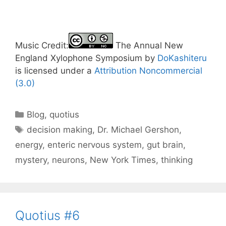
Music Credit:
The Annual New
England Xylophone Symposium by
DoKashiteru
is licensed under a
Attribution Noncommercial
(3.0)
Categories
Blog
,
quotius
Tags
decision making
,
Dr. Michael Gershon
,
energy
,
enteric nervous system
,
gut brain
,
mystery
,
neurons
,
New York Times
,
thinking
Quotius #6