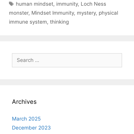
Tags
human mindset
,
immunity
,
Loch Ness
monster
,
Mindset Immunity
,
mystery
,
physical
immune system
,
thinking
Search
for:
Archives
March 2025
December 2023