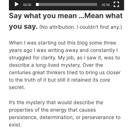
00:00
02:50
Say what you mean …Mean what
you say.
(No attribution. I couldn’t find any.)
When I was starting out this blog some three
years ago I was writing away and constantly I
struggled for clarity. My job, as I saw it, was to
describe a long-lived mystery. Over the
centuries great thinkers tried to bring us closer
to the truth of it but still it retained its core
secret.
It’s the mystery that would describe the
properties of the energy that causes
persistence, determination, or perseverance to
exist.