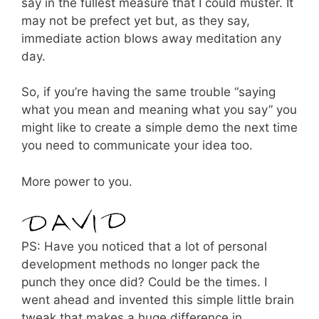
say in the fullest measure that I could muster. It
may not be prefect yet but, as they say,
immediate action blows away meditation any
day.
So, if you’re having the same trouble “saying
what you mean and meaning what you say” you
might like to create a simple demo the next time
you need to communicate your idea too.
More power to you.
PS: Have you noticed that a lot of personal
development methods no longer pack the
punch they once did? Could be the times. I
went ahead and invented this simple little brain
tweak that makes a huge difference in