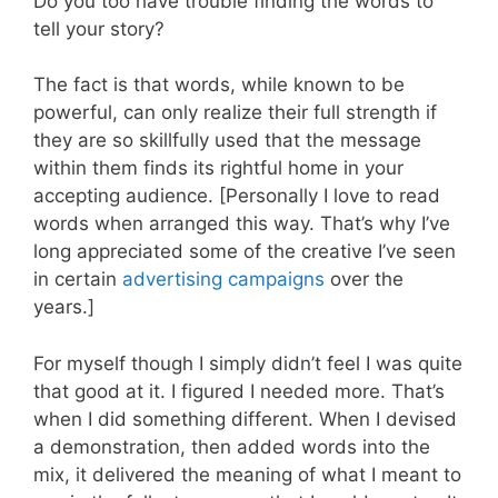
Do you too have trouble finding the words to
tell your story?
The fact is that words, while known to be
powerful, can only realize their full strength if
they are so skillfully used that the message
within them finds its rightful home in your
accepting audience. [Personally I love to read
words when arranged this way. That’s why I’ve
long appreciated some of the creative I’ve seen
in certain
advertising campaigns
over the
years.]
For myself though I simply didn’t feel I was quite
that good at it. I figured I needed more. That’s
when I did something different. When I devised
a demonstration, then added words into the
mix, it delivered the meaning of what I meant to