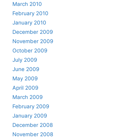
March 2010
February 2010
January 2010
December 2009
November 2009
October 2009
July 2009
June 2009
May 2009
April 2009
March 2009
February 2009
January 2009
December 2008
November 2008