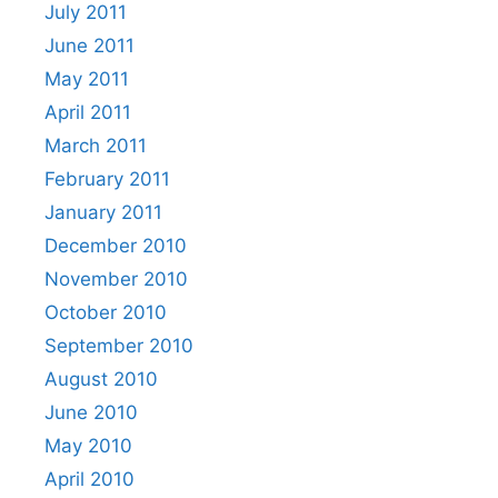
July 2011
June 2011
May 2011
April 2011
March 2011
February 2011
January 2011
December 2010
November 2010
October 2010
September 2010
August 2010
June 2010
May 2010
April 2010