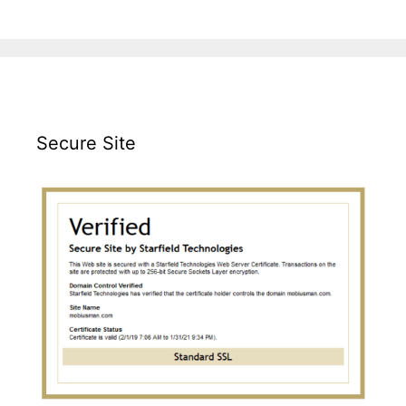
Secure Site