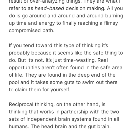
result of over-analyzing things. They are what I
refer to as
head-based
decision making. All you
do is go around and around and around burning
up time and energy to finally reaching a flimsy
compromised path.
If you tend toward this type of thinking it’s
probably because it seems like the safe thing to
do. But it’s not. It’s just time-wasting. Real
opportunities aren’t often found in the safe area
of life. They are found in the deep end of the
pool and it takes some guts to swim out there
to claim them for yourself.
Reciprocal thinking, on the other hand, is
thinking that works in partnership with the two
sets of independent brain systems found in all
humans. The head brain and the gut brain.