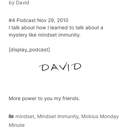
by
David
#4 Podcast Nov 29, 2010
I talk about how I learned to talk about a
mystery like mindset immunity.
[display_podcast]
More power to you my friends.
Categories
mindset
,
Mindset Immunity
,
Mobius Monday
Minute