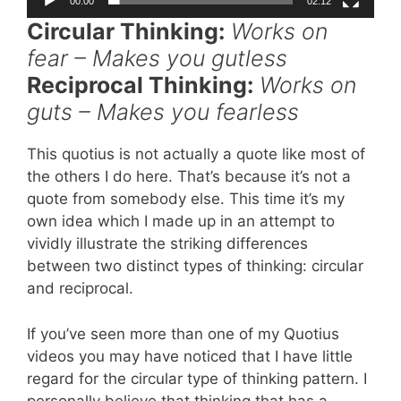
00:00
02:12
Circular Thinking:
Works on
fear – Makes you gutless
Reciprocal Thinking:
Works on
guts – Makes you fearless
This quotius is not actually a quote like most of
the others I do here. That’s because it’s not a
quote from somebody else. This time it’s my
own idea which I made up in an attempt to
vividly illustrate the striking differences
between two distinct types of thinking: circular
and reciprocal.
If you’ve seen more than one of my Quotius
videos you may have noticed that I have little
regard for the circular type of thinking pattern. I
personally believe that thinking that has a