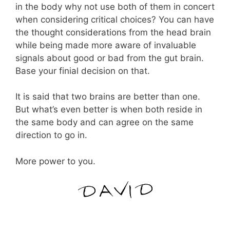
in the body why not use both of them in concert
when considering critical choices? You can have
the thought considerations from the head brain
while being made more aware of invaluable
signals about good or bad from the gut brain.
Base your finial decision on that.
It is said that two brains are better than one.
But what’s even better is when both reside in
the same body and can agree on the same
direction to go in.
More power to you.