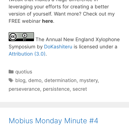
leveraging your efforts for creating a better
version of yourself. Want more? Check out my
FREE webinar
here
.
The Annual New England Xylophone
Symposium by
DoKashiteru
is licensed under a
Attribution (3.0)
.
Categories
quotius
Tags
blog
,
demo
,
determination
,
mystery
,
perseverance
,
persistence
,
secret
Mobius Monday Minute #4