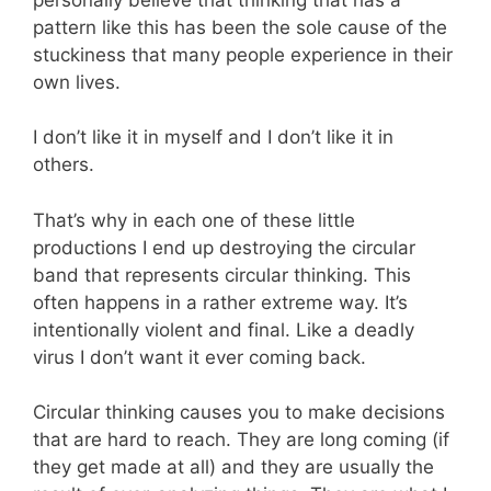
pattern like this has been the sole cause of the
stuckiness that many people experience in their
own lives.
I don’t like it in myself and I don’t like it in
others.
That’s why in each one of these little
productions I end up destroying the circular
band that represents circular thinking. This
often happens in a rather extreme way. It’s
intentionally violent and final. Like a deadly
virus I don’t want it ever coming back.
Circular thinking causes you to make decisions
that are hard to reach. They are long coming (if
they get made at all) and they are usually the