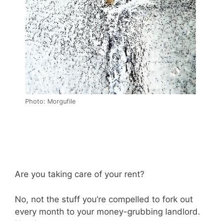
Photo: Morgufile
Are you taking care of your rent?
No, not the stuff you’re compelled to fork out
every month to your money-grubbing landlord.