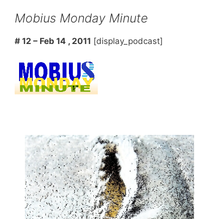
Mobius Monday Minute
# 12 – Feb 14 , 2011
[display_podcast]