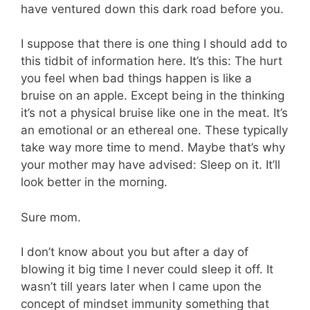
have ventured down this dark road before you.
I suppose that there is one thing I should add to
this tidbit of information here. It’s this: The hurt
you feel when bad things happen is like a
bruise on an apple. Except being in the thinking
it’s not a physical bruise like one in the meat. It’s
an emotional or an ethereal one. These typically
take way more time to mend. Maybe that’s why
your mother may have advised: Sleep on it. It’ll
look better in the morning.
Sure mom.
I don’t know about you but after a day of
blowing it big time I never could sleep it off. It
wasn’t till years later when I came upon the
concept of mindset immunity something that