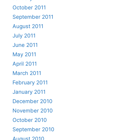
October 2011
September 2011
August 2011
July 2011
June 2011
May 2011
April 2011
March 2011
February 2011
January 2011
December 2010
November 2010
October 2010
September 2010
August 2010