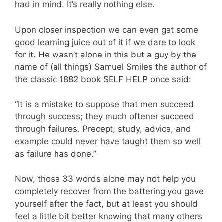
had in mind. It’s really nothing else.
Upon closer inspection we can even get some
good learning juice out of it if we dare to look
for it. He wasn’t alone in this but a guy by the
name of (all things) Samuel Smiles the author of
the classic 1882 book SELF HELP once said:
“It is a mistake to suppose that men succeed
through success; they much oftener succeed
through failures. Precept, study, advice, and
example could never have taught them so well
as failure has done.”
Now, those 33 words alone may not help you
completely recover from the battering you gave
yourself after the fact, but at least you should
feel a little bit better knowing that many others