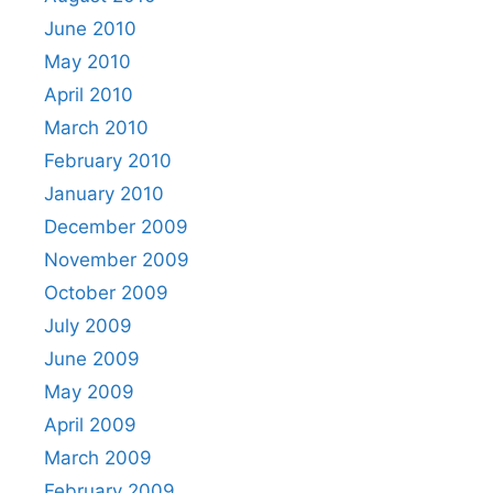
June 2010
May 2010
April 2010
March 2010
February 2010
January 2010
December 2009
November 2009
October 2009
July 2009
June 2009
May 2009
April 2009
March 2009
February 2009