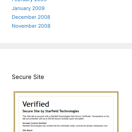
January 2009
December 2008
November 2008
Secure Site