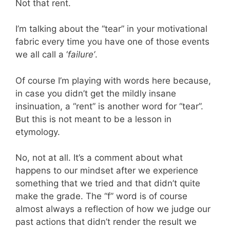
Not that rent.
I’m talking about the “tear” in your motivational
fabric every time you have one of those events
we all call a ‘
failure’
.
Of course I’m playing with words here because,
in case you didn’t get the mildly insane
insinuation, a “rent” is another word for “tear”.
But this is not meant to be a lesson in
etymology.
No, not at all. It’s a comment about what
happens to our mindset after we experience
something that we tried and that didn’t quite
make the grade. The “f” word is of course
almost always a reflection of how we judge our
past actions that didn’t render the result we