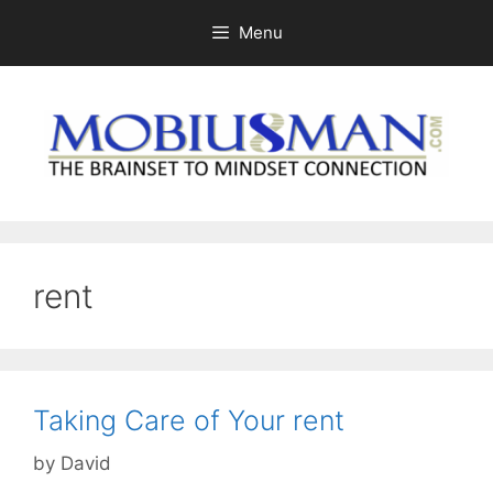
Skip
Menu
to
content
rent
Taking Care of Your rent
by
David