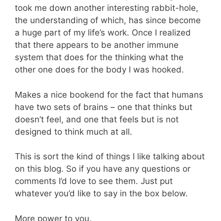
took me down another interesting rabbit-hole,
the understanding of which, has since become
a huge part of my life’s work. Once I realized
that there appears to be another immune
system that does for the thinking what the
other one does for the body I was hooked.
Makes a nice bookend for the fact that humans
have two sets of brains – one that thinks but
doesn’t feel, and one that feels but is not
designed to think much at all.
This is sort the kind of things I like talking about
on this blog. So if you have any questions or
comments I’d love to see them. Just put
whatever you’d like to say in the box below.
More power to you.