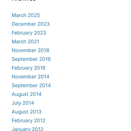
March 2025
December 2023
February 2023
March 2021
November 2018
September 2016
February 2016
November 2014
September 2014
August 2014
July 2014
August 2013
February 2012
January 2012