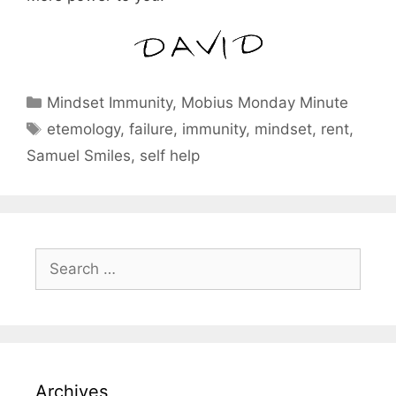
Categories
Mindset Immunity
,
Mobius Monday Minute
Tags
etemology
,
failure
,
immunity
,
mindset
,
rent
,
Samuel Smiles
,
self help
Search
for:
Archives