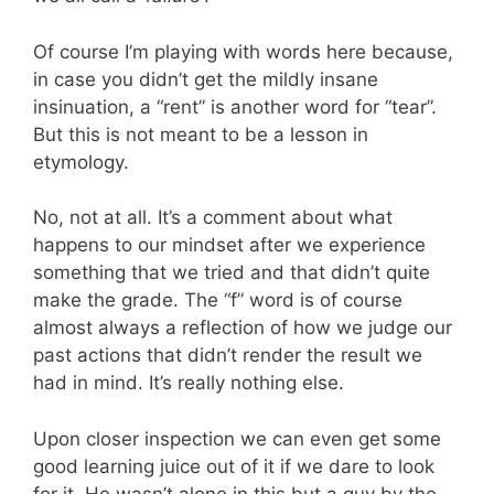
Of course I’m playing with words here because,
in case you didn’t get the mildly insane
insinuation, a “rent” is another word for “tear”.
But this is not meant to be a lesson in
etymology.
No, not at all. It’s a comment about what
happens to our mindset after we experience
something that we tried and that didn’t quite
make the grade. The “f” word is of course
almost always a reflection of how we judge our
past actions that didn’t render the result we
had in mind. It’s really nothing else.
Upon closer inspection we can even get some
good learning juice out of it if we dare to look
for it. He wasn’t alone in this but a guy by the