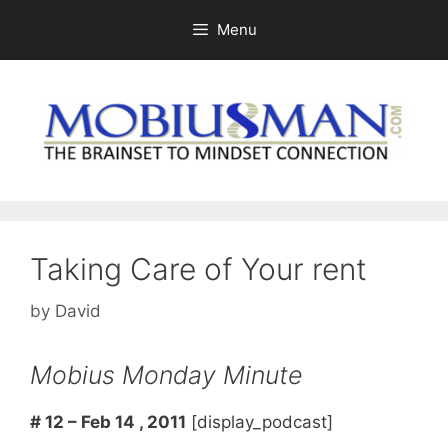
Skip
Menu
to
content
Taking Care of Your rent
by
David
Mobius Monday Minute
# 12 – Feb 14 , 2011
[display_podcast]