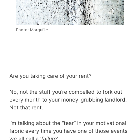
Photo: Morgufile
Are you taking care of your rent?
No, not the stuff you’re compelled to fork out
every month to your money-grubbing landlord.
Not that rent.
I’m talking about the “tear” in your motivational
fabric every time you have one of those events
we all call a ‘
failure’
.