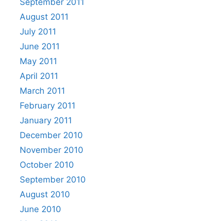
September 2011
August 2011
July 2011
June 2011
May 2011
April 2011
March 2011
February 2011
January 2011
December 2010
November 2010
October 2010
September 2010
August 2010
June 2010