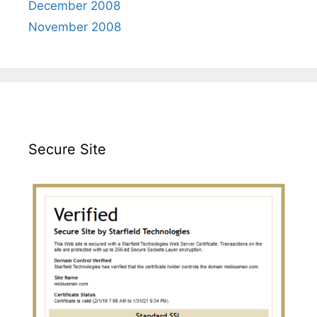
December 2008
November 2008
Secure Site