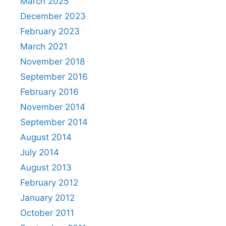
March 2025
December 2023
February 2023
March 2021
November 2018
September 2016
February 2016
November 2014
September 2014
August 2014
July 2014
August 2013
February 2012
January 2012
October 2011