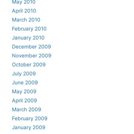
May 2010
April 2010
March 2010
February 2010
January 2010
December 2009
November 2009
October 2009
July 2009
June 2009
May 2009
April 2009
March 2009
February 2009
January 2009