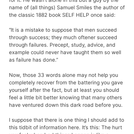
name of (all things) Samuel Smiles the author of
the classic 1882 book SELF HELP once said:
“It is a mistake to suppose that men succeed
through success; they much oftener succeed
through failures. Precept, study, advice, and
example could never have taught them so well
as failure has done.”
Now, those 33 words alone may not help you
completely recover from the battering you gave
yourself after the fact, but at least you should
feel a little bit better knowing that many others
have ventured down this dark road before you.
I suppose that there is one thing I should add to
this tidbit of information here. It’s this: The hurt