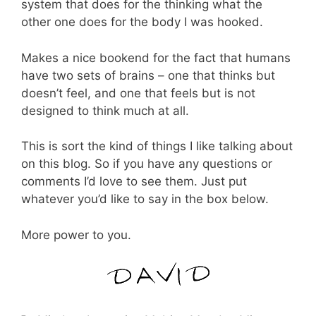
system that does for the thinking what the
other one does for the body I was hooked.
Makes a nice bookend for the fact that humans
have two sets of brains – one that thinks but
doesn’t feel, and one that feels but is not
designed to think much at all.
This is sort the kind of things I like talking about
on this blog. So if you have any questions or
comments I’d love to see them. Just put
whatever you’d like to say in the box below.
More power to you.