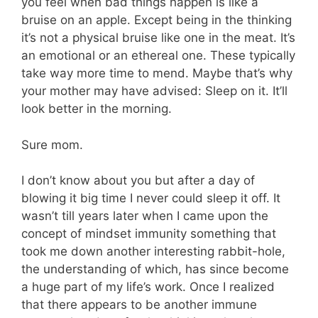
you feel when bad things happen is like a
bruise on an apple. Except being in the thinking
it’s not a physical bruise like one in the meat. It’s
an emotional or an ethereal one. These typically
take way more time to mend. Maybe that’s why
your mother may have advised: Sleep on it. It’ll
look better in the morning.
Sure mom.
I don’t know about you but after a day of
blowing it big time I never could sleep it off. It
wasn’t till years later when I came upon the
concept of mindset immunity something that
took me down another interesting rabbit-hole,
the understanding of which, has since become
a huge part of my life’s work. Once I realized
that there appears to be another immune