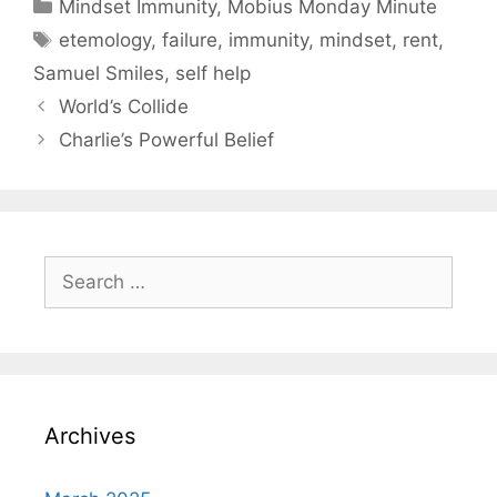
Categories
Mindset Immunity
,
Mobius Monday Minute
Tags
etemology
,
failure
,
immunity
,
mindset
,
rent
,
Samuel Smiles
,
self help
World’s Collide
Charlie’s Powerful Belief
Search
for:
Archives