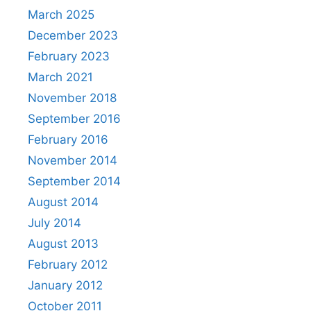
March 2025
December 2023
February 2023
March 2021
November 2018
September 2016
February 2016
November 2014
September 2014
August 2014
July 2014
August 2013
February 2012
January 2012
October 2011