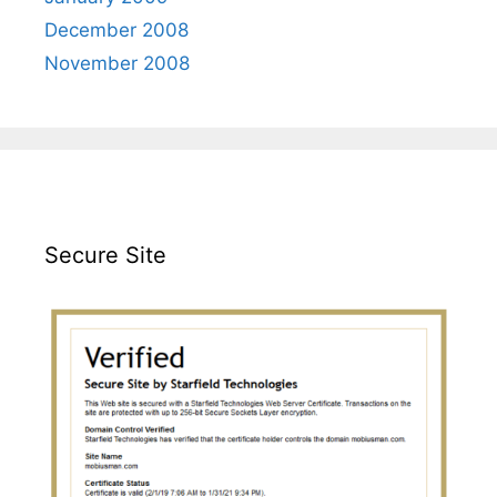
December 2008
November 2008
Secure Site