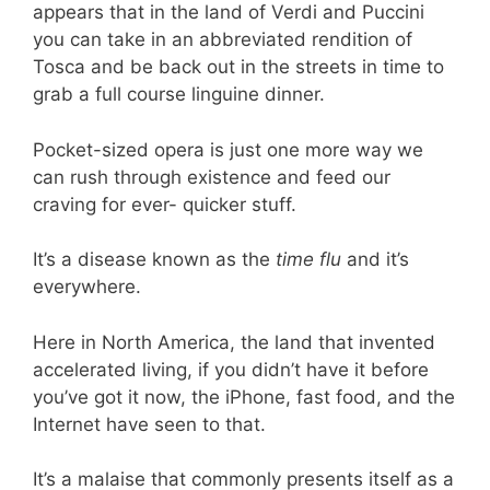
appears that in the land of Verdi and Puccini
you can take in an abbreviated rendition of
Tosca and be back out in the streets in time to
grab a full course linguine dinner.
Pocket-sized opera is just one more way we
can rush through existence and feed our
craving for ever- quicker stuff.
It’s a disease known as the
time flu
and it’s
everywhere.
Here in North America, the land that invented
accelerated living, if you didn’t have it before
you’ve got it now, the iPhone, fast food, and the
Internet have seen to that.
It’s a malaise that commonly presents itself as a