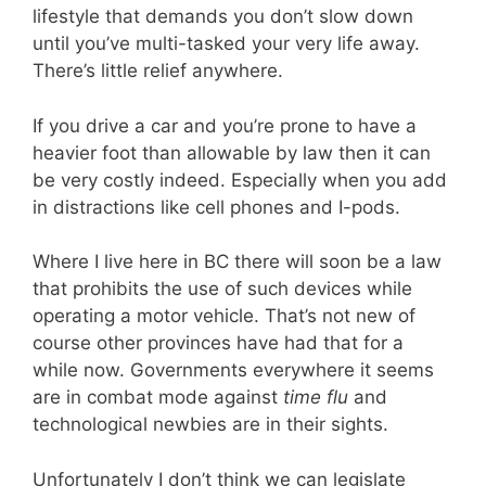
lifestyle that demands you don’t slow down
until you’ve multi-tasked your very life away.
There’s little relief anywhere.
If you drive a car and you’re prone to have a
heavier foot than allowable by law then it can
be very costly indeed. Especially when you add
in distractions like cell phones and I-pods.
Where I live here in BC there will soon be a law
that prohibits the use of such devices while
operating a motor vehicle. That’s not new of
course other provinces have had that for a
while now. Governments everywhere it seems
are in combat mode against
time flu
and
technological newbies are in their sights.
Unfortunately I don’t think we can legislate