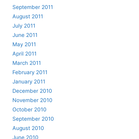
September 2011
August 2011
July 2011
June 2011
May 2011
April 2011
March 2011
February 2011
January 2011
December 2010
November 2010
October 2010
September 2010
August 2010
June 2010