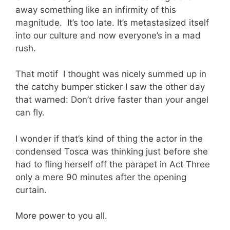
away something like an infirmity of this
magnitude. It’s too late. It’s metastasized itself
into our culture and now everyone’s in a mad
rush.
That motif I thought was nicely summed up in
the catchy bumper sticker I saw the other day
that warned: Don’t drive faster than your angel
can fly.
I wonder if that’s kind of thing the actor in the
condensed Tosca was thinking just before she
had to fling herself off the parapet in Act Three
only a mere 90 minutes after the opening
curtain.
More power to you all.