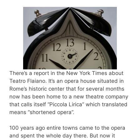
There’s a report in the New York Times about
Teatro Flaiano. It’s an opera house situated in
Rome’s historic center that for several months
now has been home to a new theatre company
that calls itself “Piccola Lirica” which translated
means “shortened opera”.
100 years ago entire towns came to the opera
and spent the whole day there. But now it