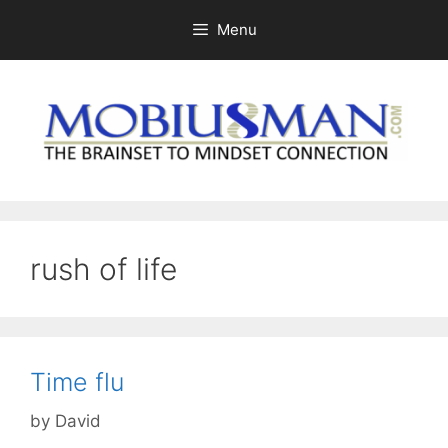
Skip
Menu
to
content
rush of life
Time flu
by
David