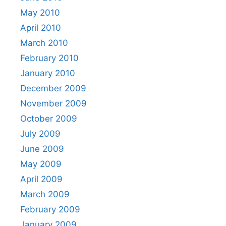
May 2010
April 2010
March 2010
February 2010
January 2010
December 2009
November 2009
October 2009
July 2009
June 2009
May 2009
April 2009
March 2009
February 2009
January 2009