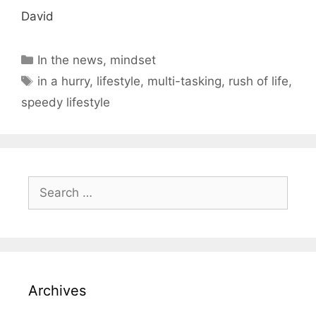
David
Categories
In the news
,
mindset
Tags
in a hurry
,
lifestyle
,
multi-tasking
,
rush of life
,
speedy lifestyle
Search
for:
Archives