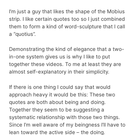
I’m just a guy that likes the shape of the Mobius
strip. I like certain quotes too so I just combined
them to form a kind of word-sculpture that I call
a “quotius”.
Demonstrating the kind of elegance that a two-
in-one system gives us is why I like to put
together these videos. To me at least they are
almost self-explanatory in their simplicity.
If there is one thing I could say that would
approach heavy it would be this: These two
quotes are both about being and doing.
Together they seem to be suggesting a
systematic relationship with those two things.
Since I’m well aware of my beingness I’ll have to
lean toward the active side – the doing.