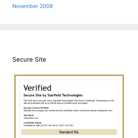
November 2008
Secure Site