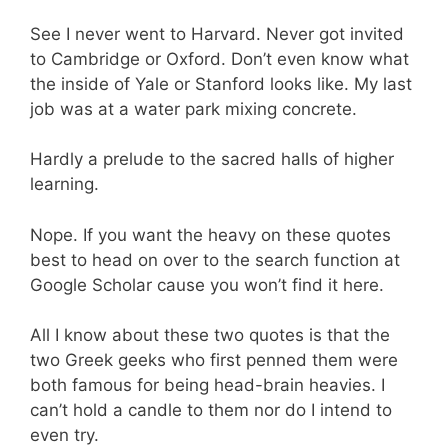
See I never went to Harvard. Never got invited
to Cambridge or Oxford. Don’t even know what
the inside of Yale or Stanford looks like. My last
job was at a water park mixing concrete.
Hardly a prelude to the sacred halls of higher
learning.
Nope. If you want the heavy on these quotes
best to head on over to the search function at
Google Scholar cause you won’t find it here.
All I know about these two quotes is that the
two Greek geeks who first penned them were
both famous for being head-brain heavies. I
can’t hold a candle to them nor do I intend to
even try.