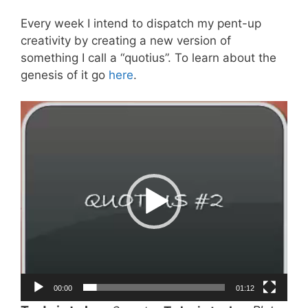
Every week I intend to dispatch my pent-up
creativity by creating a new version of
something I call a “quotius”. To learn about the
genesis of it go
here
.
Video
Player
00:00
01:12