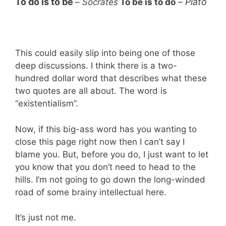
To do is to be
–
Plato
–
Socrates
To be is to do
This could easily slip into being one of those
deep discussions. I think there is a two-
hundred dollar word that describes what these
two quotes are all about. The word is
“existentialism”.
Now, if this big-ass word has you wanting to
close this page right now then I can’t say I
blame you. But, before you do, I just want to let
you know that you don’t need to head to the
hills. I’m not going to go down the long-winded
road of some brainy intellectual here.
It’s just not me.