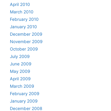
April 2010
March 2010
February 2010
January 2010
December 2009
November 2009
October 2009
July 2009
June 2009
May 2009
April 2009
March 2009
February 2009
January 2009
December 2008