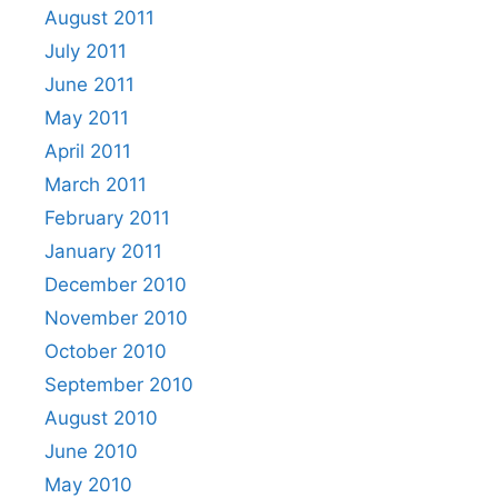
August 2011
July 2011
June 2011
May 2011
April 2011
March 2011
February 2011
January 2011
December 2010
November 2010
October 2010
September 2010
August 2010
June 2010
May 2010