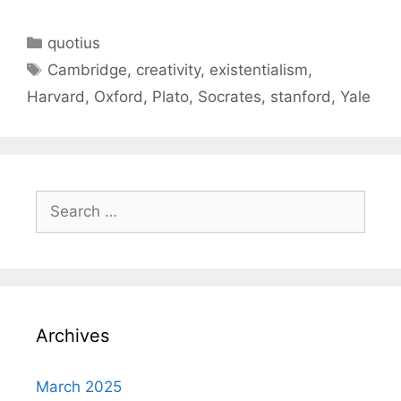
Categories
quotius
Tags
Cambridge
,
creativity
,
existentialism
,
Harvard
,
Oxford
,
Plato
,
Socrates
,
stanford
,
Yale
Search
for:
Archives
March 2025