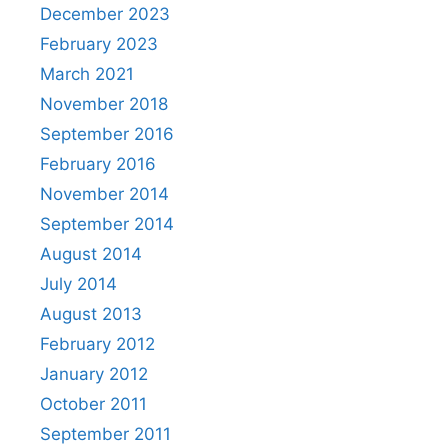
December 2023
February 2023
March 2021
November 2018
September 2016
February 2016
November 2014
September 2014
August 2014
July 2014
August 2013
February 2012
January 2012
October 2011
September 2011