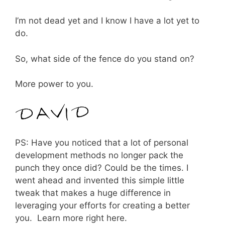
I’m not dead yet and I know I have a lot yet to
do.
So, what side of the fence do you stand on?
More power to you.
PS: Have you noticed that a lot of personal
development methods no longer pack the
punch they once did? Could be the times. I
went ahead and invented this simple little
tweak that makes a huge difference in
leveraging your efforts for creating a better
you. Learn more right here.