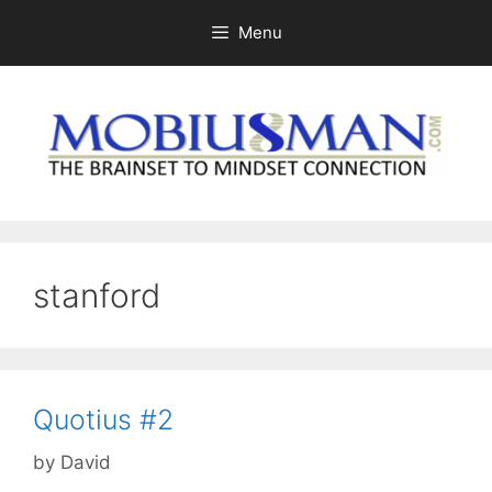
Skip
Menu
to
content
stanford
Quotius #2
by
David