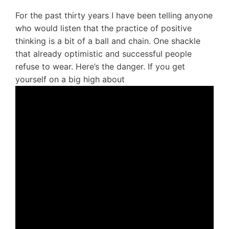
For the past thirty years I have been telling anyone
who would listen that the practice of positive
thinking is a bit of a ball and chain. One shackle
that already optimistic and successful people
refuse to wear. Here’s the danger. If you get
yourself on a big high about