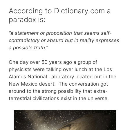
According to Dictionary.com a
paradox is:
“a statement or proposition that seems self-
contradictory or absurd but in reality expresses
a possible truth.”
One day over 50 years ago a group of
physicists were talking over lunch at the Los
Alamos National Laboratory located out in the
New Mexico desert. The conversation got
around to the strong possibility that extra-
terrestrial civilizations exist in the universe.