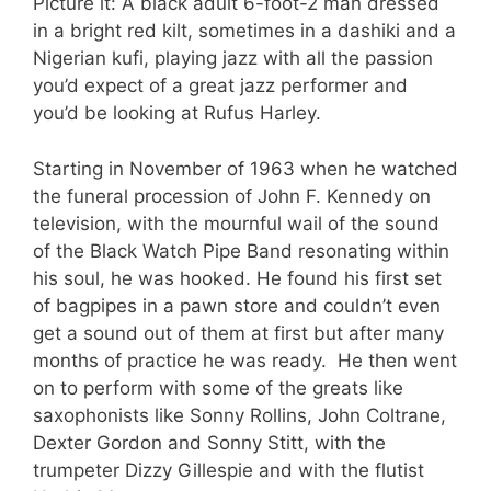
Picture it: A black adult 6-foot-2 man dressed
in a bright red kilt, sometimes in a dashiki and a
Nigerian kufi, playing jazz with all the passion
you’d expect of a great jazz performer and
you’d be looking at Rufus Harley.
Starting in November of 1963 when he watched
the funeral procession of John F. Kennedy on
television, with the mournful wail of the sound
of the Black Watch Pipe Band resonating within
his soul, he was hooked. He found his first set
of bagpipes in a pawn store and couldn’t even
get a sound out of them at first but after many
months of practice he was ready. He then went
on to perform with some of the greats like
saxophonists like Sonny Rollins, John Coltrane,
Dexter Gordon and Sonny Stitt, with the
trumpeter Dizzy Gillespie and with the flutist