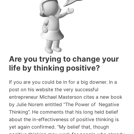
Are you trying to change your
life by thinking positive?
If you are you could be in for a big downer. In a
post on his website the very successful
entrepreneur Michael Masterson cites a new book
by Julie Norem entitled “The Power of Negative
Thinking”. He comments that his long held belief
about the in-effectiveness of positive thinking is
yet again confirmed. “My belief that, though