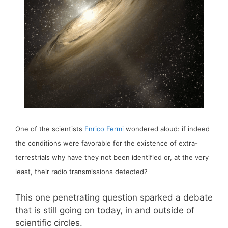
One of the scientists
Enrico Fermi
wondered aloud: if indeed
the conditions were favorable for the existence of extra-
terrestrials why have they not been identified or, at the very
least, their radio transmissions detected?
This one penetrating question sparked a debate
that is still going on today, in and outside of
scientific circles.