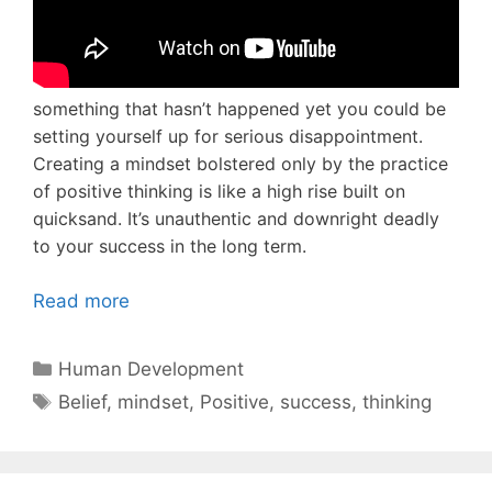
something that hasn’t happened yet you could be
setting yourself up for serious disappointment.
Creating a mindset bolstered only by the practice
of positive thinking is like a high rise built on
quicksand. It’s unauthentic and downright deadly
to your success in the long term.
Read more
Categories
Human Development
Tags
Belief
,
mindset
,
Positive
,
success
,
thinking