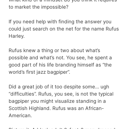
to market the impossible?
If you need help with finding the answer you
could just search on the net for the name Rufus
Harley.
Rufus knew a thing or two about what’s
possible and what’s not. You see, he spent a
good part of his life branding himself as “the
world’s first jazz bagpiper”.
Did a great job of it too despite some… ugh
“difficulties”. Rufus, you see, is not the typical
bagpiper you might visualize standing in a
Scottish Highland. Rufus was an African-
American.