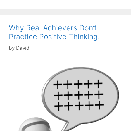
Why Real Achievers Don’t
Practice Positive Thinking.
by
David