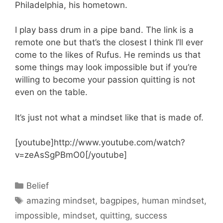
Philadelphia, his hometown.
I play bass drum in a pipe band. The link is a
remote one but that’s the closest I think I’ll ever
come to the likes of Rufus. He reminds us that
some things may look impossible but if you’re
willing to become your passion quitting is not
even on the table.
It’s just not what a mindset like that is made of.
[youtube]http://www.youtube.com/watch?
v=zeAsSgPBmO0[/youtube]
Categories
Belief
Tags
amazing mindset
,
bagpipes
,
human mindset
,
impossible
,
mindset
,
quitting
,
success