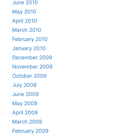
June 2010
May 2010
April 2010
March 2010
February 2010
January 2010
December 2009
November 2009
October 2009
July 2009
June 2009
May 2009
April 2009
March 2009
February 2009