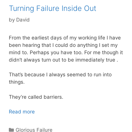
Turning Failure Inside Out
by
David
From the earliest days of my working life I have
been hearing that I could do anything I set my
mind to. Perhaps you have too. For me though it
didn’t always turn out to be immediately true .
That’s because I always seemed to run into
things.
They’re called barriers.
Read more
Categories
Glorious Failure