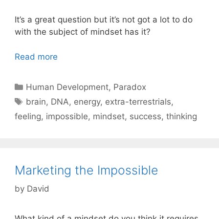
It’s a great question but it’s not got a lot to do
with the subject of mindset has it?
Read more
Categories
Human Development
,
Paradox
Tags
brain
,
DNA
,
energy
,
extra-terrestrials
,
feeling
,
impossible
,
mindset
,
success
,
thinking
Marketing the Impossible
by
David
What kind of a mindset do you think it requires