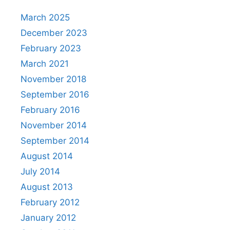
March 2025
December 2023
February 2023
March 2021
November 2018
September 2016
February 2016
November 2014
September 2014
August 2014
July 2014
August 2013
February 2012
January 2012