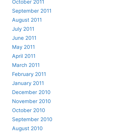
October 2011
September 2011
August 2011
July 2011
June 2011
May 2011
April 2011
March 2011
February 2011
January 2011
December 2010
November 2010
October 2010
September 2010
August 2010