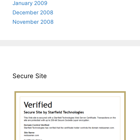
January 2009
December 2008
November 2008
Secure Site