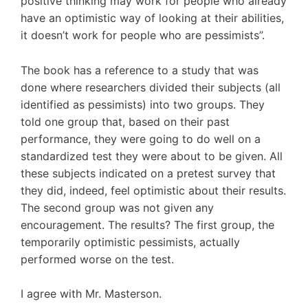
positive thinking may work for people who already
have an optimistic way of looking at their abilities,
it doesn’t work for people who are pessimists”.
The book has a reference to a study that was
done where researchers divided their subjects (all
identified as pessimists) into two groups. They
told one group that, based on their past
performance, they were going to do well on a
standardized test they were about to be given. All
these subjects indicated on a pretest survey that
they did, indeed, feel optimistic about their results.
The second group was not given any
encouragement. The results? The first group, the
temporarily optimistic pessimists, actually
performed worse on the test.
I agree with Mr. Masterson.