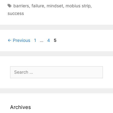
Tags
barriers
,
failure
,
mindset
,
mobius strip
,
success
Page
Page
Page
←
Previous
1
…
4
5
Search
for:
Archives