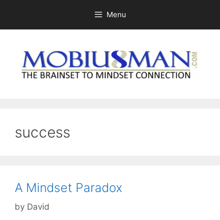
Skip
Menu
to
content
success
A Mindset Paradox
by
David