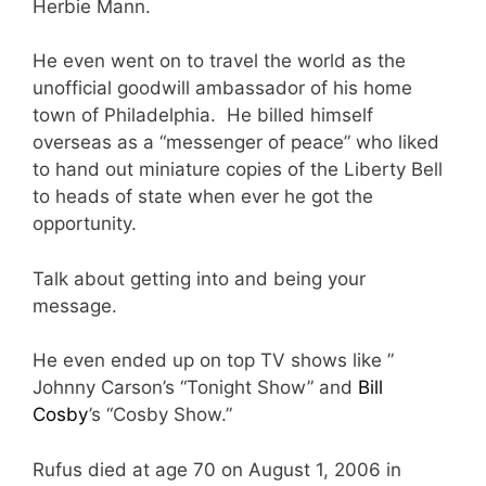
Herbie Mann.
He even went on to travel the world as the
unofficial goodwill ambassador of his home
town of Philadelphia. He billed himself
overseas as a “messenger of peace” who liked
to hand out miniature copies of the Liberty Bell
to heads of state when ever he got the
opportunity.
Talk about getting into and being your
message.
He even ended up on top TV shows like ”
Johnny Carson’s “Tonight Show” and
Bill
Cosby
’s “Cosby Show.”
Rufus died at age 70 on August 1, 2006 in