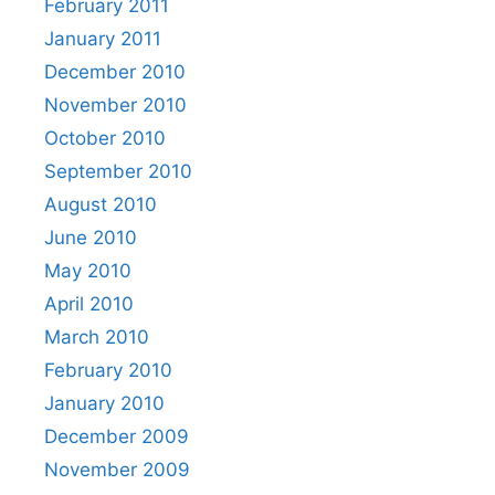
February 2011
January 2011
December 2010
November 2010
October 2010
September 2010
August 2010
June 2010
May 2010
April 2010
March 2010
February 2010
January 2010
December 2009
November 2009