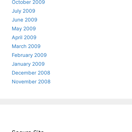
October 2009
July 2009
June 2009
May 2009
April 2009
March 2009
February 2009
January 2009
December 2008
November 2008