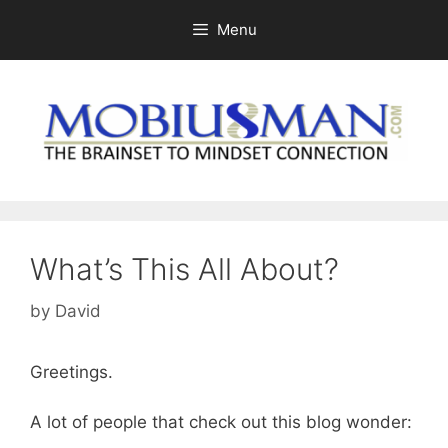
Skip
Menu
to
content
What’s This All About?
by
David
Greetings.
A lot of people that check out this blog wonder: