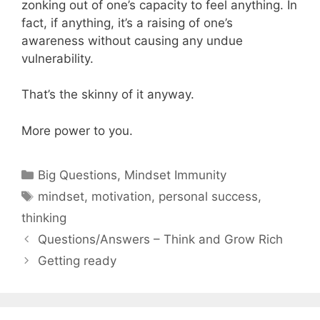
zonking out of one’s capacity to feel anything. In
fact, if anything, it’s a raising of one’s
awareness without causing any undue
vulnerability.
That’s the skinny of it anyway.
More power to you.
Categories
Big Questions
,
Mindset Immunity
Tags
mindset
,
motivation
,
personal success
,
thinking
Questions/Answers – Think and Grow Rich
Getting ready