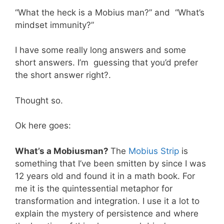
“What the heck is a Mobius man?” and “What’s
mindset immunity?”
I have some really long answers and some
short answers. I’m guessing that you’d prefer
the short answer right?.
Thought so.
Ok here goes:
What’s a Mobiusman?
The
Mobius Strip
is
something that I’ve been smitten by since I was
12 years old and found it in a math book. For
me it is the quintessential metaphor for
transformation and integration. I use it a lot to
explain the mystery of persistence and where