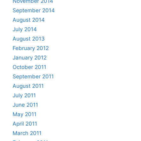
November 2014
September 2014
August 2014
July 2014
August 2013
February 2012
January 2012
October 2011
September 2011
August 2011
July 2011
June 2011
May 2011
April 2011
March 2011