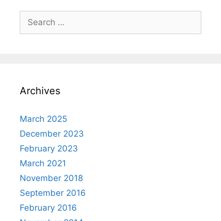
Search
for:
Archives
March 2025
December 2023
February 2023
March 2021
November 2018
September 2016
February 2016