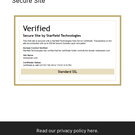
Secure Site
Read our privacy policy here
.