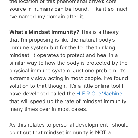
the location of this phenomenal drive’s core
source in humans can be found. I like it so much
I’ve named my domain after it.
What’s Mindset Immunity?
This is a theory
that I’m proposing is like the natural body’s
immune system but for the for the thinking
mindset. It operates to protect and heal in a
similar way to how the body is protected by the
physical immune system. Just one problem. It’s
extremely slow acting in most people. I’ve found
solution to that though. It’s a little online tool I
have developed called the
H.E.R.O. eMachine
that will speed up the rate of mindset immunity
many times over in most cases.
As this relates to personal development I should
point out that mindset immunity is NOT a