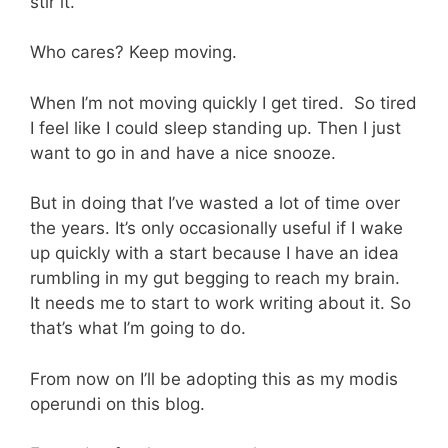
stir it.
Who cares? Keep moving.
When I’m not moving quickly I get tired. So tired
I feel like I could sleep standing up. Then I just
want to go in and have a nice snooze.
But in doing that I’ve wasted a lot of time over
the years. It’s only occasionally useful if I wake
up quickly with a start because I have an idea
rumbling in my gut begging to reach my brain.
It needs me to start to work writing about it. So
that’s what I’m going to do.
From now on I’ll be adopting this as my modis
operundi on this blog.