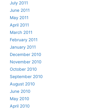
July 2011
June 2011
May 2011
April 2011
March 2011
February 2011
January 2011
December 2010
November 2010
October 2010
September 2010
August 2010
June 2010
May 2010
April 2010