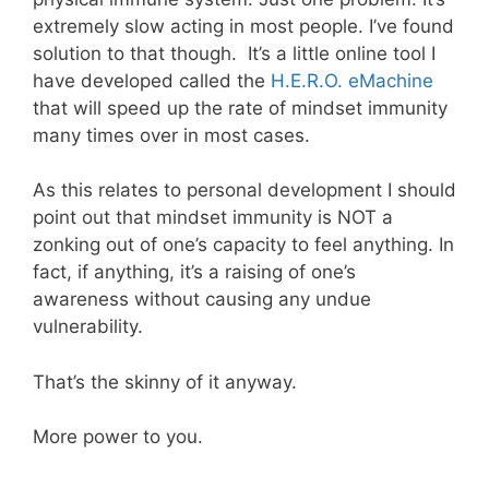
extremely slow acting in most people. I’ve found
solution to that though. It’s a little online tool I
have developed called the
H.E.R.O. eMachine
that will speed up the rate of mindset immunity
many times over in most cases.
As this relates to personal development I should
point out that mindset immunity is NOT a
zonking out of one’s capacity to feel anything. In
fact, if anything, it’s a raising of one’s
awareness without causing any undue
vulnerability.
That’s the skinny of it anyway.
More power to you.