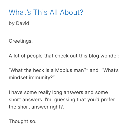
What’s This All About?
by
David
Greetings.
A lot of people that check out this blog wonder:
“What the heck is a Mobius man?” and “What’s
mindset immunity?”
I have some really long answers and some
short answers. I’m guessing that you’d prefer
the short answer right?.
Thought so.