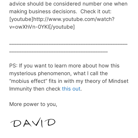
advice should be considered number one when
making business decisions. Check it out:
[youtube]http://www.youtube.com/watch?
v=owXhVn-0YKI[/youtube]
________________________________________________
________________________________________
PS: If you want to learn more about how this
mysterious phenomenon, what I call the
“mobius effect” fits in with my theory of Mindset
Immunity then check
this out
.
More power to you,