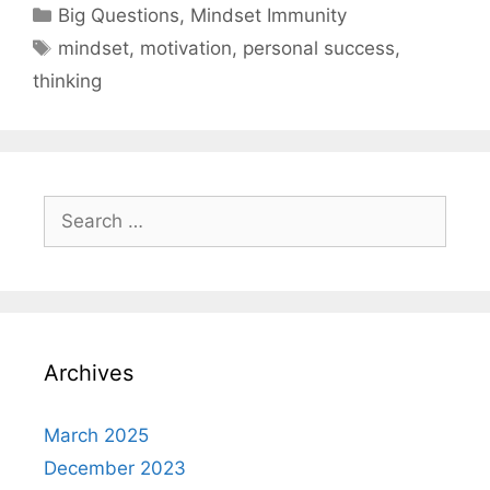
Categories
Big Questions
,
Mindset Immunity
Tags
mindset
,
motivation
,
personal success
,
thinking
Search
for:
Archives
March 2025
December 2023