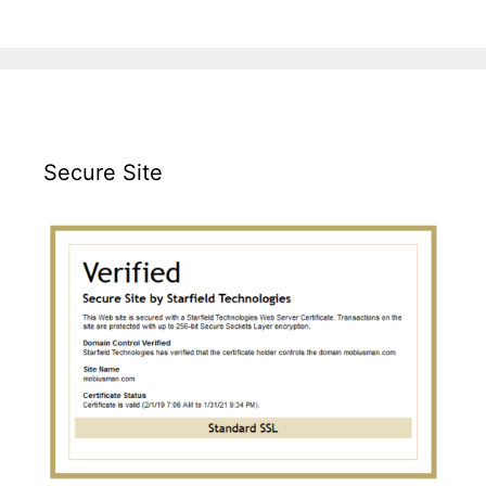
Secure Site