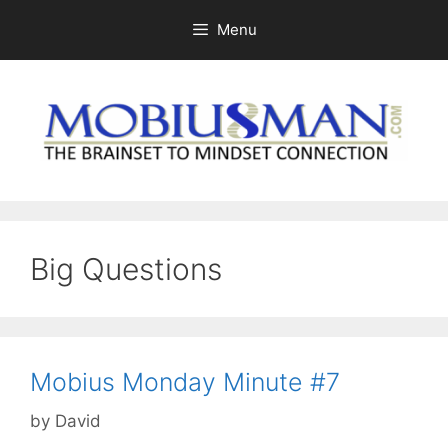
Skip
Menu
to
content
Big Questions
Mobius Monday Minute #7
by
David