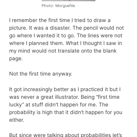
Photo: Morguefile
I remember the first time I tried to draw a
picture. It was a disaster. The pencil would not
go where I wanted it to go. The lines were not
where I planned them. What I thought I saw in
my mind would not translate onto the blank
page.
Not the first time anyway.
It got increasingly better as I practiced it but I
was never a great illustrator. Being “first time
lucky” at stuff didn’t happen for me. The
probability is high that it didn’t happen for you
either.
But since were talking about probabilities let’s