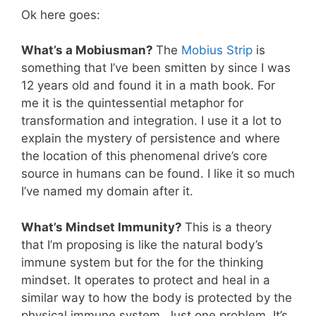
Ok here goes:
What’s a Mobiusman?
The
Mobius Strip
is
something that I’ve been smitten by since I was
12 years old and found it in a math book. For
me it is the quintessential metaphor for
transformation and integration. I use it a lot to
explain the mystery of persistence and where
the location of this phenomenal drive’s core
source in humans can be found. I like it so much
I’ve named my domain after it.
What’s Mindset Immunity?
This is a theory
that I’m proposing is like the natural body’s
immune system but for the for the thinking
mindset. It operates to protect and heal in a
similar way to how the body is protected by the
physical immune system. Just one problem. It’s