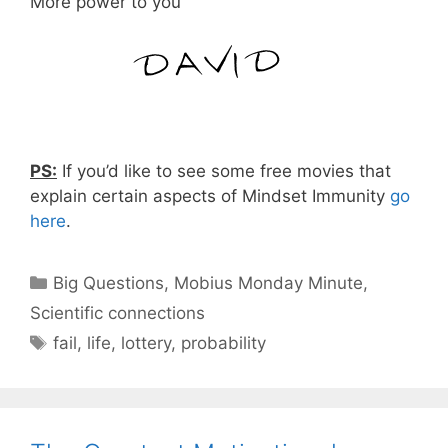
More power to you
PS:
If you’d like to see some free movies that
explain certain aspects of Mindset Immunity
go
here
.
Categories
Big Questions
,
Mobius Monday Minute
,
Scientific connections
Tags
fail
,
life
,
lottery
,
probability