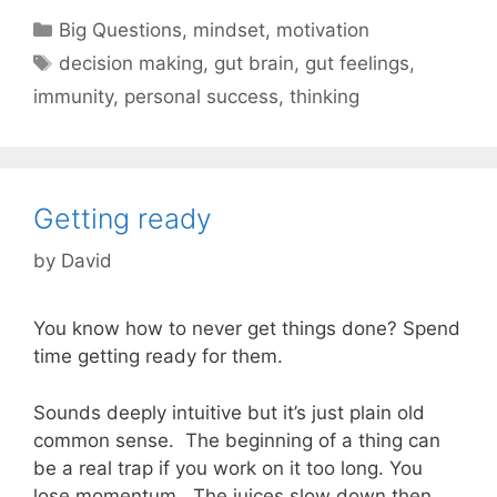
Categories
Big Questions
,
mindset
,
motivation
Tags
decision making
,
gut brain
,
gut feelings
,
immunity
,
personal success
,
thinking
Getting ready
by
David
You know how to never get things done? Spend
time getting ready for them.
Sounds deeply intuitive but it’s just plain old
common sense. The beginning of a thing can
be a real trap if you work on it too long. You
lose momentum. The juices slow down then