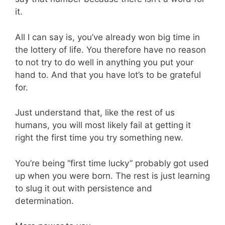
it.
All I can say is, you’ve already won big time in
the lottery of life. You therefore have no reason
to not try to do well in anything you put your
hand to. And that you have lot’s to be grateful
for.
Just understand that, like the rest of us
humans, you will most likely fail at getting it
right the first time you try something new.
You’re being “first time lucky” probably got used
up when you were born. The rest is just learning
to slug it out with persistence and
determination.