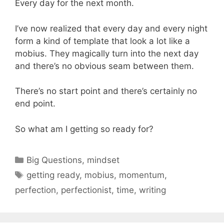
Every day for the next month.
I’ve now realized that every day and every night
form a kind of template that look a lot like a
mobius. They magically turn into the next day
and there’s no obvious seam between them.
There’s no start point and there’s certainly no
end point.
So what am I getting so ready for?
Categories
Big Questions
,
mindset
Tags
getting ready
,
mobius
,
momentum
,
perfection
,
perfectionist
,
time
,
writing