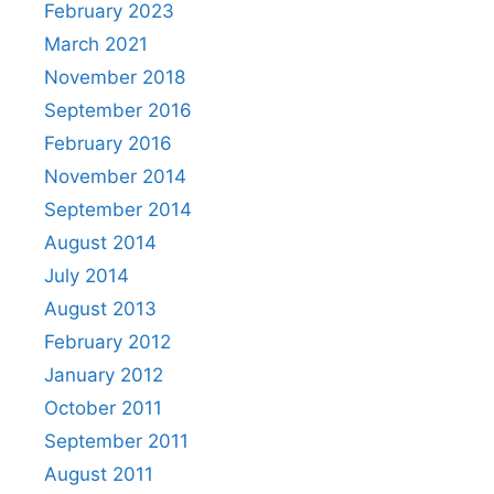
February 2023
March 2021
November 2018
September 2016
February 2016
November 2014
September 2014
August 2014
July 2014
August 2013
February 2012
January 2012
October 2011
September 2011
August 2011