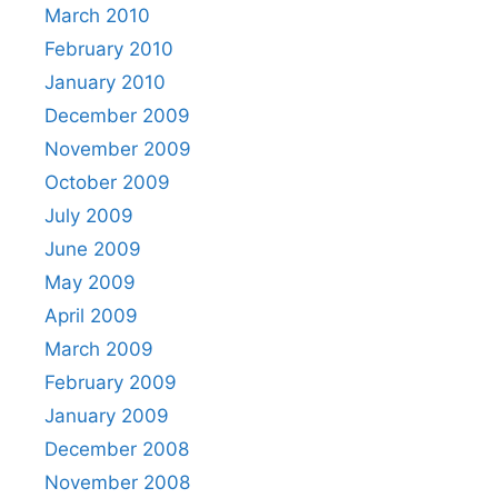
March 2010
February 2010
January 2010
December 2009
November 2009
October 2009
July 2009
June 2009
May 2009
April 2009
March 2009
February 2009
January 2009
December 2008
November 2008