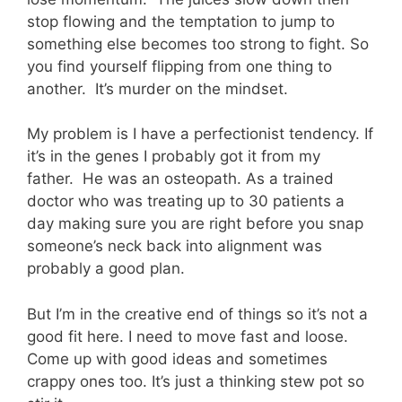
stop flowing and the temptation to jump to
something else becomes too strong to fight. So
you find yourself flipping from one thing to
another. It’s murder on the mindset.
My problem is I have a perfectionist tendency. If
it’s in the genes I probably got it from my
father. He was an osteopath. As a trained
doctor who was treating up to 30 patients a
day making sure you are right before you snap
someone’s neck back into alignment was
probably a good plan.
But I’m in the creative end of things so it’s not a
good fit here. I need to move fast and loose.
Come up with good ideas and sometimes
crappy ones too. It’s just a thinking stew pot so