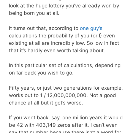
look at the huge lottery you’ve already won by
being born you at all.
It turns out that, according to
one guy’s
calculations the probability of you (or I) even
existing at all are incredibly low. So low in fact
that it’s hardly even worth talking about.
In this particular set of calculations, depending
on far back you wish to go.
Fifty years, or just two generations for example,
works out to 1 / 12,000,000,000. Not a good
chance at all but it get’s worse.
If you went back, say, one million years it would
be 42 with 403,149 zeros after it. I can’t even
say that number because there isn’t a word for