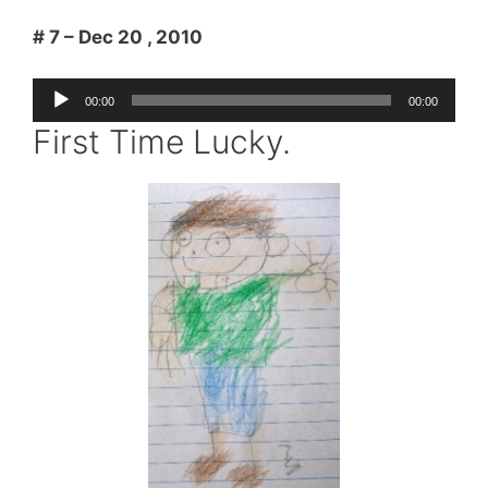
# 7 – Dec 20 , 2010
Audio
00:00
00:00
Player
First Time Lucky.