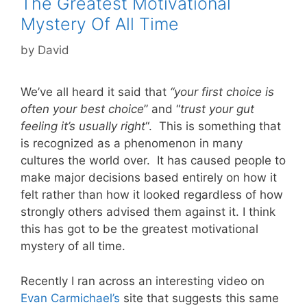
The Greatest Motivational
Mystery Of All Time
by
David
We’ve all heard it said that
“your first choice is
often your best choice
” and “
trust your gut
feeling
it’s usually right
“. This is something that
is recognized as a phenomenon in many
cultures the world over. It has caused people to
make major decisions based entirely on how it
felt rather than how it looked regardless of how
strongly others advised them against it. I think
this has got to be the greatest motivational
mystery of all time.
Recently I ran across an interesting video on
Evan Carmichael’s
site that suggests this same