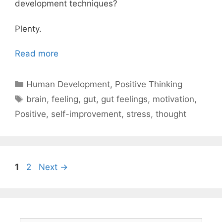
development techniques?
Plenty.
Read more
Categories
Human Development
,
Positive Thinking
Tags
brain
,
feeling
,
gut
,
gut feelings
,
motivation
,
Positive
,
self-improvement
,
stress
,
thought
Page
Page
1
2
Next
→