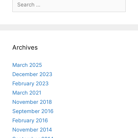
Search
for:
Archives
March 2025
December 2023
February 2023
March 2021
November 2018
September 2016
February 2016
November 2014