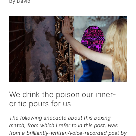
by
David
We drink the poison our inner-
critic pours for us.
The following anecdote about this boxing
match, from which I refer to in this post, was
from a brilliantly-written/voice-recorded post by