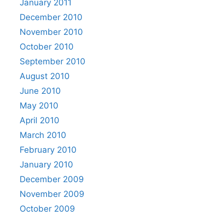
January 2011
December 2010
November 2010
October 2010
September 2010
August 2010
June 2010
May 2010
April 2010
March 2010
February 2010
January 2010
December 2009
November 2009
October 2009