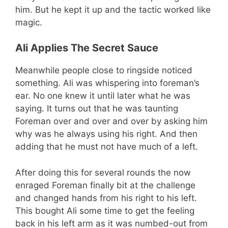
him. But he kept it up and the tactic worked like
magic.
Ali Applies The Secret Sauce
Meanwhile people close to ringside noticed
something. Ali was whispering into foreman’s
ear. No one knew it until later what he was
saying. It turns out that he was taunting
Foreman over and over and over by asking him
why was he always using his right. And then
adding that he must not have much of a left.
After doing this for several rounds the now
enraged Foreman finally bit at the challenge
and changed hands from his right to his left.
This bought Ali some time to get the feeling
back in his left arm as it was numbed-out from