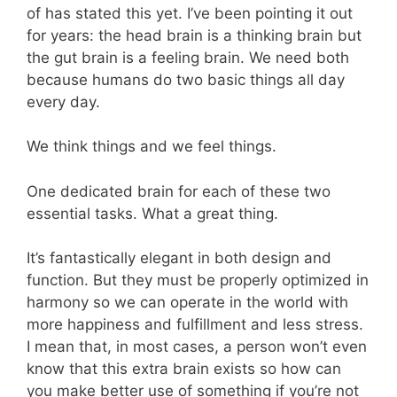
of has stated this yet. I’ve been pointing it out
for years: the head brain is a thinking brain but
the gut brain is a feeling brain. We need both
because humans do two basic things all day
every day.
We think things and we feel things.
One dedicated brain for each of these two
essential tasks. What a great thing.
It’s fantastically elegant in both design and
function. But they must be properly optimized in
harmony so we can operate in the world with
more happiness and fulfillment and less stress.
I mean that, in most cases, a person won’t even
know that this extra brain exists so how can
you make better use of something if you’re not