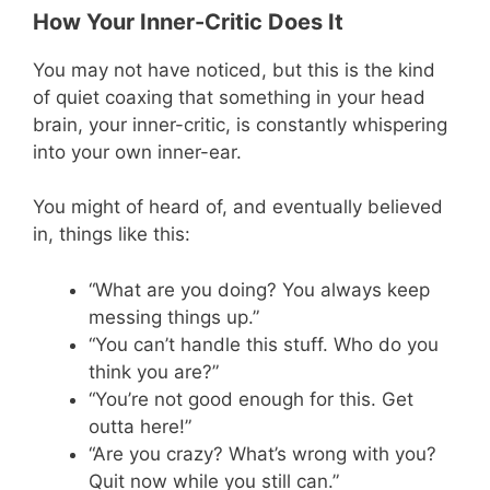
How Your Inner-Critic Does It
You may not have noticed, but this is the kind
of quiet coaxing that something in your head
brain, your inner-critic, is constantly whispering
into your own inner-ear.
You might of heard of, and eventually believed
in, things like this:
“What are you doing? You always keep
messing things up.”
“You can’t handle this stuff. Who do you
think you are?”
“You’re not good enough for this. Get
outta here!”
“Are you crazy? What’s wrong with you?
Quit now while you still can.”