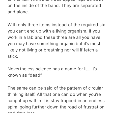
on the inside of the band. They are separated
and alone.
With only three items instead of the required six
you can’t end up with a living organism. If you
work in a lab and these three are all you have
you may have something organic but it’s most
likely not living or breathing nor will if fetch a
stick.
Nevertheless science has a name for it… It’s
known as “dead”.
The same can be said of the pattern of circular
thinking itself. All that one can do when you’re
caught up within it is stay trapped in an endless
spiral going further down the road of frustration