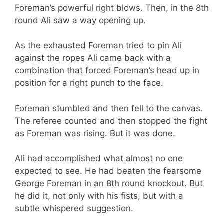
Foreman’s powerful right blows. Then, in the 8th
round Ali saw a way opening up.
As the exhausted Foreman tried to pin Ali
against the ropes Ali came back with a
combination that forced Foreman’s head up in
position for a right punch to the face.
Foreman stumbled and then fell to the canvas.
The referee counted and then stopped the fight
as Foreman was rising. But it was done.
Ali had accomplished what almost no one
expected to see. He had beaten the fearsome
George Foreman in an 8th round knockout. But
he did it, not only with his fists, but with a
subtle whispered suggestion.