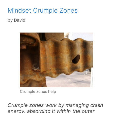
Mindset Crumple Zones
by
David
Crumple zones help
Crumple zones work by managing crash
energy, absorbing it within the outer