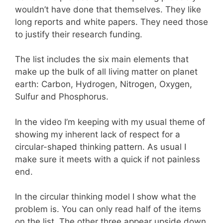
wouldn’t have done that themselves. They like
long reports and white papers. They need those
to justify their research funding.
The list includes the six main elements that
make up the bulk of all living matter on planet
earth: Carbon, Hydrogen, Nitrogen, Oxygen,
Sulfur and Phosphorus.
In the video I’m keeping with my usual theme of
showing my inherent lack of respect for a
circular-shaped thinking pattern. As usual I
make sure it meets with a quick if not painless
end.
In the circular thinking model I show what the
problem is. You can only read half of the items
on the list. The other three appear upside down