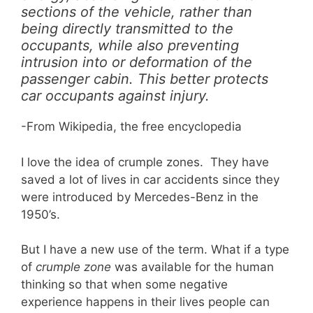
sections of the vehicle, rather than
being directly transmitted to the
occupants, while also preventing
intrusion into or deformation of the
passenger cabin. This better protects
car occupants against injury.
-From Wikipedia, the free encyclopedia
I love the idea of crumple zones. They have
saved a lot of lives in car accidents since they
were introduced by Mercedes-Benz in the
1950’s.
But I have a new use of the term. What if a type
of
crumple zone
was available for the human
thinking so that when some negative
experience happens in their lives people can