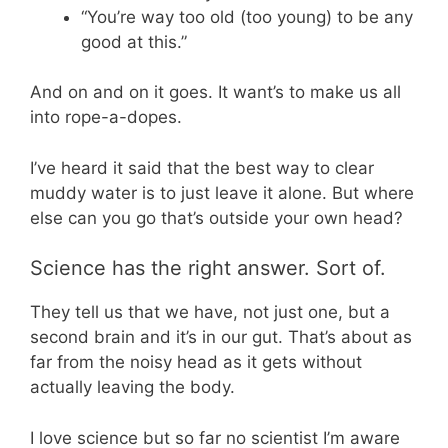
“You’re way too old (too young) to be any
good at this.”
And on and on it goes. It want’s to make us all
into rope-a-dopes.
I’ve heard it said that the best way to clear
muddy water is to just leave it alone. But where
else can you go that’s outside your own head?
Science has the right answer. Sort of.
They tell us that we have, not just one, but a
second brain and it’s in our gut. That’s about as
far from the noisy head as it gets without
actually leaving the body.
I love science but so far no scientist I’m aware