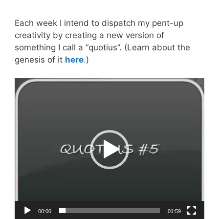
Each week I intend to dispatch my pent-up
creativity by creating a new version of
something I call a “quotius”. (Learn about the
genesis of it
here
.)
Video
Player
00:00
01:59