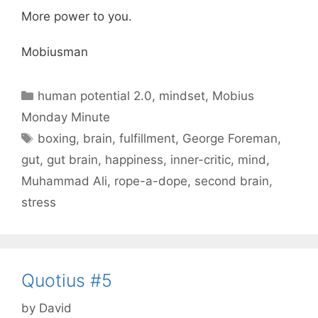
More power to you.
Mobiusman
Categories
human potential 2.0
,
mindset
,
Mobius
Monday Minute
Tags
boxing
,
brain
,
fulfillment
,
George Foreman
,
gut
,
gut brain
,
happiness
,
inner-critic
,
mind
,
Muhammad Ali
,
rope-a-dope
,
second brain
,
stress
Quotius #5
by
David