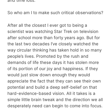
and time loss.
So who am I to make such critical observations?
After all the closest I ever got to being a
scientist was watching Star Trek on television
after school more than forty years ago. But for
the last two decades I’ve closely watched the
way circular thinking has taken hold in so many
people’s lives. Promoted by the rush and
demands of life these days it has stolen more
of its portion of our joy and happiness. If they
would just slow down enough they would
appreciate the fact that they can see their own
potential and build a deep self-belief on that
hard-evidence-based vision. All it takes is a
simple little brain tweak and the direction we all
desperately need can begin to come into focus.