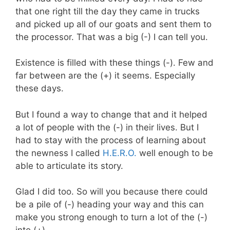
that one right till the day they came in trucks
and picked up all of our goats and sent them to
the processor. That was a big (-) I can tell you.
Existence is filled with these things (-). Few and
far between are the (+) it seems. Especially
these days.
But I found a way to change that and it helped
a lot of people with the (-) in their lives. But I
had to stay with the process of learning about
the newness I called
H.E.R.O.
well enough to be
able to articulate its story.
Glad I did too. So will you because there could
be a pile of (-) heading your way and this can
make you strong enough to turn a lot of the (-)