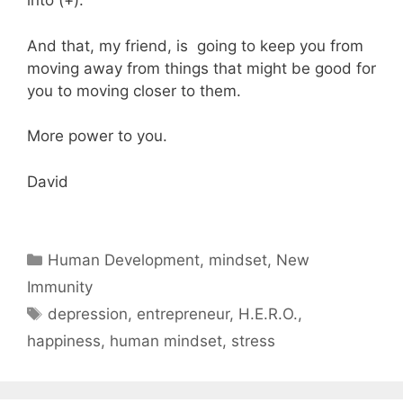
into (+).
And that, my friend, is going to keep you from
moving away from things that might be good for
you to moving closer to them.
More power to you.
David
Categories
Human Development
,
mindset
,
New
Immunity
Tags
depression
,
entrepreneur
,
H.E.R.O.
,
happiness
,
human mindset
,
stress