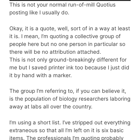
This is not your normal run-of-mill Quotius
posting like I usually do.
Okay, it is a quote, well, sort of in a way at least
it is. I mean, I’m quoting a collective group of
people here but no one person in particular so
there will be no attribution attached.
This is not only ground-breakingly different for
me but I saved printer ink too because I just did
it by hand with a marker.
The group I’m referring to, if you can believe it,
is the population of biology researchers laboring
away at labs all over the country.
I’m using a short list. I’ve stripped out everything
extraneous so that all I’m left on it is six basic
items. The professionals I’m quoting probably