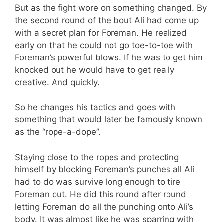
But as the fight wore on something changed. By
the second round of the bout Ali had come up
with a secret plan for Foreman. He realized
early on that he could not go toe-to-toe with
Foreman’s powerful blows. If he was to get him
knocked out he would have to get really
creative. And quickly.
So he changes his tactics and goes with
something that would later be famously known
as the “rope-a-dope”.
Staying close to the ropes and protecting
himself by blocking Foreman’s punches all Ali
had to do was survive long enough to tire
Foreman out. He did this round after round
letting Foreman do all the punching onto Ali’s
body. It was almost like he was sparring with