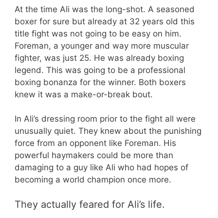
At the time Ali was the long-shot. A seasoned
boxer for sure but already at 32 years old this
title fight was not going to be easy on him.
Foreman, a younger and way more muscular
fighter, was just 25. He was already boxing
legend. This was going to be a professional
boxing bonanza for the winner. Both boxers
knew it was a make-or-break bout.
In Ali’s dressing room prior to the fight all were
unusually quiet. They knew about the punishing
force from an opponent like Foreman. His
powerful haymakers could be more than
damaging to a guy like Ali who had hopes of
becoming a world champion once more.
They actually feared for Ali’s life.