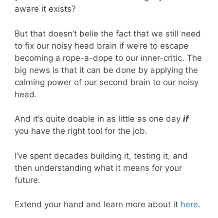
aware it exists?
But that doesn’t belie the fact that we still need
to fix our noisy head brain if we’re to escape
becoming a rope-a-dope to our inner-critic. The
big news is that it can be done by applying the
calming power of our second brain to our noisy
head.
And it’s quite doable in as little as one day
if
you have the right tool for the job.
I’ve spent decades building it, testing it, and
then understanding what it means for your
future.
Extend your hand and learn more about it
here
.