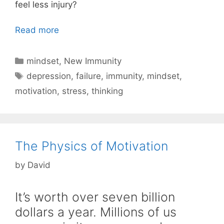
feel less injury?
Read more
Categories
mindset
,
New Immunity
Tags
depression
,
failure
,
immunity
,
mindset
,
motivation
,
stress
,
thinking
The Physics of Motivation
by
David
It’s worth over seven billion
dollars a year. Millions of us