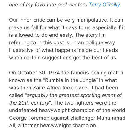
one of my favourite pod-casters
Terry O’Reilly.
Our inner-critic can be very manipulative. It can
make us fall for what it says to us especially if it
is allowed to do endlessly. The story I’m
referring to in this post is, in an oblique way,
illustrative of what happens inside our heads
when certain suggestions get the best of us.
On October 30, 1974 the famous boxing match
known as the “Rumble in the Jungle” in what
was then Zaire Africa took place. It had been
called “
arguably the greatest sporting event of
the 20th century
“. The two fighters were the
undefeated heavyweight champion of the world
George Foreman against challenger Muhammad
Ali, a former heavyweight champion.