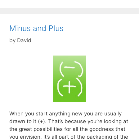
Minus and Plus
by
David
When you start anything new you are usually
drawn to it (+). That’s because you’re looking at
the great possibilities for all the goodness that
you envision. It’s all part of the packaging of the