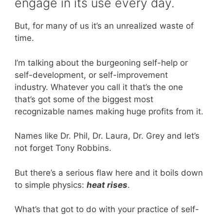
engage in its use every day.
But, for many of us it’s an unrealized waste of
time.
I’m talking about the burgeoning self-help or
self-development, or self-improvement
industry. Whatever you call it that’s the one
that’s got some of the biggest most
recognizable names making huge profits from it.
Names like Dr. Phil, Dr. Laura, Dr. Grey and let’s
not forget Tony Robbins.
But there’s a serious flaw here and it boils down
to simple physics:
heat rises
.
What’s that got to do with your practice of self-