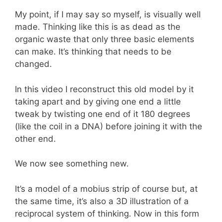
My point, if I may say so myself, is visually well
made. Thinking like this is as dead as the
organic waste that only three basic elements
can make. It’s thinking that needs to be
changed.
In this video I reconstruct this old model by it
taking apart and by giving one end a little
tweak by twisting one end of it 180 degrees
(like the coil in a DNA) before joining it with the
other end.
We now see something new.
It’s a model of a mobius strip of course but, at
the same time, it’s also a 3D illustration of a
reciprocal system of thinking. Now in this form