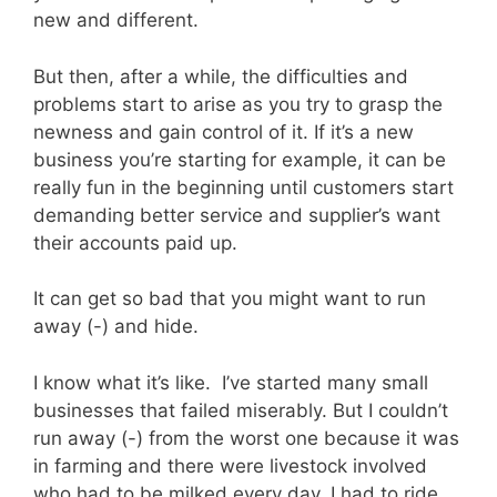
new and different.
But then, after a while, the difficulties and
problems start to arise as you try to grasp the
newness and gain control of it. If it’s a new
business you’re starting for example, it can be
really fun in the beginning until customers start
demanding better service and supplier’s want
their accounts paid up.
It can get so bad that you might want to run
away (-) and hide.
I know what it’s like. I’ve started many small
businesses that failed miserably. But I couldn’t
run away (-) from the worst one because it was
in farming and there were livestock involved
who had to be milked every day. I had to ride