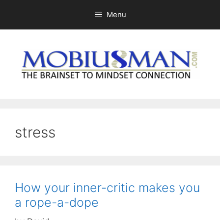
Skip
Menu
to
content
stress
How your inner-critic makes you
a rope-a-dope