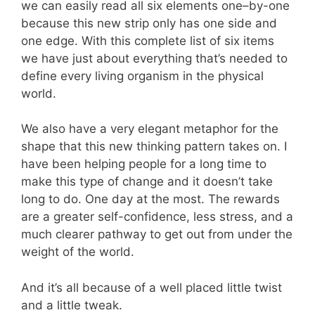
we can easily read all six elements one–by-one
because this new strip only has one side and
one edge. With this complete list of six items
we have just about everything that’s needed to
define every living organism in the physical
world.
We also have a very elegant metaphor for the
shape that this new thinking pattern takes on. I
have been helping people for a long time to
make this type of change and it doesn’t take
long to do. One day at the most. The rewards
are a greater self-confidence, less stress, and a
much clearer pathway to get out from under the
weight of the world.
And it’s all because of a well placed little twist
and a little tweak.