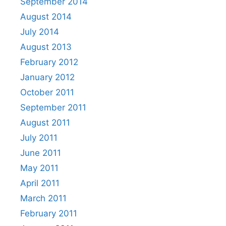
September 2014
August 2014
July 2014
August 2013
February 2012
January 2012
October 2011
September 2011
August 2011
July 2011
June 2011
May 2011
April 2011
March 2011
February 2011