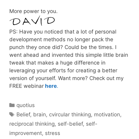
More power to you.
PS: Have you noticed that a lot of personal
development methods no longer pack the
punch they once did? Could be the times. I
went ahead and invented this simple little brain
tweak that makes a huge difference in
leveraging your efforts for creating a better
version of yourself. Want more? Check out my
FREE webinar
here
.
Categories
quotius
Tags
Belief
,
brain
,
cvircular thinking
,
motivation
,
reciprocal thinking
,
self-belief
,
self-
improvement
,
stress