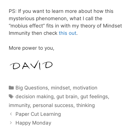
PS: If you want to learn more about how this
mysterious phenomenon, what I call the
“mobius effect” fits in with my theory of Mindset
Immunity then check
this out
.
More power to you,
Categories
Big Questions
,
mindset
,
motivation
Tags
decision making
,
gut brain
,
gut feelings
,
immunity
,
personal success
,
thinking
Paper Cut Learning
Happy Monday