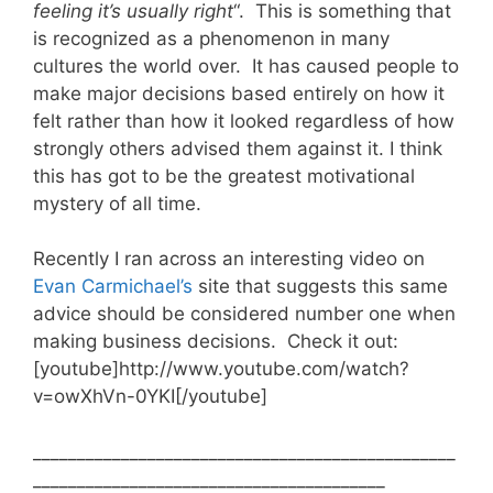
feeling
it’s usually right
“. This is something that
is recognized as a phenomenon in many
cultures the world over. It has caused people to
make major decisions based entirely on how it
felt rather than how it looked regardless of how
strongly others advised them against it. I think
this has got to be the greatest motivational
mystery of all time.
Recently I ran across an interesting video on
Evan Carmichael’s
site that suggests this same
advice should be considered number one when
making business decisions. Check it out:
[youtube]http://www.youtube.com/watch?
v=owXhVn-0YKI[/youtube]
________________________________________________
________________________________________