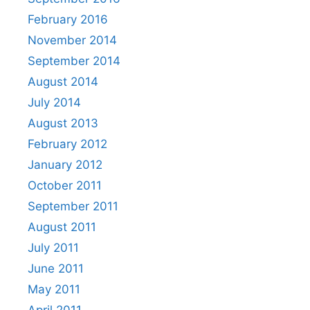
February 2016
November 2014
September 2014
August 2014
July 2014
August 2013
February 2012
January 2012
October 2011
September 2011
August 2011
July 2011
June 2011
May 2011