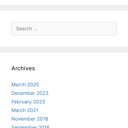
Search
for:
Archives
March 2025
December 2023
February 2023
March 2021
November 2018
September 2016