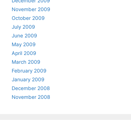
December 2009
November 2009
October 2009
July 2009
June 2009
May 2009
April 2009
March 2009
February 2009
January 2009
December 2008
November 2008