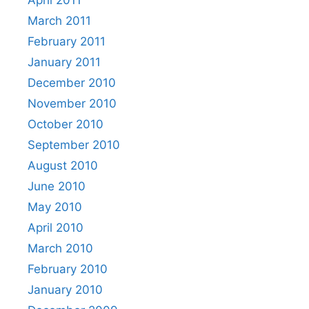
April 2011
March 2011
February 2011
January 2011
December 2010
November 2010
October 2010
September 2010
August 2010
June 2010
May 2010
April 2010
March 2010
February 2010
January 2010