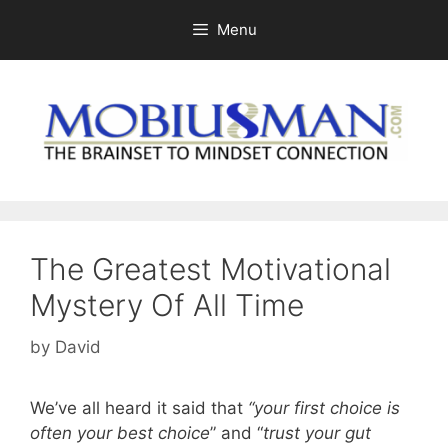
Skip
Menu
to
content
The Greatest Motivational
Mystery Of All Time
by
David
We’ve all heard it said that
“your first choice is
often your best choice
” and “
trust your gut