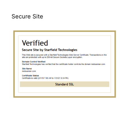
Secure Site