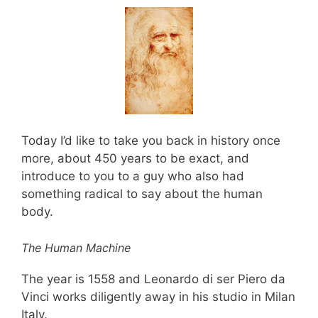
Today I’d like to take you back in history once
more, about 450 years to be exact, and
introduce to you to a guy who also had
something radical to say about the human
body.
The Human Machine
The year is 1558 and Leonardo di ser Piero da
Vinci works diligently away in his studio in Milan
Italy.