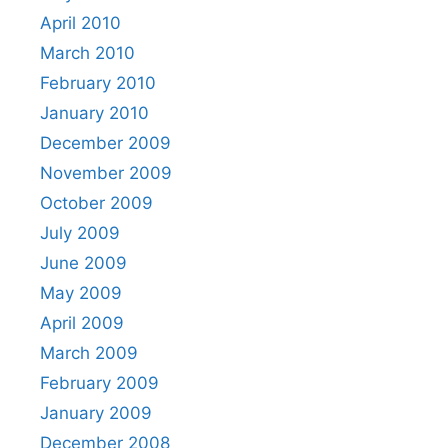
April 2010
March 2010
February 2010
January 2010
December 2009
November 2009
October 2009
July 2009
June 2009
May 2009
April 2009
March 2009
February 2009
January 2009
December 2008