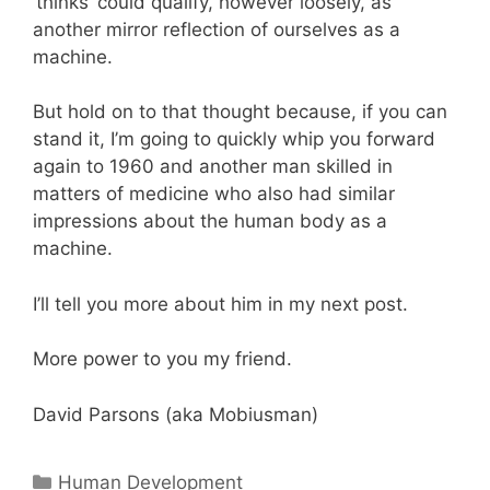
‘thinks’ could qualify, however loosely, as
another mirror reflection of ourselves as a
machine.
But hold on to that thought because, if you can
stand it, I’m going to quickly whip you forward
again to 1960 and another man skilled in
matters of medicine who also had similar
impressions about the human body as a
machine.
I’ll tell you more about him in my next post.
More power to you my friend.
David Parsons (aka Mobiusman)
Categories
Human Development