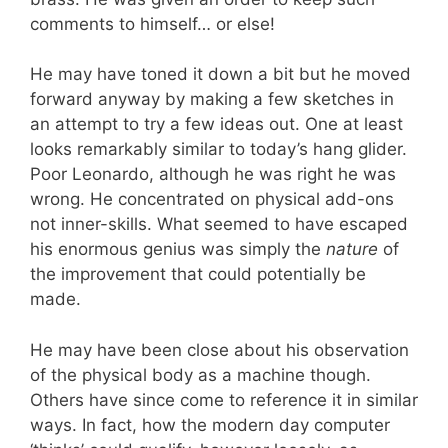
comments to himself… or else!
He may have toned it down a bit but he moved
forward anyway by making a few sketches in
an attempt to try a few ideas out. One at least
looks remarkably similar to today’s hang glider.
Poor Leonardo, although he was right he was
wrong. He concentrated on physical add-ons
not inner-skills. What seemed to have escaped
his enormous genius was simply the
nature
of
the improvement that could potentially be
made.
He may have been close about his observation
of the physical body as a machine though.
Others have since come to reference it in similar
ways. In fact, how the modern day computer