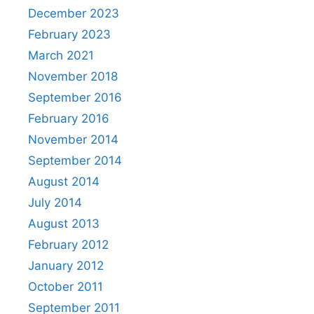
December 2023
February 2023
March 2021
November 2018
September 2016
February 2016
November 2014
September 2014
August 2014
July 2014
August 2013
February 2012
January 2012
October 2011
September 2011