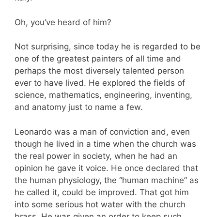
Oh, you’ve heard of him?
Not surprising, since today he is regarded to be
one of the greatest painters of all time and
perhaps the most diversely talented person
ever to have lived. He explored the fields of
science, mathematics, engineering, inventing,
and anatomy just to name a few.
Leonardo was a man of conviction and, even
though he lived in a time when the church was
the real power in society, when he had an
opinion he gave it voice. He once declared that
the human physiology, the “human machine” as
he called it, could be improved. That got him
into some serious hot water with the church
brass. He was given an order to keep such