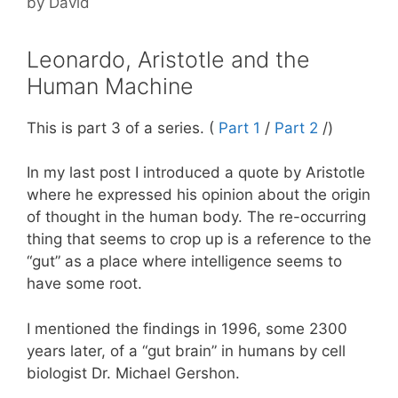
by
David
Leonardo, Aristotle and the
Human Machine
This is part 3 of a series. (
Part 1
/
Part 2
/)
In my last post I introduced a quote by Aristotle
where he expressed his opinion about the origin
of thought in the human body. The re-occurring
thing that seems to crop up is a reference to the
“gut” as a place where intelligence seems to
have some root.
I mentioned the findings in 1996, some 2300
years later, of a “gut brain” in humans by cell
biologist Dr. Michael Gershon.