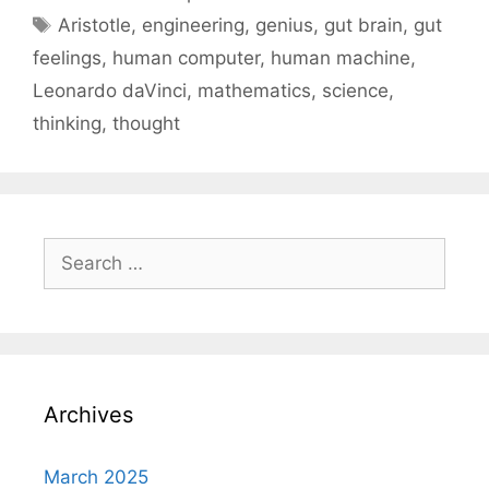
Tags
Aristotle
,
engineering
,
genius
,
gut brain
,
gut
feelings
,
human computer
,
human machine
,
Leonardo daVinci
,
mathematics
,
science
,
thinking
,
thought
Search
for:
Archives
March 2025