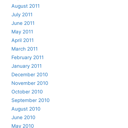
August 2011
July 2011
June 2011
May 2011
April 2011
March 2011
February 2011
January 2011
December 2010
November 2010
October 2010
September 2010
August 2010
June 2010
May 2010