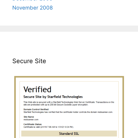
November 2008
Secure Site