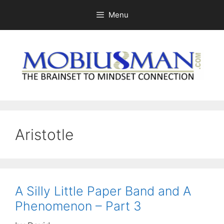
Skip
Menu
to
content
Aristotle
A Silly Little Paper Band and A
Phenomenon – Part 3