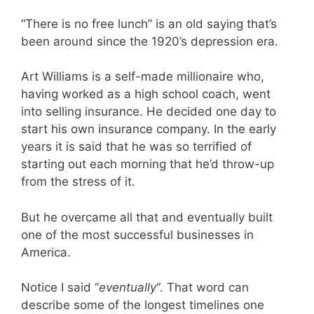
“There is no free lunch” is an old saying that’s
been around since the 1920’s depression era.
Art Williams is a self-made millionaire who,
having worked as a high school coach, went
into selling insurance. He decided one day to
start his own insurance company. In the early
years it is said that he was so terrified of
starting out each morning that he’d throw-up
from the stress of it.
But he overcame all that and eventually built
one of the most successful businesses in
America.
Notice I said “
eventually
“. That word can
describe some of the longest timelines one