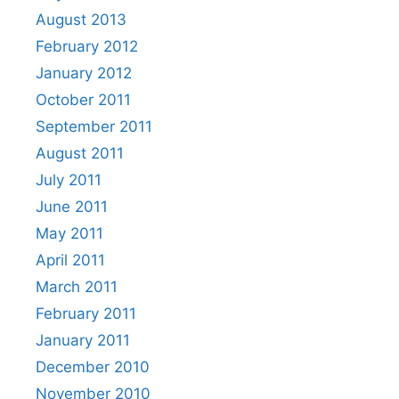
August 2013
February 2012
January 2012
October 2011
September 2011
August 2011
July 2011
June 2011
May 2011
April 2011
March 2011
February 2011
January 2011
December 2010
November 2010