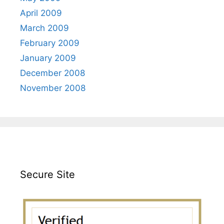
April 2009
March 2009
February 2009
January 2009
December 2008
November 2008
Secure Site