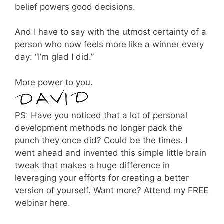
belief powers good decisions.
And I have to say with the utmost certainty of a
person who now feels more like a winner every
day: “I’m glad I did.”
More power to you.
PS: Have you noticed that a lot of personal
development methods no longer pack the
punch they once did? Could be the times. I
went ahead and invented this simple little brain
tweak that makes a huge difference in
leveraging your efforts for creating a better
version of yourself. Want more? Attend my FREE
webinar here.