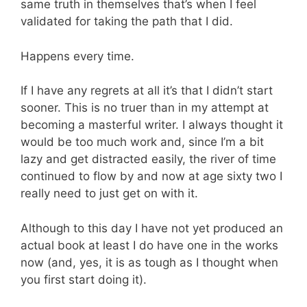
same truth in themselves that’s when I feel
validated for taking the path that I did.
Happens every time.
If I have any regrets at all it’s that I didn’t start
sooner. This is no truer than in my attempt at
becoming a masterful writer. I always thought it
would be too much work and, since I’m a bit
lazy and get distracted easily, the river of time
continued to flow by and now at age sixty two I
really need to just get on with it.
Although to this day I have not yet produced an
actual book at least I do have one in the works
now (and, yes, it is as tough as I thought when
you first start doing it).