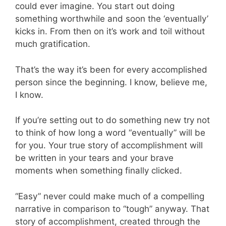
could ever imagine. You start out doing
something worthwhile and soon the ‘eventually’
kicks in. From then on it’s work and toil without
much gratification.
That’s the way it’s been for every accomplished
person since the beginning. I know, believe me,
I know.
If you’re setting out to do something new try not
to think of how long a word “eventually” will be
for you. Your true story of accomplishment will
be written in your tears and your brave
moments when something finally clicked.
“Easy” never could make much of a compelling
narrative in comparison to “tough” anyway. That
story of accomplishment, created through the