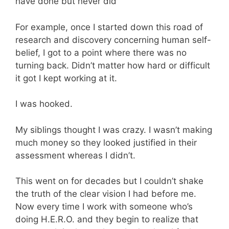
have done but never did
For example, once I started down this road of
research and discovery concerning human self-
belief, I got to a point where there was no
turning back. Didn’t matter how hard or difficult
it got I kept working at it.
I was hooked.
My siblings thought I was crazy. I wasn’t making
much money so they looked justified in their
assessment whereas I didn’t.
This went on for decades but I couldn’t shake
the truth of the clear vision I had before me.
Now every time I work with someone who’s
doing H.E.R.O. and they begin to realize that