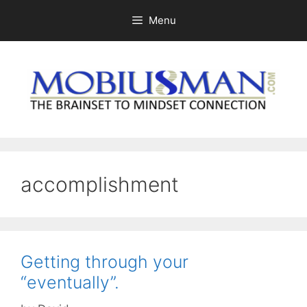
Skip
Menu
to
content
accomplishment
Getting through your
“eventually”.