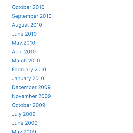
October 2010
September 2010
August 2010
June 2010
May 2010
April 2010
March 2010
February 2010
January 2010
December 2009
November 2009
October 2009
July 2009
June 2009
May 2009