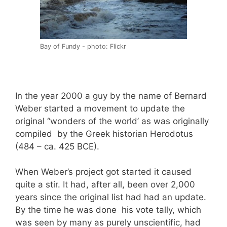
Bay of Fundy - photo: Flickr
In the year 2000 a guy by the name of Bernard
Weber started a movement to update the
original “wonders of the world’ as was originally
compiled by the Greek historian Herodotus
(484 – ca. 425 BCE).
When Weber’s project got started it caused
quite a stir. It had, after all, been over 2,000
years since the original list had had an update.
By the time he was done his vote tally, which
was seen by many as purely unscientific, had