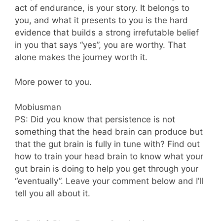
act of endurance, is your story. It belongs to
you, and what it presents to you is the hard
evidence that builds a strong irrefutable belief
in you that says “yes”, you are worthy. That
alone makes the journey worth it.
More power to you.
Mobiusman
PS: Did you know that persistence is not
something that the head brain can produce but
that the gut brain is fully in tune with? Find out
how to train your head brain to know what your
gut brain is doing to help you get through your
“eventually”. Leave your comment below and I’ll
tell you all about it.