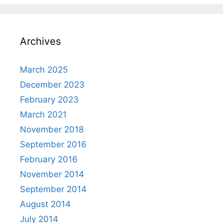
Archives
March 2025
December 2023
February 2023
March 2021
November 2018
September 2016
February 2016
November 2014
September 2014
August 2014
July 2014