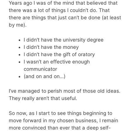
Years ago I was of the mind that believed that
there was a lot of things I couldn’t do. That
there are things that just can’t be done (at least
by me).
I didn’t have the university degree
I didn’t have the money
I didn’t have the gift of oratory
I wasn’t an effective enough
communicator
(and on and on…)
I’ve managed to perish most of those old ideas.
They really aren’t that useful.
So now, as I start to see things beginning to
move forward in my chosen business, I remain
more convinced than ever that a deep self-