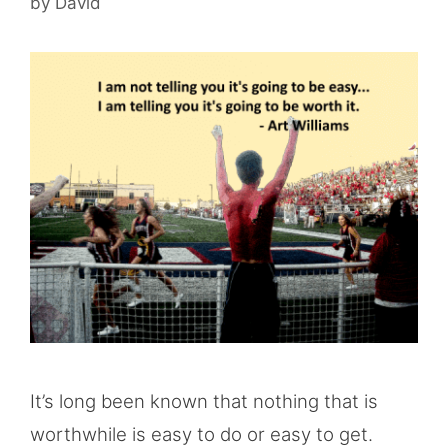
by
David
It’s long been known that nothing that is
worthwhile is easy to do or easy to get.