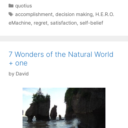
Categories
quotius
Tags
accomplishment
,
decision making
,
H.E.R.O.
eMachine
,
regret
,
satisfaction
,
self-belief
7 Wonders of the Natural World
+ one
by
David