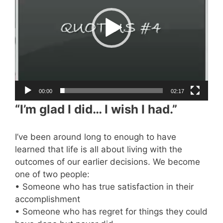
00:00
02:17
“I’m glad I did… I wish I had.”
I’ve been around long to enough to have
learned that life is all about living with the
outcomes of our earlier decisions. We become
one of two people:
• Someone who has true satisfaction in their
accomplishment
• Someone who has regret for things they could