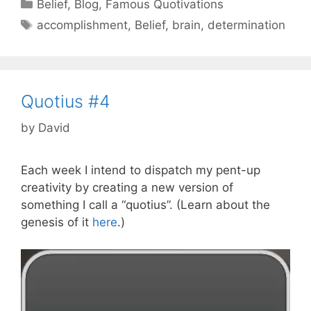
Categories
Belief
,
Blog
,
Famous Quotivations
Tags
accomplishment
,
Belief
,
brain
,
determination
Quotius #4
by
David
Each week I intend to dispatch my pent-up
creativity by creating a new version of
something I call a “quotius”. (Learn about the
genesis of it
here
.)
Video
Player