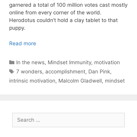
garnered a total of 100 million votes cast mostly
online from every corner of the world.
Herodotus couldn’t hold a clay tablet to that
puppy.
Read more
Categories
In the news
,
Mindset Immunity
,
motivation
Tags
7 wonders
,
accomplishment
,
Dan Pink
,
intrinsic motivation
,
Malcolm Gladwell
,
mindset
Search
for: