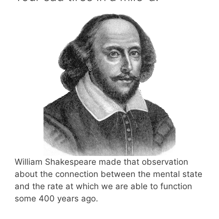
William Shakespeare made that observation
about the connection between the mental state
and the rate at which we are able to function
some 400 years ago.