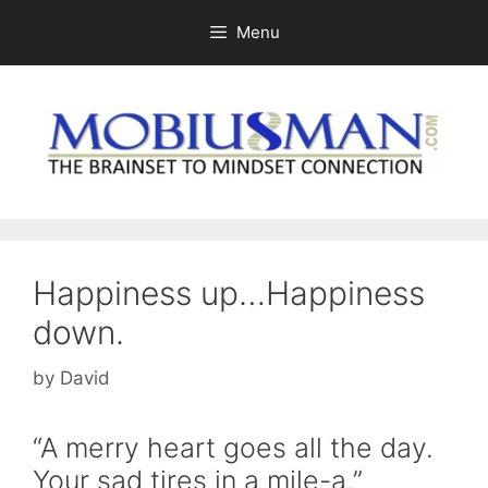
Skip
Menu
to
content
Happiness up…Happiness
down.
by
David
“A merry heart goes all the day.
Your sad tires in a mile-a.”