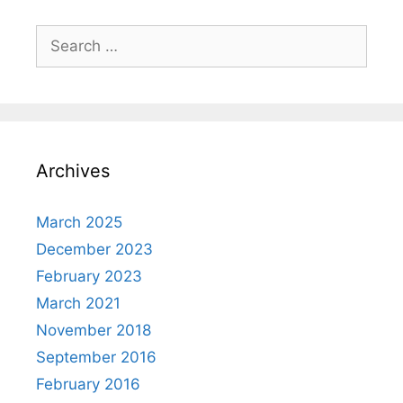
Search
for:
Archives
March 2025
December 2023
February 2023
March 2021
November 2018
September 2016
February 2016