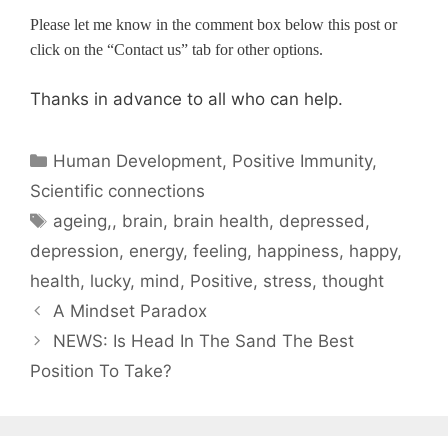
Please let me know in the comment box below this post or
click on the “Contact us” tab for other options.
Thanks in advance to all who can help.
Categories
Human Development
,
Positive Immunity
,
Scientific connections
Tags
ageing,
,
brain
,
brain health
,
depressed
,
depression
,
energy
,
feeling
,
happiness
,
happy
,
health
,
lucky
,
mind
,
Positive
,
stress
,
thought
A Mindset Paradox
NEWS: Is Head In The Sand The Best
Position To Take?