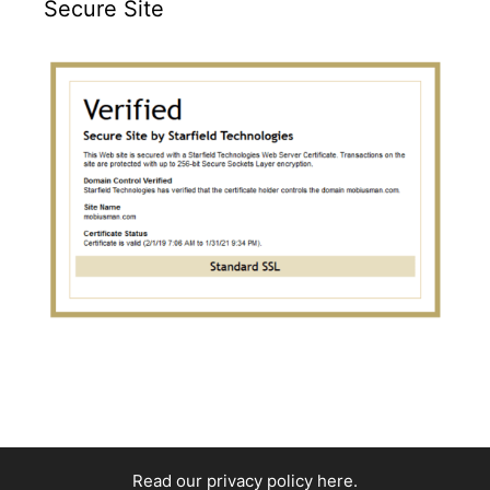
Secure Site
Read our privacy policy here
.