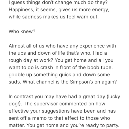
I guess things don’t change much do they?
Happiness, it seems, gives us more energy,
while sadness makes us feel warn out.
Who knew?
Almost all of us who have any experience with
the ups and down of life that’s who. Had a
rough day at work? You get home and all you
want to do is crash in front of the boob tube,
gobble up something quick and down some
suds. What channel is the Simpson’s on again?
In contrast you may have had a great day (lucky
dog!). The supervisor commented on how
effective your suggestions have been and has
sent off a memo to that effect to those who
matter. You get home and you’re ready to party.