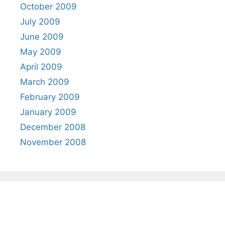
October 2009
July 2009
June 2009
May 2009
April 2009
March 2009
February 2009
January 2009
December 2008
November 2008