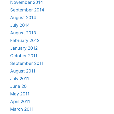
November 2014
September 2014
August 2014
July 2014
August 2013
February 2012
January 2012
October 2011
September 2011
August 2011
July 2011
June 2011
May 2011
April 2011
March 2011