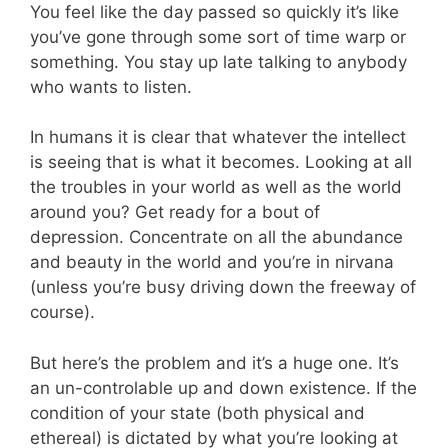
You feel like the day passed so quickly it’s like
you’ve gone through some sort of time warp or
something. You stay up late talking to anybody
who wants to listen.
In humans it is clear that whatever the intellect
is seeing that is what it becomes. Looking at all
the troubles in your world as well as the world
around you? Get ready for a bout of
depression. Concentrate on all the abundance
and beauty in the world and you’re in nirvana
(unless you’re busy driving down the freeway of
course).
But here’s the problem and it’s a huge one. It’s
an un-controlable up and down existence. If the
condition of your state (both physical and
ethereal) is dictated by what you’re looking at