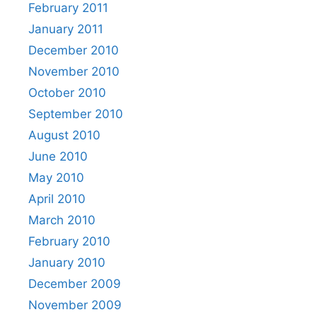
February 2011
January 2011
December 2010
November 2010
October 2010
September 2010
August 2010
June 2010
May 2010
April 2010
March 2010
February 2010
January 2010
December 2009
November 2009