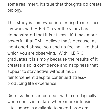
some real merit. It’s true that thoughts do create
biology.
This study is somewhat interesting to me since
my work with H.E.R.O. over the years has
demonstrated that it is at least 10 times more
powerful that TM. I believe that’s because, as
mentioned above, you end up feeling like that
which you are observing. With H.E.R.O.
graduates it is simply because the results of it
creates a solid confidence and happiness that
appear to stay active without much
reinforcement despite continued stress-
producing life experience.
Distress then can be dealt with more logically
when one is in a state where more intrinsic
intelligence is available to speed problem