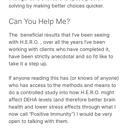
solving by making better choices quicker.
Can You Help Me?
The beneficial results that I’ve been seeing
with H.E.R.O. , over all the years I’ve been
working with clients who have completed it,
have been strictly anecdotal and so I’d like to
take it a step up.
If anyone reading this has (or knows of anyone)
who has access to the methods and means to
do a controlled study into how H.E.R.O. might
affect DEHA levels (and therefore better brain
health and lower stress effects through what I
now call “Positive Immunity”) I would be very
open to talking with them.