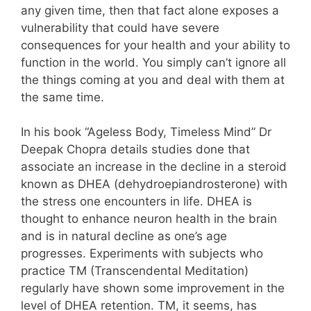
any given time, then that fact alone exposes a
vulnerability that could have severe
consequences for your health and your ability to
function in the world. You simply can’t ignore all
the things coming at you and deal with them at
the same time.
In his book “Ageless Body, Timeless Mind” Dr
Deepak Chopra details studies done that
associate an increase in the decline in a steroid
known as DHEA (dehydroepiandrosterone) with
the stress one encounters in life. DHEA is
thought to enhance neuron health in the brain
and is in natural decline as one’s age
progresses. Experiments with subjects who
practice TM (Transcendental Meditation)
regularly have shown some improvement in the
level of DHEA retention. TM, it seems, has