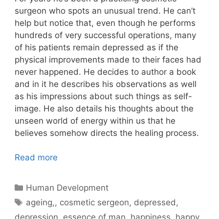
surgeon who spots an unusual trend. He can’t
help but notice that, even though he performs
hundreds of very successful operations, many
of his patients remain depressed as if the
physical improvements made to their faces had
never happened. He decides to author a book
and in it he describes his observations as well
as his impressions about such things as self-
image. He also details his thoughts about the
unseen world of energy within us that he
believes somehow directs the healing process.
Read more
Categories
Human Development
Tags
ageing,
,
cosmetic sergeon
,
depressed
,
depression
,
essence of man
,
happiness
,
happy
,