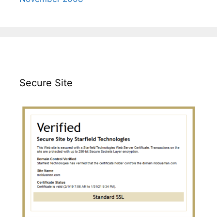
Secure Site