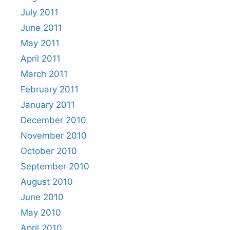
July 2011
June 2011
May 2011
April 2011
March 2011
February 2011
January 2011
December 2010
November 2010
October 2010
September 2010
August 2010
June 2010
May 2010
April 2010