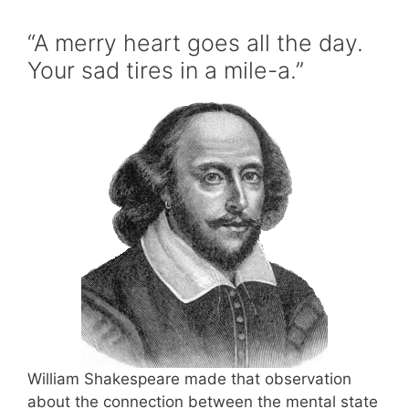
“A merry heart goes all the day.
Your sad tires in a mile-a.”
William Shakespeare made that observation
about the connection between the mental state