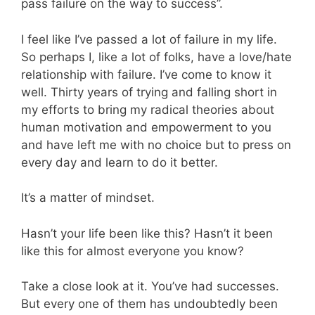
pass failure on the way to success”.
I feel like I’ve passed a lot of failure in my life.
So perhaps I, like a lot of folks, have a love/hate
relationship with failure. I’ve come to know it
well. Thirty years of trying and falling short in
my efforts to bring my radical theories about
human motivation and empowerment to you
and have left me with no choice but to press on
every day and learn to do it better.
It’s a matter of mindset.
Hasn’t your life been like this? Hasn’t it been
like this for almost everyone you know?
Take a close look at it. You’ve had successes.
But every one of them has undoubtedly been