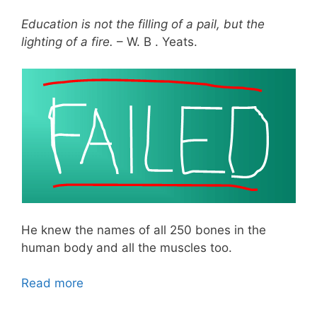
Education is not the filling of a pail, but the
lighting of a fire.
– W. B . Yeats.
He knew the names of all 250 bones in the
human body and all the muscles too.
Read more