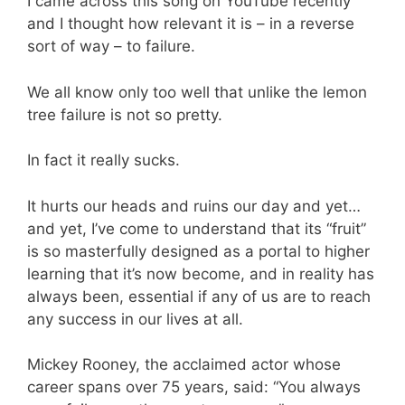
I came across this song on YouTube recently
and I thought how relevant it is – in a reverse
sort of way – to failure.
We all know only too well that unlike the lemon
tree failure is not so pretty.
In fact it really sucks.
It hurts our heads and ruins our day and yet…
and yet, I’ve come to understand that its “fruit”
is so masterfully designed as a portal to higher
learning that it’s now become, and in reality has
always been, essential if any of us are to reach
any success in our lives at all.
Mickey Rooney, the acclaimed actor whose
career spans over 75 years, said: “You always