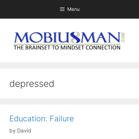
Skip
Menu
to
content
depressed
Education: Failure
by
David