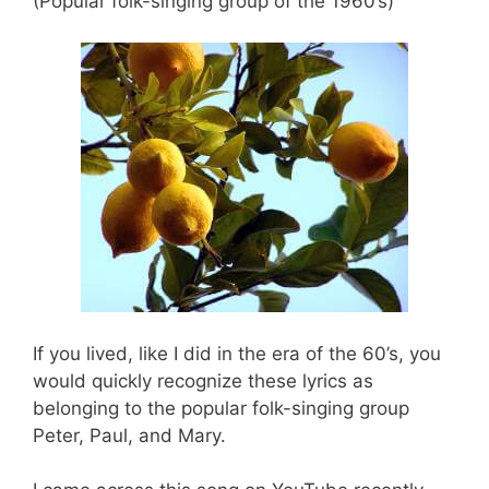
(Popular folk-singing group of the 1960’s)
If you lived, like I did in the era of the 60’s, you
would quickly recognize these lyrics as
belonging to the popular folk-singing group
Peter, Paul, and Mary.