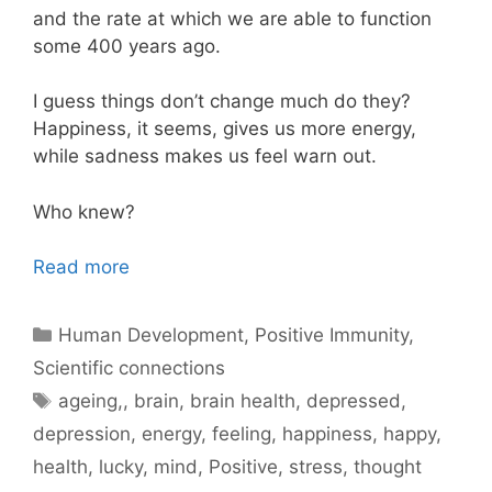
and the rate at which we are able to function
some 400 years ago.
I guess things don’t change much do they?
Happiness, it seems, gives us more energy,
while sadness makes us feel warn out.
Who knew?
Read more
Categories
Human Development
,
Positive Immunity
,
Scientific connections
Tags
ageing,
,
brain
,
brain health
,
depressed
,
depression
,
energy
,
feeling
,
happiness
,
happy
,
health
,
lucky
,
mind
,
Positive
,
stress
,
thought