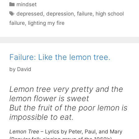
Categories
mindset
Tags
depressed
,
depression
,
failure
,
high school
failure
,
lighting my fire
Failure: Like the lemon tree.
by
David
Lemon tree very pretty and the
lemon flower is sweet
But the fruit of the poor lemon is
impossible to eat.
Lemon Tree
– Lyrics by Peter, Paul, and Mary