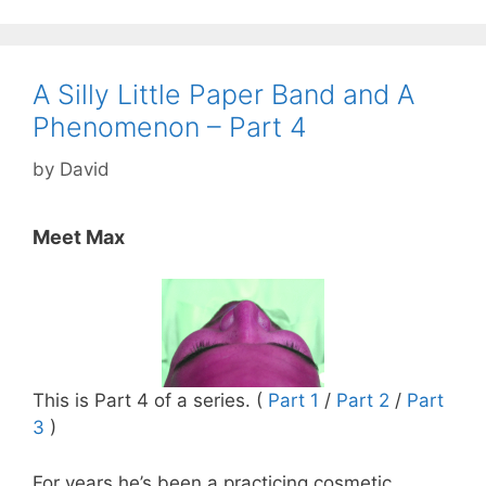
A Silly Little Paper Band and A
Phenomenon – Part 4
by
David
Meet Max
This is Part 4 of a series. (
Part 1
/
Part 2
/
Part
3
)
For years he’s been a practicing cosmetic