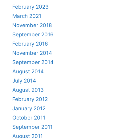
February 2023
March 2021
November 2018
September 2016
February 2016
November 2014
September 2014
August 2014
July 2014
August 2013
February 2012
January 2012
October 2011
September 2011
August 2011