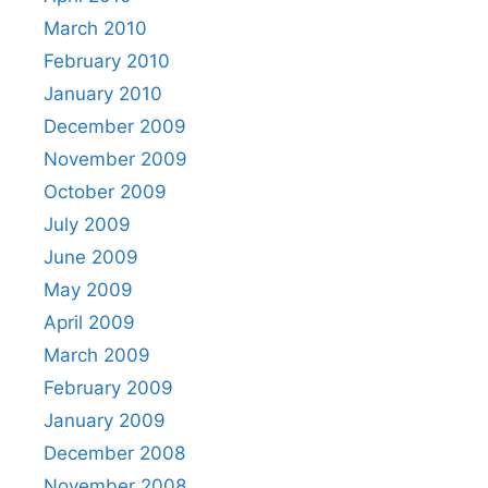
March 2010
February 2010
January 2010
December 2009
November 2009
October 2009
July 2009
June 2009
May 2009
April 2009
March 2009
February 2009
January 2009
December 2008
November 2008