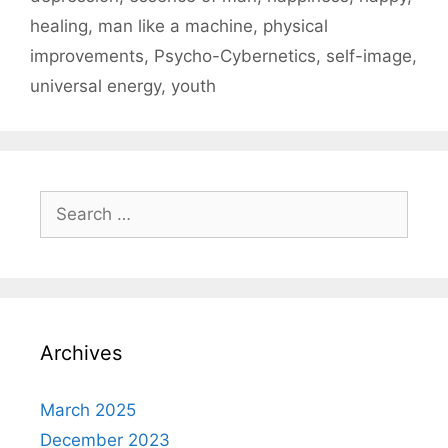
healing
,
man like a machine
,
physical
improvements
,
Psycho-Cybernetics
,
self-image
,
universal energy
,
youth
Search
for:
Archives
March 2025
December 2023