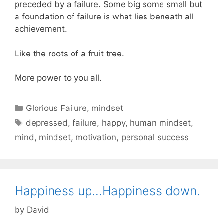
preceded by a failure. Some big some small but
a foundation of failure is what lies beneath all
achievement.
Like the roots of a fruit tree.
More power to you all.
Categories
Glorious Failure
,
mindset
Tags
depressed
,
failure
,
happy
,
human mindset
,
mind
,
mindset
,
motivation
,
personal success
Happiness up…Happiness down.
by
David