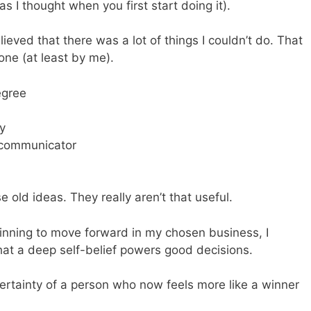
s I thought when you first start doing it).
ieved that there was a lot of things I couldn’t do. That
done (at least by me).
egree
ry
h communicator
 old ideas. They really aren’t that useful.
ginning to move forward in my chosen business, I
at a deep self-belief powers good decisions.
ertainty of a person who now feels more like a winner