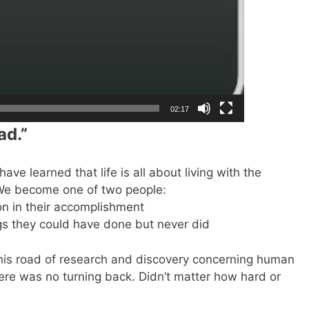
02:17
ad.”
ave learned that life is all about living with the
 We become one of two people:
n in their accomplishment
gs they could have done but never did
his road of research and discovery concerning human
there was no turning back. Didn’t matter how hard or