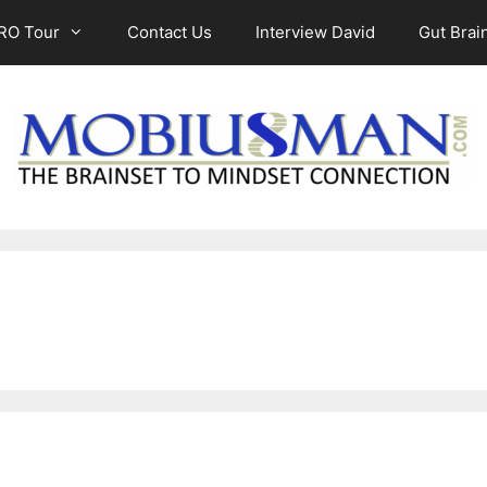
RO Tour
Contact Us
Interview David
Gut Brain