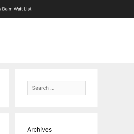
 Balm Wait List
Search
for:
Archives