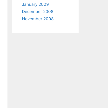
January 2009
December 2008
November 2008