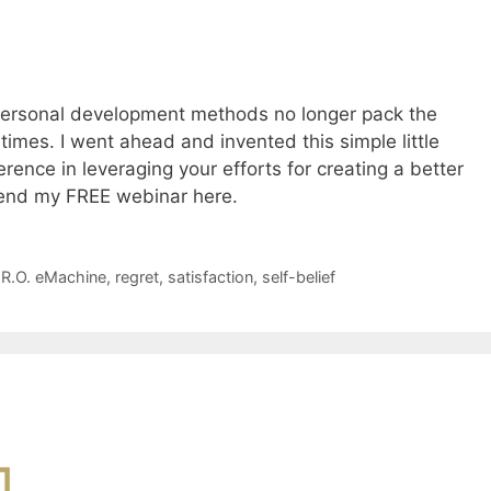
 personal development methods no longer pack the
imes. I went ahead and invented this simple little
rence in leveraging your efforts for creating a better
tend my FREE webinar here.
.R.O. eMachine
,
regret
,
satisfaction
,
self-belief