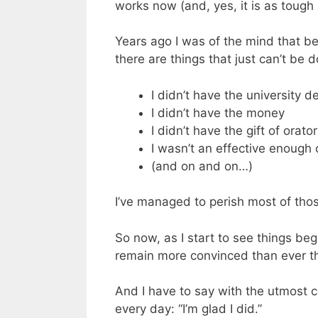
works now (and, yes, it is as tough a
Years ago I was of the mind that bel
there are things that just can’t be 
I didn’t have the university d
I didn’t have the money
I didn’t have the gift of orato
I wasn’t an effective enoug
(and on and on…)
I’ve managed to perish most of those
So now, as I start to see things be
remain more convinced than ever th
And I have to say with the utmost c
every day: “I’m glad I did.”