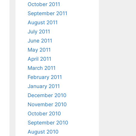
October 2011
September 2011
August 2011
July 2011
June 2011
May 2011
April 2011
March 2011
February 2011
January 2011
December 2010
November 2010
October 2010
September 2010
August 2010