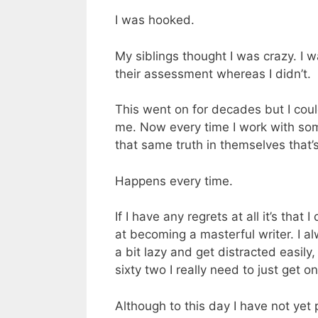
I was hooked.
My siblings thought I was crazy. I 
their assessment whereas I didn’t.
This went on for decades but I could
me. Now every time I work with som
that same truth in themselves that’s
Happens every time.
If I have any regrets at all it’s that
at becoming a masterful writer. I a
a bit lazy and get distracted easily
sixty two I really need to just get on
Although to this day I have not yet