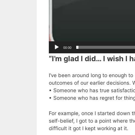
00:00
“I’m glad I did… I wish I h
I’ve been around long to enough to h
outcomes of our earlier decisions.
• Someone who has true satisfactio
• Someone who has regret for thin
For example, once I started down t
self-belief, I got to a point where 
difficult it got I kept working at it.