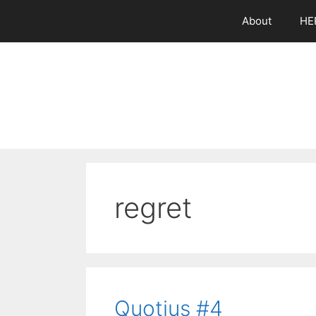
Skip
About
HE
to
content
regret
Quotius #4