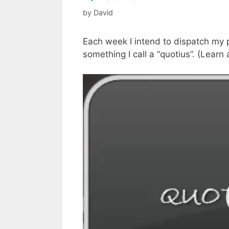
by
David
Each week I intend to dispatch my p
something I call a “quotius”. (Learn
Video
Player