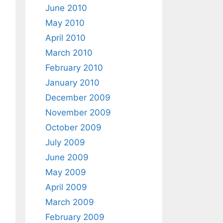
June 2010
May 2010
April 2010
March 2010
February 2010
January 2010
December 2009
November 2009
October 2009
July 2009
June 2009
May 2009
April 2009
March 2009
February 2009