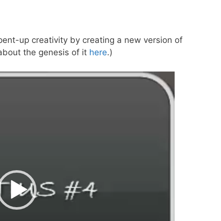
ent-up creativity by creating a new version of
 about the genesis of it
here
.)