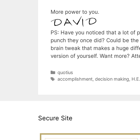
More power to you.
PS: Have you noticed that a lot of
punch they once did? Could be the t
brain tweak that makes a huge diffe
version of yourself. Want more? At
Categories
quotius
Tags
accomplishment
,
decision making
,
H.E
Secure Site