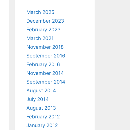
March 2025
December 2023
February 2023
March 2021
November 2018
September 2016
February 2016
November 2014
September 2014
August 2014
July 2014
August 2013
February 2012
January 2012