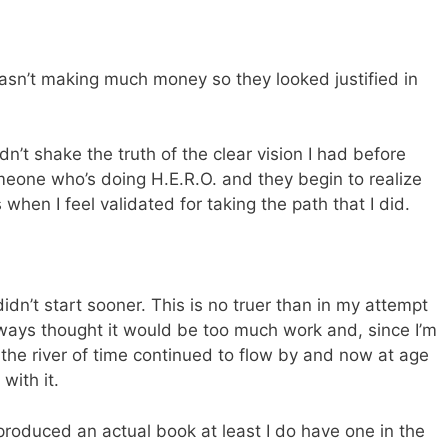
wasn’t making much money so they looked justified in
n’t shake the truth of the clear vision I had before
eone who’s doing H.E.R.O. and they begin to realize
 when I feel validated for taking the path that I did.
 I didn’t start sooner. This is no truer than in my attempt
lways thought it would be too much work and, since I’m
, the river of time continued to flow by and now at age
 with it.
 produced an actual book at least I do have one in the