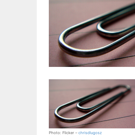
Photo: Flicker –
chrisdlugosz