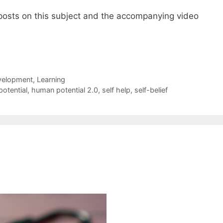
posts on this subject and the accompanying video
elopment
,
Learning
otential
,
human potential 2.0
,
self help
,
self-belief