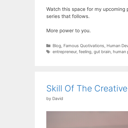
Watch this space for my upcoming 
series that follows.
More power to you.
Categories
Blog
,
Famous Quotivations
,
Human Dev
Tags
entrepreneur
,
feeling
,
gut brain
,
human p
Skill Of The Creative
by
David