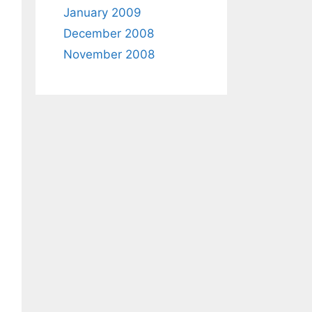
January 2009
December 2008
November 2008