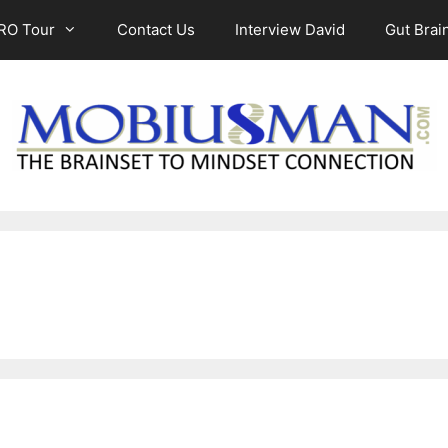
RO Tour
Contact Us
Interview David
Gut Brain