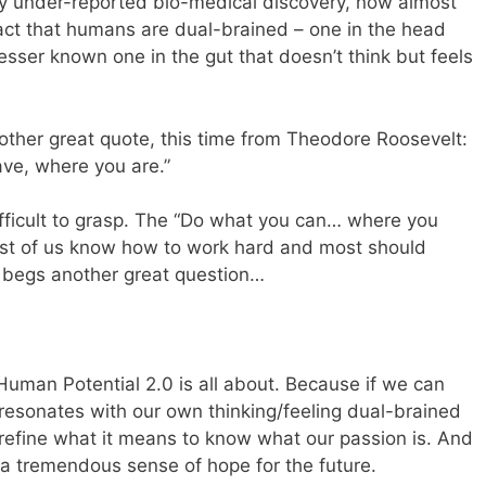
ly under-reported bio-medical discovery, now almost
act that humans are dual-brained – one in the head
esser known one in the gut that doesn’t think but feels
another great quote, this time from Theodore Roosevelt:
ve, where you are.”
difficult to grasp. The “Do what you can… where you
ost of us know how to work hard and most should
 begs another great question…
Human Potential 2.0 is all about. Because if we can
 resonates with our own thinking/feeling dual-brained
 refine what it means to know what our passion is. And
 a tremendous sense of hope for the future.