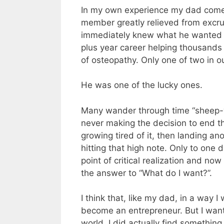
In my own experience my dad comes
member greatly relieved from excru
immediately knew what he wanted to
plus year career helping thousands o
of osteopathy. Only one of two in our
He was one of the lucky ones.
Many wander through time “sheep-wa
never making the decision to end the 
growing tired of it, then landing an
hitting that high note. Only to one 
point of critical realization and no
the answer to “What do I want?”.
I think that, like my dad, in a way 
become an entrepreneur. But I want
world. I did actually find something