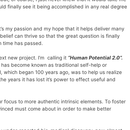
uld finally see it being accomplished in any real degree
 it’s my passion and my hope that it helps deliver many
elief can thrive so that the great question is finally
h time has passed.
xt new project. I’m calling it
“Human Potential 2.0”.
at has become known as traditional self-help or
l, which began 100 years ago, was to help us realize
e years it has lost it’s power to effect useful and
our focus to more authentic intrinsic elements. To foster
vinced must come about in order to make better