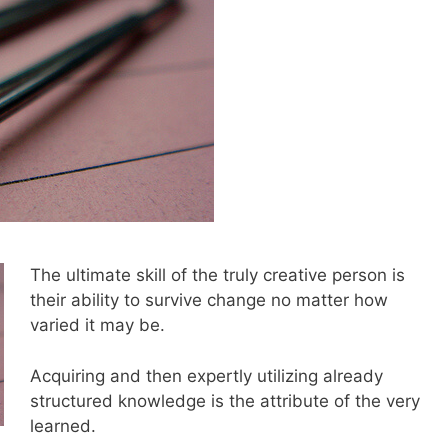
The ultimate skill of the truly creative person is
their ability to survive change no matter how
varied it may be.
Acquiring and then expertly utilizing already
structured knowledge is the attribute of the very
learned.