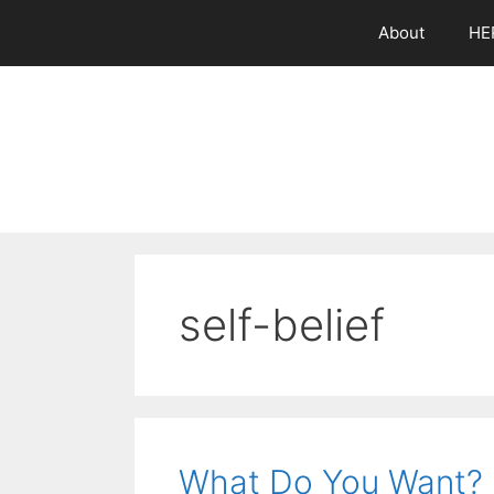
Skip
About
HE
to
content
self-belief
What Do You Want?