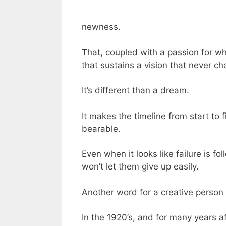
newness.
That, coupled with a passion for wh
that sustains a vision that never c
It’s different than a dream.
It makes the timeline from start to f
bearable.
Even when it looks like failure is fo
won’t let them give up easily.
Another word for a creative person l
In the 1920’s, and for many years a