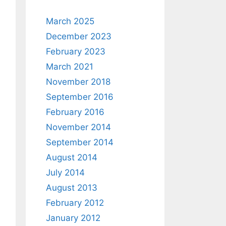
March 2025
December 2023
February 2023
March 2021
November 2018
September 2016
February 2016
November 2014
September 2014
August 2014
July 2014
August 2013
February 2012
January 2012