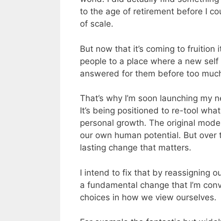
to the age of retirement before I co
of scale.
But now that it’s coming to fruition
people to a place where a new self b
answered for them before too muc
That’s why I’m soon launching my ne
It’s being positioned to re-tool wh
personal growth. The original mode
our own human potential. But over th
lasting change that matters.
I intend to fix that by reassigning 
a fundamental change that I’m con
choices in how we view ourselves.