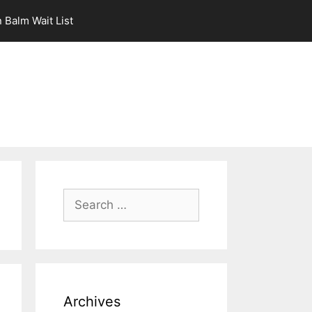
 Balm Wait List
Search
for:
Archives