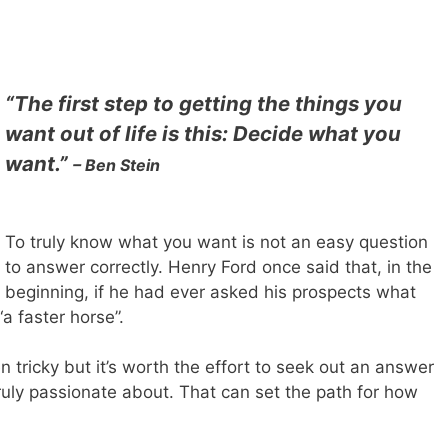
“The first step to getting the things you
want out of life is this: Decide what you
want.”
– Ben Stein
To truly know what you want is not an easy question
to answer correctly. Henry Ford once said that, in the
beginning, if he had ever asked his prospects what
a faster horse”.
 tricky but it’s worth the effort to seek out an answer
ruly passionate about. That can set the path for how