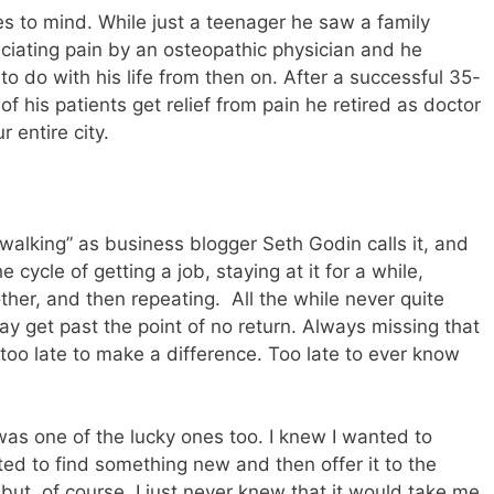
 to mind. While just a teenager he saw a family
ciating pain by an osteopathic physician and he
 do with his life from then on. After a successful 35-
f his patients get relief from pain he retired as doctor
 entire city.
lking” as business blogger Seth Godin calls it, and
cycle of getting a job, staying at it for a while,
other, and then repeating. All the while never quite
day get past the point of no return. Always missing that
w too late to make a difference. Too late to ever know
I was one of the lucky ones too. I knew I wanted to
ed to find something new and then offer it to the
 but, of course, I just never knew that it would take me