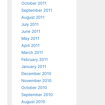
October 2011
September 2011
August 2011
July 2011
June 2011
May 2011
April 2011
March 2011
February 2011
January 2011
December 2010
November 2010
October 2010
September 2010
August 2010