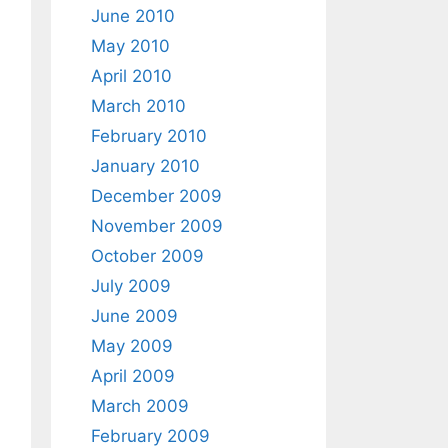
June 2010
May 2010
April 2010
March 2010
February 2010
January 2010
December 2009
November 2009
October 2009
July 2009
June 2009
May 2009
April 2009
March 2009
February 2009