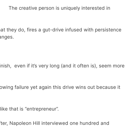
The creative person is uniquely interested in
at they do, fires a gut-drive infused with persistence
hanges.
inish, even if it’s very long (and it often is), seem more
llowing failure yet again this drive wins out because it
ike that is “entrepreneur”.
fter, Napoleon Hill interviewed one hundred and