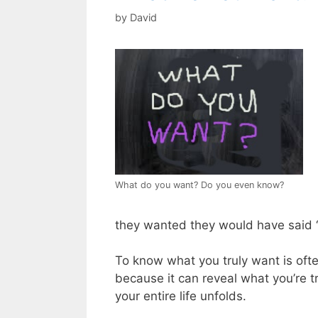
by
David
What do you want? Do you even know?
they wanted they would have said “
To know what you truly want is often
because it can reveal what you’re t
your entire life unfolds.