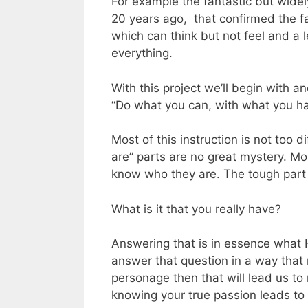
For example the fantastic but wide
20 years ago, that confirmed the f
which can think but not feel and a l
everything.
With this project we’ll begin with 
“Do what you can, with what you ha
Most of this instruction is not too 
are” parts are no great mystery. M
know who they are. The tough part
What is it that you really have?
Answering that is in essence what 
answer that question in a way that
personage then that will lead us to
knowing your true passion leads to