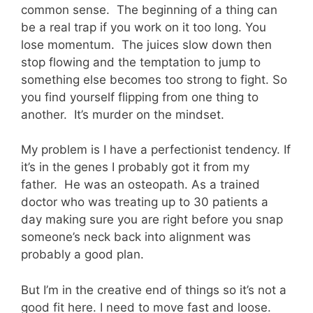
common sense. The beginning of a thing can
be a real trap if you work on it too long. You
lose momentum. The juices slow down then
stop flowing and the temptation to jump to
something else becomes too strong to fight. So
you find yourself flipping from one thing to
another. It’s murder on the mindset.
My problem is I have a perfectionist tendency. If
it’s in the genes I probably got it from my
father. He was an osteopath. As a trained
doctor who was treating up to 30 patients a
day making sure you are right before you snap
someone’s neck back into alignment was
probably a good plan.
But I’m in the creative end of things so it’s not a
good fit here. I need to move fast and loose.