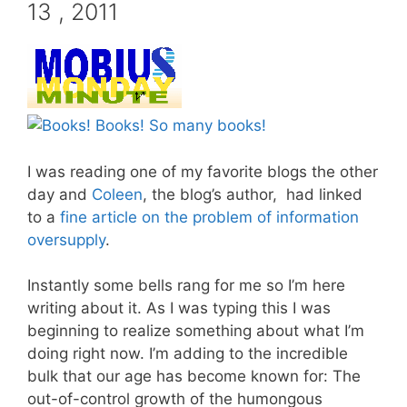
13 , 2011
I was reading one of my favorite blogs the other
day and
Coleen
, the blog’s author, had linked
to a
fine article on the problem of information
oversupply
.
Instantly some bells rang for me so I’m here
writing about it. As I was typing this I was
beginning to realize something about what I’m
doing right now. I’m adding to the incredible
bulk that our age has become known for: The
out-of-control growth of the humongous