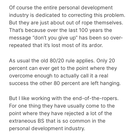
Of course the entire personal development
industry is dedicated to correcting this problem.
But they are just about out of rope themselves.
That’s because over the last 100 years the
message “don’t you give up” has been so over-
repeated that it’s lost most of its ardor.
As usual the old 80/20 rule applies. Only 20
percent can ever get to the point where they
overcome enough to actually call it a real
success the other 80 percent are left hanging.
But I like working with the end-of-the-ropers.
For one thing they have usually come to the
point where they have rejected a lot of the
extraneous BS that is so common in the
personal development industry.