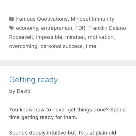
Categories
Famous Quotivations
,
Mindset Immunity
Tags
economy
,
entrepreneur
,
FDR
,
Franklin Delano
Roosevelt
,
impossible
,
mindset
,
motivation
,
overcoming
,
personal success
,
time
Getting ready
by
David
You know how to never get things done? Spend
time getting ready for them.
Sounds deeply intuitive but it’s just plain old