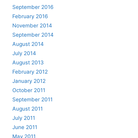
September 2016
February 2016
November 2014
September 2014
August 2014
July 2014
August 2013
February 2012
January 2012
October 2011
September 2011
August 2011
July 2011
June 2011
May 2011