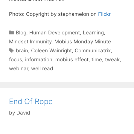
Photo: Copyright by stephamelon on
Flickr
Categories
Blog
,
Human Development
,
Learning
,
Mindset Immunity
,
Mobius Monday Minute
Tags
brain
,
Coleen Wainright
,
Communicatrix
,
focus
,
information
,
mobius effect
,
time
,
tweak
,
webinar
,
well read
End Of Rope
by
David