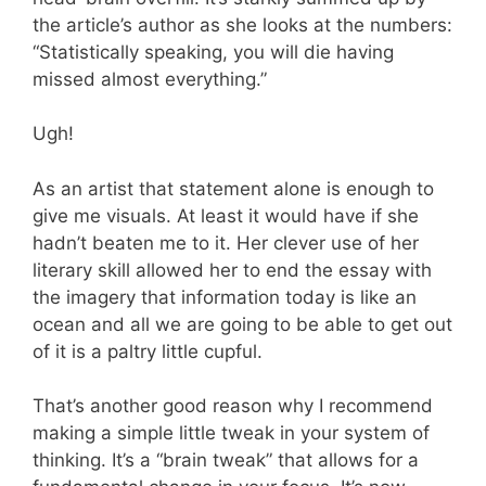
the article’s author as she looks at the numbers:
“Statistically speaking, you will die having
missed almost everything.”
Ugh!
As an artist that statement alone is enough to
give me visuals. At least it would have if she
hadn’t beaten me to it. Her clever use of her
literary skill allowed her to end the essay with
the imagery that information today is like an
ocean and all we are going to be able to get out
of it is a paltry little cupful.
That’s another good reason why I recommend
making a simple little tweak in your system of
thinking. It’s a “brain tweak” that allows for a