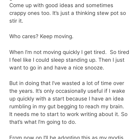
Come up with good ideas and sometimes
crappy ones too. It’s just a thinking stew pot so
stir it.
Who cares? Keep moving.
When I’m not moving quickly I get tired. So tired
I feel like I could sleep standing up. Then I just
want to go in and have a nice snooze.
But in doing that I’ve wasted a lot of time over
the years. It’s only occasionally useful if I wake
up quickly with a start because I have an idea
rumbling in my gut begging to reach my brain.
It needs me to start to work writing about it. So
that’s what I’m going to do.
From now on I’ll be adopting this as my modis