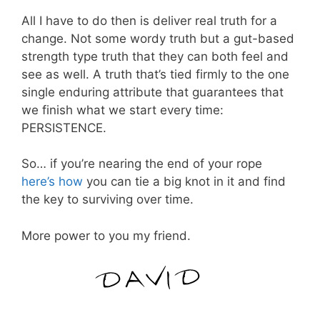
All I have to do then is deliver real truth for a
change. Not some wordy truth but a gut-based
strength type truth that they can both feel and
see as well. A truth that’s tied firmly to the one
single enduring attribute that guarantees that
we finish what we start every time:
PERSISTENCE.
So… if you’re nearing the end of your rope
here’s how
you can tie a big knot in it and find
the key to surviving over time.
More power to you my friend.