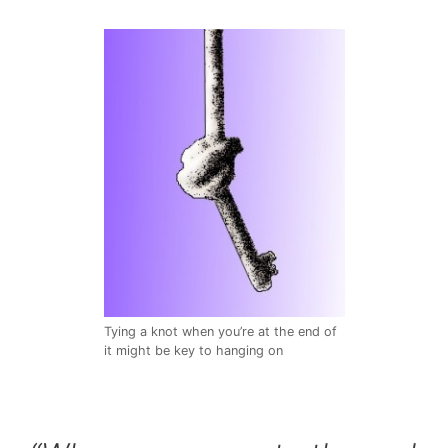
Tying a knot when you’re at the end of
it might be key to hanging on