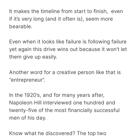
It makes the timeline from start to finish, even
if it’s very long (and it often is), seem more
bearable.
Even when it looks like failure is following failure
yet again this drive wins out because it won’t let
them give up easily.
Another word for a creative person like that is
“entrepreneur”.
In the 1920’s, and for many years after,
Napoleon Hill interviewed one hundred and
twenty-five of the most financially successful
men of his day.
Know what he discovered? The top two