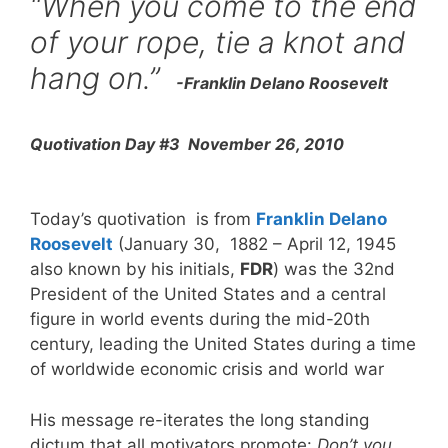
“When you come to the end
of your rope, tie a knot and
hang on.”
-Franklin Delano Roosevelt
Quotivation Day #3 November 26, 2010
Today’s quotivation is from
Franklin Delano
Roosevelt
(January 30, 1882 – April 12, 1945
also known by his initials,
FDR
) was the 32nd
President of the United States and a central
figure in world events during the mid-20th
century, leading the United States during a time
of worldwide economic crisis and world war
His message re-iterates the long standing
dictum that all motivators promote:
Don’t you