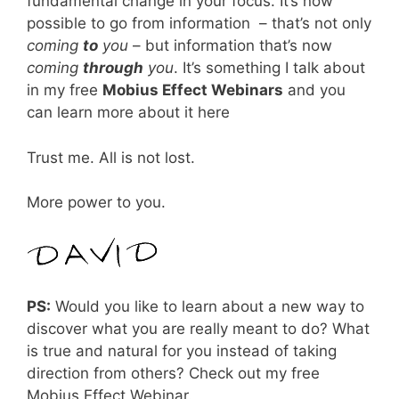
fundamental change in your focus. It’s now
possible to go from information – that’s not only
coming
to
you
– but information that’s now
coming
through
you
. It’s something I talk about
in my free
Mobius Effect Webinars
and you
can learn more about it here
Trust me. All is not lost.
More power to you.
PS:
Would you like to learn about a new way to
discover what you are really meant to do? What
is true and natural for you instead of taking
direction from others? Check out my free
Mobius Effect Webinar.