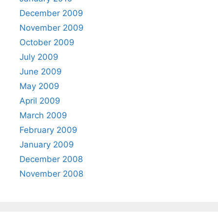
December 2009
November 2009
October 2009
July 2009
June 2009
May 2009
April 2009
March 2009
February 2009
January 2009
December 2008
November 2008