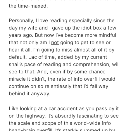
the time-maxed.
Personally, I love reading especially since the
day my wife and I gave up the idiot box a few
years ago. But now I’ve become more mindful
that not only am I
not
going to get to see or
hear it all, I’m going to miss almost all of it by
default. Lac of time, added by my current
snail’s pace of reading and comprehension, will
see to that. And, even if by some chance
miracle it didn’t, the rate of info overfill would
continue on so relentlessly that I’d fall way
behind it anyway.
Like looking at a car accident as you pass by it
on the highway, it’s absurdly fascinating to see
the scale and scope of this world-wide info
head-brain overfill. It’s starkly summed up by