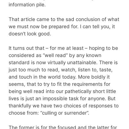
information pile.
That article came to the sad conclusion of what
we must now be prepared for. I can tell you, it
doesn’t look good.
It turns out that – for me at least – hoping to be
considered as “well read” by any known
standard is now virtually unattainable. There is
just too much to read, watch, listen to, taste,
and touch in the world today. More boldly it
seems, that to try to fit the requirements for
being well read into our pathetically short little
lives is just an impossible task for anyone. But
thankfully we have two choices of responses to
choose from: “culling or surrender”.
The former is for the focused and the latter for