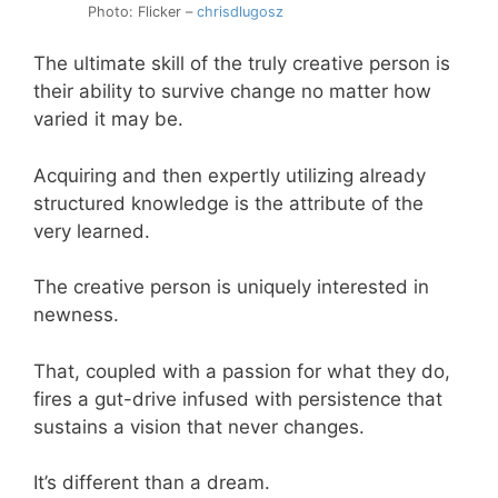
Photo: Flicker –
chrisdlugosz
The ultimate skill of the truly creative person is
their ability to survive change no matter how
varied it may be.
Acquiring and then expertly utilizing already
structured knowledge is the attribute of the
very learned.
The creative person is uniquely interested in
newness.
That, coupled with a passion for what they do,
fires a gut-drive infused with persistence that
sustains a vision that never changes.
It’s different than a dream.