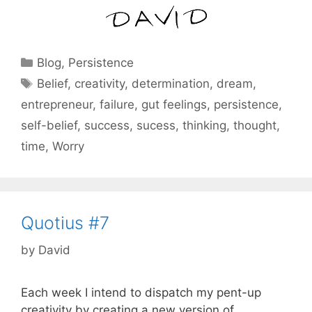
Categories
Blog
,
Persistence
Tags
Belief
,
creativity
,
determination
,
dream
,
entrepreneur
,
failure
,
gut feelings
,
persistence
,
self-belief
,
success
,
sucess
,
thinking
,
thought
,
time
,
Worry
Quotius #7
by
David
Each week I intend to dispatch my pent-up
creativity by creating a new version of