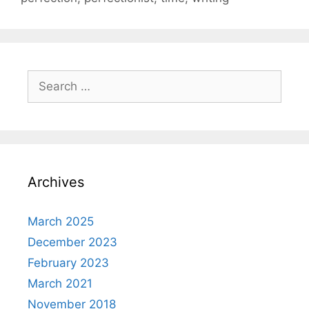
Search
for:
Archives
March 2025
December 2023
February 2023
March 2021
November 2018