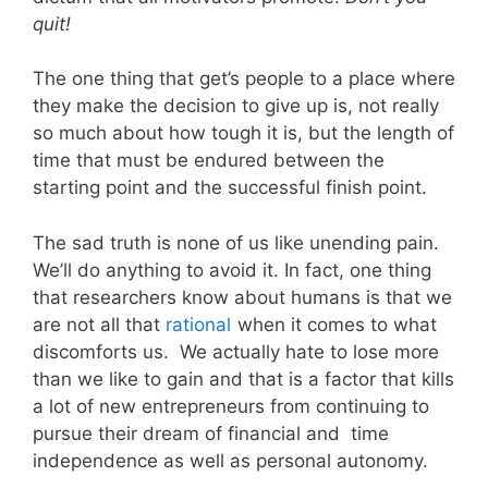
quit!
The one thing that get’s people to a place where
they make the decision to give up is, not really
so much about how tough it is, but the length of
time that must be endured between the
starting point and the successful finish point.
The sad truth is none of us like unending pain.
We’ll do anything to avoid it. In fact, one thing
that researchers know about humans is that we
are not all that
rational
when it comes to what
discomforts us. We actually hate to lose more
than we like to gain and that is a factor that kills
a lot of new entrepreneurs from continuing to
pursue their dream of financial and time
independence as well as personal autonomy.