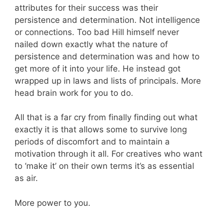
attributes for their success was their
persistence and determination. Not intelligence
or connections. Too bad Hill himself never
nailed down exactly what the nature of
persistence and determination was and how to
get more of it into your life. He instead got
wrapped up in laws and lists of principals. More
head brain work for you to do.
All that is a far cry from finally finding out what
exactly it is that allows some to survive long
periods of discomfort and to maintain a
motivation through it all. For creatives who want
to ‘make it’ on their own terms it’s as essential
as air.
More power to you.