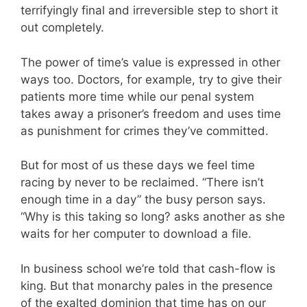
terrifyingly final and irreversible step to short it
out completely.
The power of time’s value is expressed in other
ways too. Doctors, for example, try to give their
patients more time while our penal system
takes away a prisoner’s freedom and uses time
as punishment for crimes they’ve committed.
But for most of us these days we feel time
racing by never to be reclaimed. “There isn’t
enough time in a day” the busy person says.
“Why is this taking so long? asks another as she
waits for her computer to download a file.
In business school we’re told that cash-flow is
king. But that monarchy pales in the presence
of the exalted dominion that time has on our