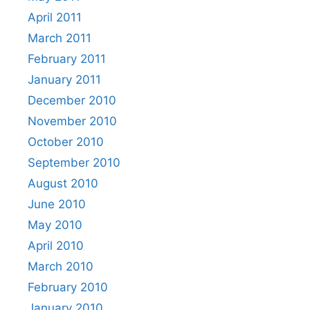
April 2011
March 2011
February 2011
January 2011
December 2010
November 2010
October 2010
September 2010
August 2010
June 2010
May 2010
April 2010
March 2010
February 2010
January 2010