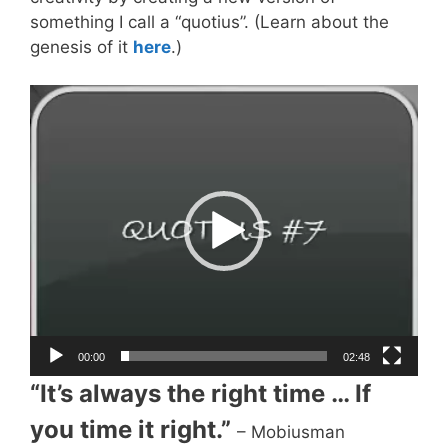
something I call a “quotius”. (Learn about the
genesis of it
here
.)
Video
Player
00:00
02:48
“It’s always the right time … If
you time it right.”
– Mobiusman