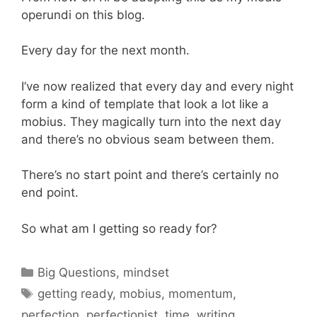
operundi on this blog.
Every day for the next month.
I’ve now realized that every day and every night
form a kind of template that look a lot like a
mobius. They magically turn into the next day
and there’s no obvious seam between them.
There’s no start point and there’s certainly no
end point.
So what am I getting so ready for?
Categories
Big Questions
,
mindset
Tags
getting ready
,
mobius
,
momentum
,
perfection
,
perfectionist
,
time
,
writing