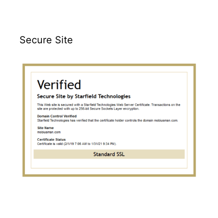
Secure Site