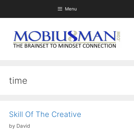
Skip
Menu
to
content
time
Skill Of The Creative
by
David