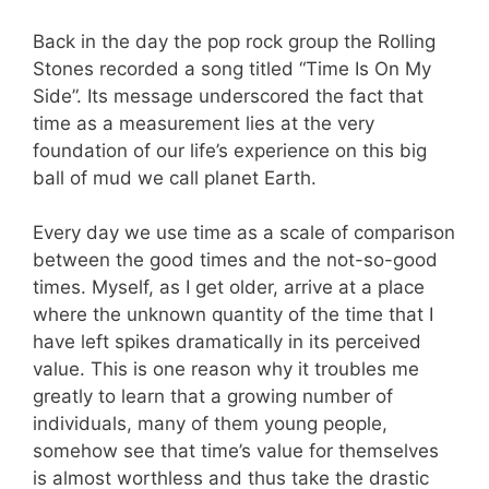
Back in the day the pop rock group the Rolling
Stones recorded a song titled “Time Is On My
Side”. Its message underscored the fact that
time as a measurement lies at the very
foundation of our life’s experience on this big
ball of mud we call planet Earth.
Every day we use time as a scale of comparison
between the good times and the not-so-good
times. Myself, as I get older, arrive at a place
where the unknown quantity of the time that I
have left spikes dramatically in its perceived
value. This is one reason why it troubles me
greatly to learn that a growing number of
individuals, many of them young people,
somehow see that time’s value for themselves
is almost worthless and thus take the drastic