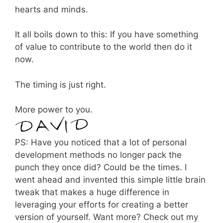
hearts and minds.
It all boils down to this: If you have something
of value to contribute to the world then do it
now.
The timing is just right.
More power to you.
PS: Have you noticed that a lot of personal
development methods no longer pack the
punch they once did? Could be the times. I
went ahead and invented this simple little brain
tweak that makes a huge difference in
leveraging your efforts for creating a better
version of yourself. Want more? Check out my