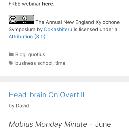
FREE webinar
here
.
The Annual New England Xylophone
Symposium by
DoKashiteru
is licensed under a
Attribution (3.0)
.
Categories
Blog
,
quotius
Tags
business school
,
time
Head-brain On Overfill
by
David
Mobius Monday Minute
– June