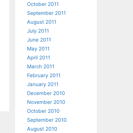
October 2011
September 2011
August 2011
July 2011
June 2011
May 2011
April 2011
March 2011
February 2011
January 2011
December 2010
November 2010
October 2010
September 2010
August 2010