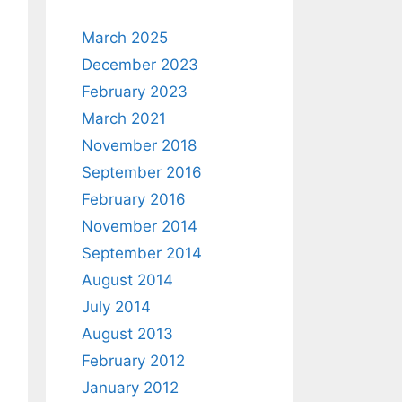
March 2025
December 2023
February 2023
March 2021
November 2018
September 2016
February 2016
November 2014
September 2014
August 2014
July 2014
August 2013
February 2012
January 2012