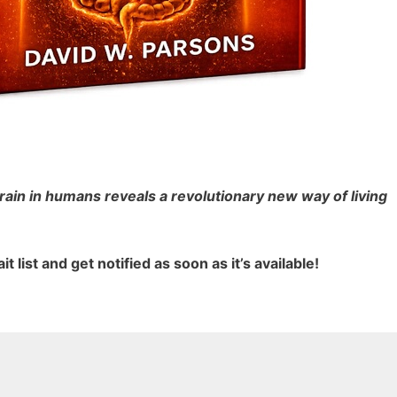
rain in humans reveals a revolutionary new way of living
it list and get notified
as soon as it’s available!