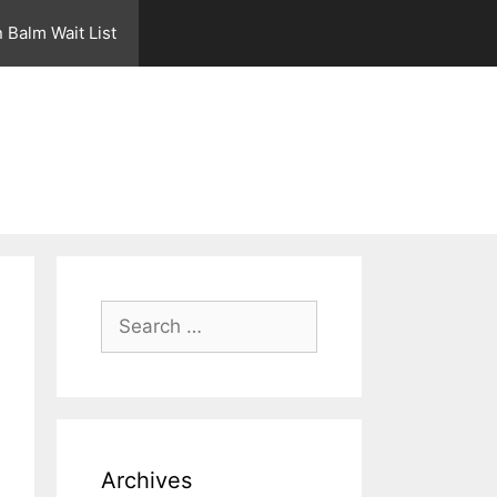
 Balm Wait List
Search
for:
Archives