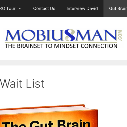
RO Tour
Contact Us
Interview David
Gut Brain
Wait List