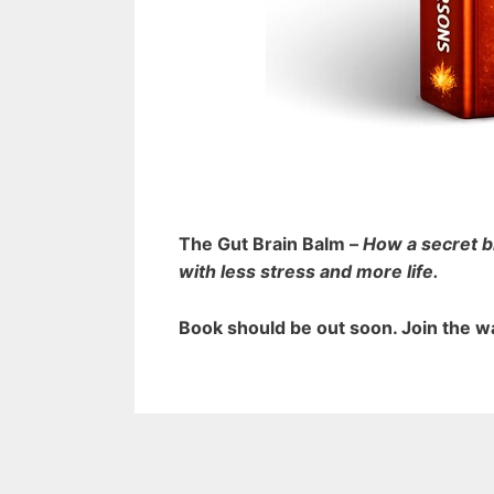
The Gut Brain Balm –
How a secret b
with less stress and more life.
Book should be out soon.
Join the wa