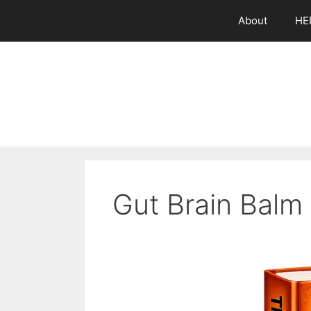
Skip
About
HE
to
content
Gut Brain Balm 