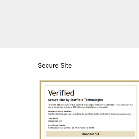
Secure Site