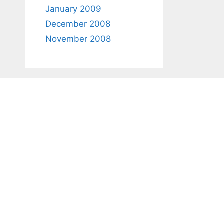
January 2009
December 2008
November 2008