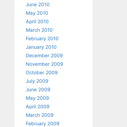
June 2010
May 2010
April 2010
March 2010
February 2010
January 2010
December 2009
November 2009
October 2009
July 2009
June 2009
May 2009
April 2009
March 2009
February 2009